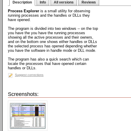
Description
Info
All versions
Reviews
Process Explorer
is a small utility for observing
running processes and the handles or DLLs they
have opened.
The program is divided into two windows -- on the top
you have the you have the running processes
showing all the active processes and their owners,
and on the bottom one shows either handles or DLLs
the selected process has opened depending whether
you have the software in handle mode or DLL mode.
The program has also a quick search which can
locate the processes that have opened certain
handles or DLLs.
Suggest corrections
Screenshots: