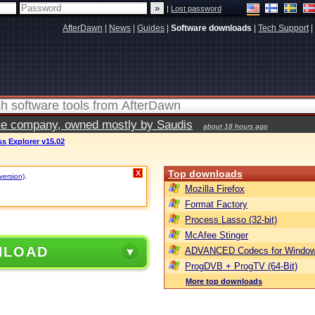
|
Lost password
AfterDawn
|
News
|
Guides
|
Software downloads
|
Tech Support
|
vate company, owned mostly by Saudis
about 18 hours ago
s Explorer v15.02
Top downloads
X
version)
.
Mozilla Firefox
Format Factory
Process Lasso (32-bit)
McAfee Stinger
NLOAD
ADVANCED Codecs for Window
ProgDVB + ProgTV (64-Bit)
More top downloads