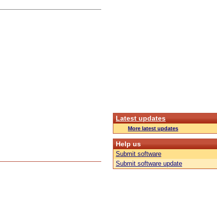
Latest updates
More latest updates
Help us
Submit software
Submit software update