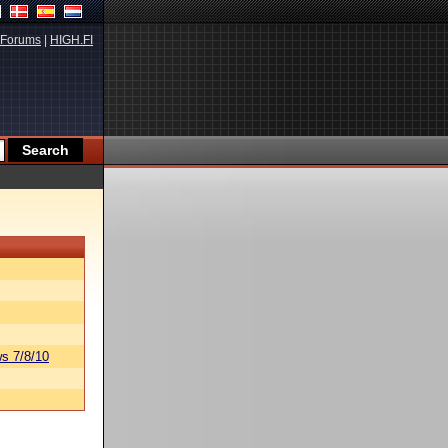
Forums
|
HIGH.FI
s 7/8/10