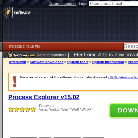
Create an account
|
Login:
8/6/2026 3:45:19 PM
|
Electronic Arts is now pri
Recent headlines
AfterDawn
>
Software downloads
>
System tools
>
System information
>
Proces
This is an old version of this software. You can also download
v16.32 (latest stable 
Process Explorer v15.02
Freeware
DOW
Vista / Win10 / Win7 / Win8 / WinXP