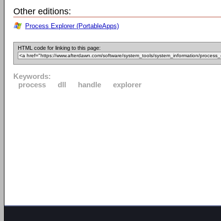
Other editions:
Process Explorer (PortableApps)
HTML code for linking to this page:
Keywords:
process
dll
handle
explorer