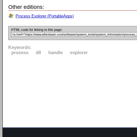
Other editions:
Process Explorer (PortableApps)
HTML code for linking to this page:
Keywords:
process
dll
handle
explorer