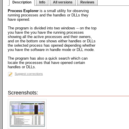
Description
Info
All versions
Reviews
Process Explorer
is a small utility for observing
running processes and the handles or DLLs they
have opened.
The program is divided into two windows -- on the top
you have the you have the running processes
showing all the active processes and their owners,
and on the bottom one shows either handles or DLLs
the selected process has opened depending whether
you have the software in handle mode or DLL mode.
The program has also a quick search which can
locate the processes that have opened certain
handles or DLLs.
Suggest corrections
Screenshots: