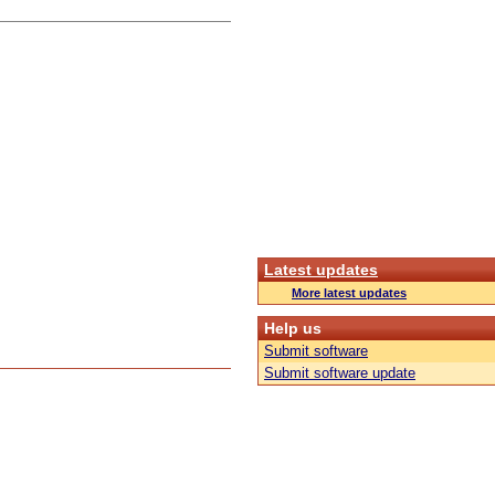
Latest updates
More latest updates
Help us
Submit software
Submit software update