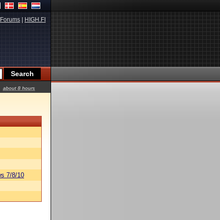
Forums
|
HIGH.FI
about 8 hours
s 7/8/10