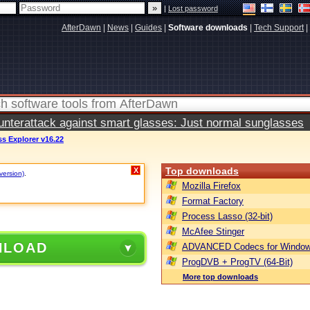
|
Lost password
AfterDawn
|
News
|
Guides
|
Software downloads
|
Tech Support
|
terattack against smart glasses: Just normal sunglasses
s Explorer v16.22
Top downloads
X
version)
.
Mozilla Firefox
Format Factory
Process Lasso (32-bit)
McAfee Stinger
NLOAD
ADVANCED Codecs for Window
ProgDVB + ProgTV (64-Bit)
More top downloads