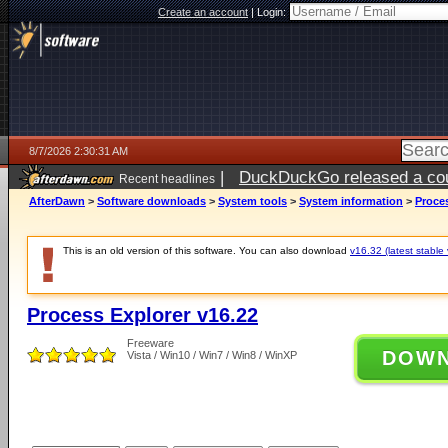
Create an account
|
Login:
8/7/2026 2:30:31 AM
|
DuckDuckGo released a coun
Recent headlines
ago
AfterDawn
>
Software downloads
>
System tools
>
System information
>
Proces
This is an old version of this software. You can also download
v16.32 (latest stable 
Process Explorer v16.22
Freeware
DOW
Vista / Win10 / Win7 / Win8 / WinXP