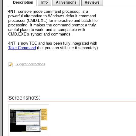
Description
Info
All versions
Reviews
4NT
, console mode command processor, is a
powerful alternative to Window's default command
processor (CMD.EXE) for interactive and batch file
processing. It makes the command prompt a truly
useful place to work, and is compatible with
CMD.EXE's syntax and commands.
4NT is now TCC and has been fully integrated with
Take Command
(but you can still use it separately)
Suggest corrections
Screenshots: