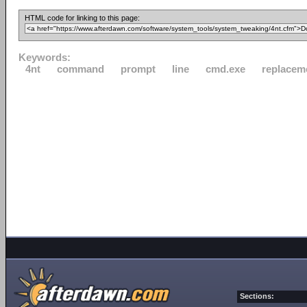
HTML code for linking to this page:
Keywords:
4nt
command
prompt
line
cmd.exe
replacem
Sections: