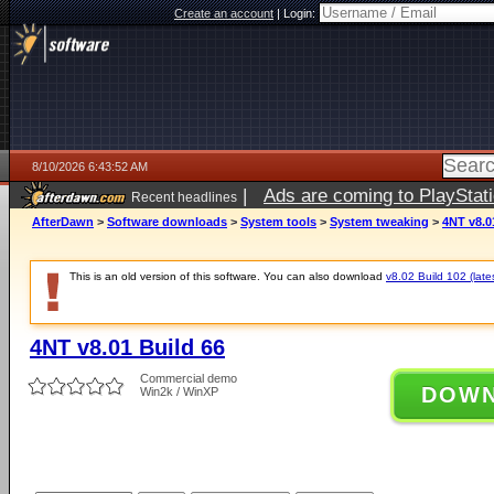
Create an account
|
Login:
8/10/2026 6:43:52 AM
|
Ads are coming to PlayStat
Recent headlines
AfterDawn
>
Software downloads
>
System tools
>
System tweaking
>
4NT v8.0
This is an old version of this software. You can also download
v8.02 Build 102 (late
4NT v8.01 Build 66
Commercial demo
DOW
Win2k / WinXP