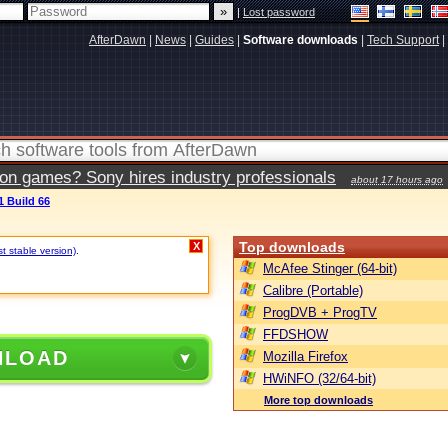
|
Lost password
AfterDawn
|
News
|
Guides
|
Software downloads
|
Tech Support
|
ion games? Sony hires industry professionals
about 17 hours ago
1 Build 66
Top downloads
X
st stable version)
.
McAfee Stinger (64-bit)
Calibre (Portable)
ProgDVB + ProgTV
FFDSHOW
NLOAD
Mozilla Firefox
HWiNFO (32/64-bit)
More top downloads