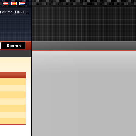
Forums
|
HIGH.FI