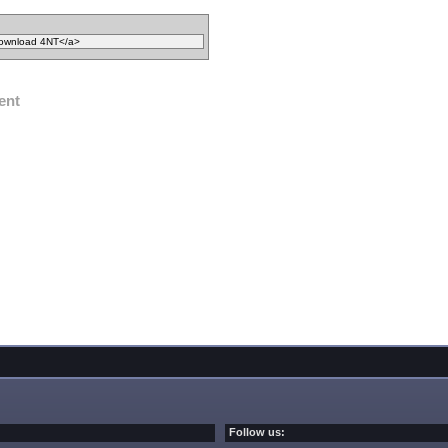
ent
Follow us: