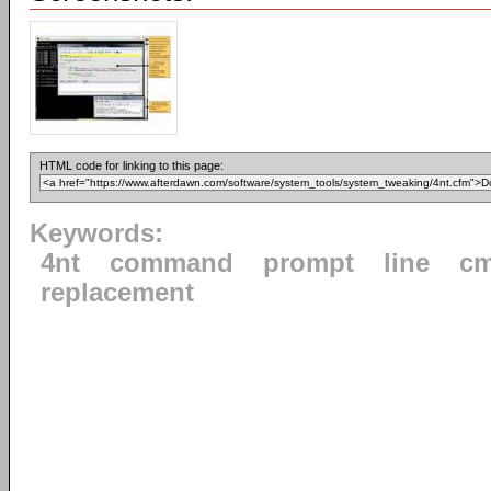
HTML code for linking to this page:
Keywords:
4nt
command
prompt
line
cm
replacement