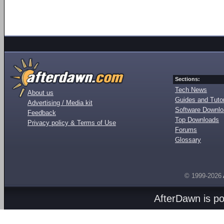
Sections:
Tech News
About us
Guides and Tutor
Advertising / Media kit
Software Downl
Feedback
Top Downloads
Privacy policy & Terms of Use
Forums
Glossary
© 1999-2026
AfterDawn is p