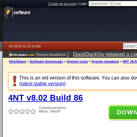
Create an account
|
Login:
8/7/2026 11:22:41 AM
|
DuckDuckGo released a coun
Recent headlines
ago
AfterDawn
>
Software downloads
>
System tools
>
System tweaking
>
4NT v8.0
This is an old version of this software. You can also 
(latest stable version)
.
4NT v8.02 Build 86
Commercial demo
DOW
Win2k / WinXP