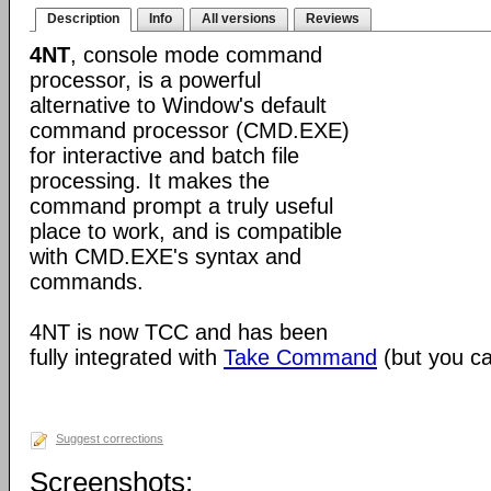
Description
Info
All versions
Reviews
4NT
, console mode command
processor, is a powerful
alternative to Window's default
command processor (CMD.EXE)
for interactive and batch file
processing. It makes the
command prompt a truly useful
place to work, and is compatible
with CMD.EXE's syntax and
commands.
4NT is now TCC and has been
fully integrated with
Take Command
(but you can
Suggest corrections
Screenshots: