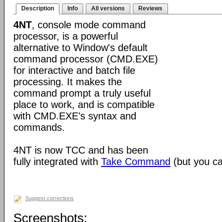
Description
Info
All versions
Reviews
4NT
, console mode command
processor, is a powerful
alternative to Window's default
command processor (CMD.EXE)
for interactive and batch file
processing. It makes the
command prompt a truly useful
place to work, and is compatible
with CMD.EXE's syntax and
commands.
4NT is now TCC and has been
fully integrated with
Take Command
(but you can
Suggest corrections
Screenshots: