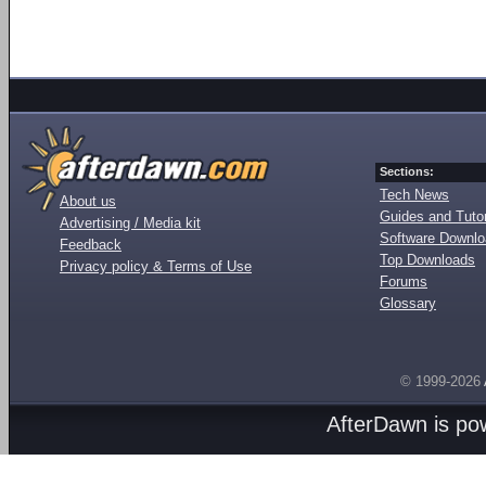
Sections:
Tech News
About us
Guides and Tutor
Advertising / Media kit
Software Downl
Feedback
Top Downloads
Privacy policy & Terms of Use
Forums
Glossary
© 1999-2026
AfterDawn is p