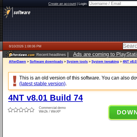
Create an account
|
Login:
8/10/2026 1:08:06 PM
|
Ads are coming to PlayStat
Recent headlines
AfterDawn
>
Software downloads
>
System tools
>
System tweaking
>
4NT v8.0
This is an old version of this software. You can also 
(latest stable version)
.
4NT v8.01 Build 74
Commercial demo
DOW
Win2k / WinXP