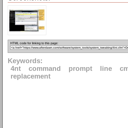
HTML code for linking to this page:
Keywords:
4nt
command
prompt
line
cm
replacement