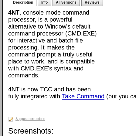
Description
Info
All versions
Reviews
4NT
, console mode command
processor, is a powerful
alternative to Window's default
command processor (CMD.EXE)
for interactive and batch file
processing. It makes the
command prompt a truly useful
place to work, and is compatible
with CMD.EXE's syntax and
commands.
4NT is now TCC and has been
fully integrated with
Take Command
(but you can
Suggest corrections
Screenshots: