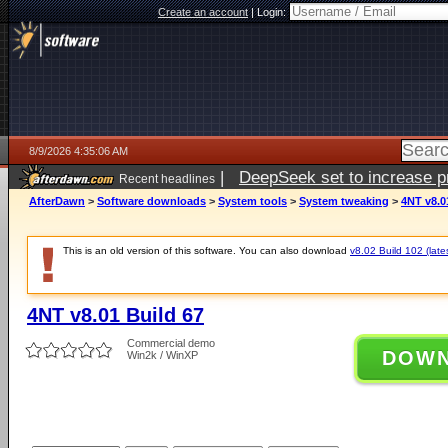
Create an account
|
Login:
8/9/2026 4:35:06 AM
|
DeepSeek set to increase pri
Recent headlines
AfterDawn
>
Software downloads
>
System tools
>
System tweaking
>
4NT v8.0
This is an old version of this software. You can also download
v8.02 Build 102 (late
4NT v8.01 Build 67
Commercial demo
DOW
Win2k / WinXP