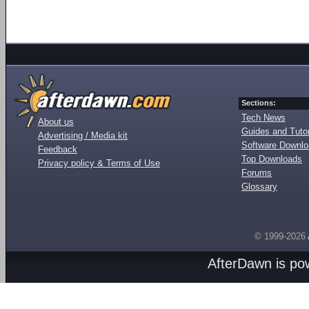
Sections:
Tech News
About us
Guides and Tutor
Advertising / Media kit
Software Downl
Feedback
Top Downloads
Privacy policy & Terms of Use
Forums
Glossary
© 1999-2026
AfterDawn is p