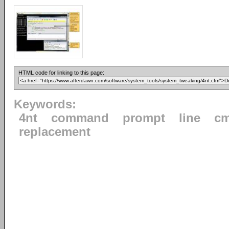
HTML code for linking to this page:
Keywords:
4nt
command
prompt
line
cm
replacement