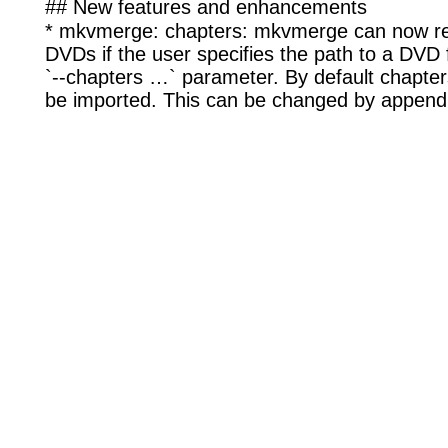
## New features and enhancements
* mkvmerge: chapters: mkvmerge can now re
DVDs if the user specifies the path to a DVD f
`--chapters …` parameter. By default chapters f
be imported. This can be changed by append 