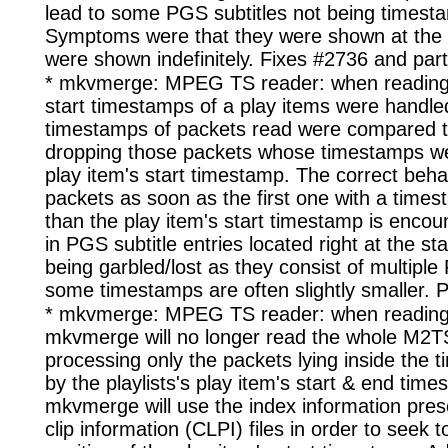
lead to some PGS subtitles not being timesta
Symptoms were that they were shown at the w
were shown indefinitely. Fixes #2736 and parti
* mkvmerge: MPEG TS reader: when reading 
start timestamps of a play items were handled
timestamps of packets read were compared to
dropping those packets whose timestamps we
play item's start timestamp. The correct behav
packets as soon as the first one with a times
than the play item's start timestamp is encoun
in PGS subtitle entries located right at the sta
being garbled/lost as they consist of multipl
some timestamps are often slightly smaller. Pa
* mkvmerge: MPEG TS reader: when reading
mkvmerge will no longer read the whole M2TS 
processing only the packets lying inside the
by the playlists's play item's start & end tim
mkvmerge will use the index information pres
clip information (CLPI) files in order to seek t