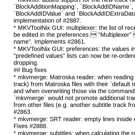
`BlockAdditionMapping`, `BlockAddIDName`,
`BlockAddIDValue` and `BlockAddIDExtraData`
implementation of #2887.
* MKVToolNix GUI: multiplexer: the list of rec
be edited in the preferences  "Multiplexer" 
name". Implements #2861.
* MKVToolNix GUI: preferences: the values in
"predefined values" lists can now be re-order
dropping.
## Bug fixes
* mkvmerge: Matroska reader: when reading tr
track) from Matroska files with their `default t
and when overwriting those via the command l
`mkvmerge` would not promote additional tra
from other files (e.g. another subtitle track f
#2863.
* mkvmerge: SRT reader: empty lines inside 
Fixes #2888.
* mkvmerge: subtitles: when calculating the 