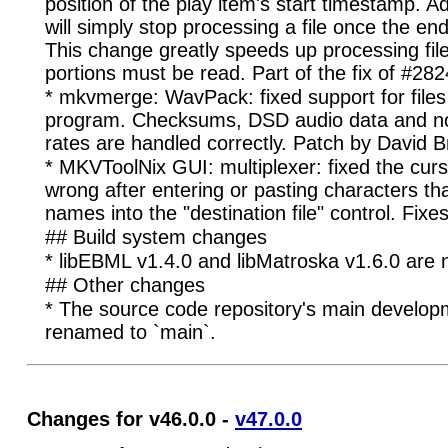
position of the play item's start timestamp. 
will simply stop processing a file once the en
This change greatly speeds up processing fil
portions must be read. Part of the fix of #282
* mkvmerge: WavPack: fixed support for files
program. Checksums, DSD audio data and n
rates are handled correctly. Patch by David B
* MKVToolNix GUI: multiplexer: fixed the curs
wrong after entering or pasting characters that
names into the "destination file" control. Fixe
## Build system changes
* libEBML v1.4.0 and libMatroska v1.6.0 are 
## Other changes
* The source code repository's main develo
renamed to `main`.
Changes for v46.0.0 -
v47.0.0