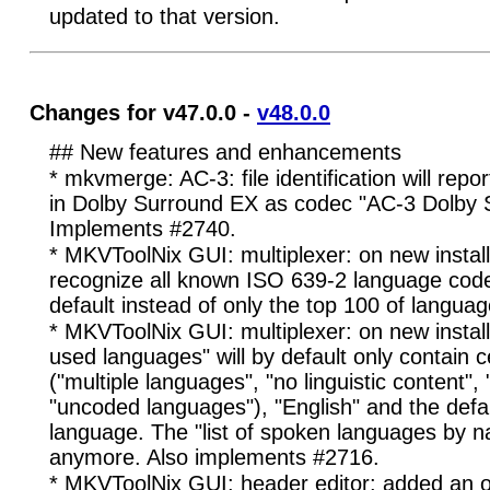
updated to that version.
Changes for v47.0.0 -
v48.0.0
## New features and enhancements
* mkvmerge: AC-3: file identification will rep
in Dolby Surround EX as codec "AC-3 Dolby 
Implements #2740.
* MKVToolNix GUI: multiplexer: on new install
recognize all known ISO 639-2 language code
default instead of only the top 100 of langua
* MKVToolNix GUI: multiplexer: on new installa
used languages" will by default only contain 
("multiple languages", "no linguistic content", 
"uncoded languages"), "English" and the defau
language. The "list of spoken languages by na
anymore. Also implements #2716.
* MKVToolNix GUI: header editor: added an o