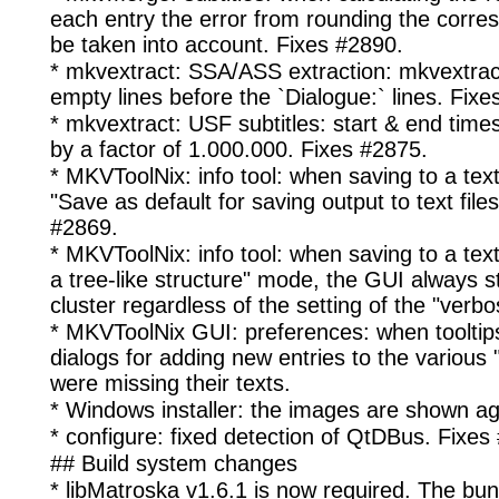
each entry the error from rounding the corre
be taken into account. Fixes #2890.
* mkvextract: SSA/ASS extraction: mkvextract
empty lines before the `Dialogue:` lines. Fixe
* mkvextract: USF subtitles: start & end tim
by a factor of 1.000.000. Fixes #2875.
* MKVToolNix: info tool: when saving to a text
"Save as default for saving output to text file
#2869.
* MKVToolNix: info tool: when saving to a text f
a tree-like structure" mode, the GUI always st
cluster regardless of the setting of the "verbos
* MKVToolNix GUI: preferences: when tooltip
dialogs for adding new entries to the various 
were missing their texts.
* Windows installer: the images are shown ag
* configure: fixed detection of QtDBus. Fixes
## Build system changes
* libMatroska v1.6.1 is now required. The bu