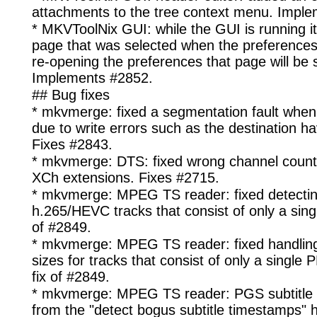
attachments to the tree context menu. Impl
* MKVToolNix GUI: while the GUI is running it
page that was selected when the preferences 
re-opening the preferences that page will be 
Implements #2852.
## Bug fixes
* mkvmerge: fixed a segmentation fault when 
due to write errors such as the destination ha
Fixes #2843.
* mkvmerge: DTS: fixed wrong channel count 
XCh extensions. Fixes #2715.
* mkvmerge: MPEG TS reader: fixed detecti
h.265/HEVC tracks that consist of only a singl
of #2849.
* mkvmerge: MPEG TS reader: fixed handli
sizes for tracks that consist of only a single 
fix of #2849.
* mkvmerge: MPEG TS reader: PGS subtitle 
from the "detect bogus subtitle timestamps" h