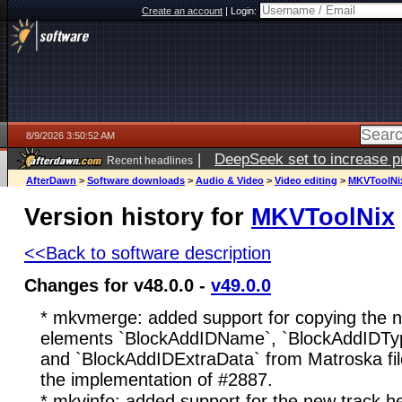
Create an account
|
Login:
8/9/2026 3:50:52 AM
|
DeepSeek set to increase pri
Recent headlines
AfterDawn
>
Software downloads
>
Audio & Video
>
Video editing
>
MKVToolNi
Version history for
MKVToolNix
<<Back to software description
Changes for v48.0.0 -
v49.0.0
* mkvmerge: added support for copying the 
elements `BlockAddIDName`, `BlockAddIDTyp
and `BlockAddIDExtraData` from Matroska files
the implementation of #2887.
* mkvinfo: added support for the new track 