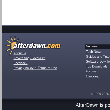
Sections:
Tech News
About us
Guides and Tutor
Advertising / Media kit
Software Downl
Feedback
Top Downloads
Privacy policy & Terms of Use
Forums
Glossary
© 1999-2026
AfterDawn is p