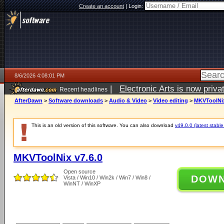
Create an account
|
Login:
8/6/2026 4:08:01 PM
|
Electronic Arts is now pri
Recent headlines
AfterDawn
>
Software downloads
>
Audio & Video
>
Video editing
>
MKVToolNix
This is an old version of this software. You can also download
v49.0.0 (latest stable
MKVToolNix v7.6.0
Open source
DOW
Vista / Win10 / Win2k / Win7 / Win8 /
WinNT / WinXP