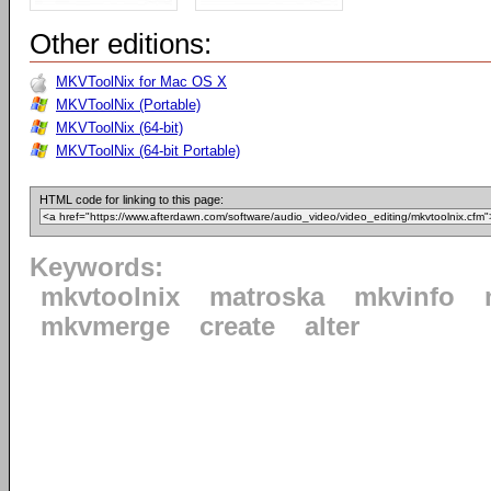
Other editions:
MKVToolNix for Mac OS X
MKVToolNix (Portable)
MKVToolNix (64-bit)
MKVToolNix (64-bit Portable)
HTML code for linking to this page:
Keywords:
mkvtoolnix
matroska
mkvinfo
mkvmerge
create
alter