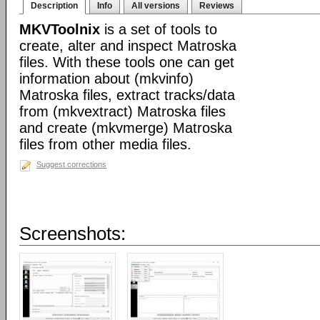
Description
Info
All versions
Reviews
MKVToolnix
is a set of tools to
create, alter and inspect Matroska
files. With these tools one can get
information about (mkvinfo)
Matroska files, extract tracks/data
from (mkvextract) Matroska files
and create (mkvmerge) Matroska
files from other media files.
Suggest corrections
Screenshots: