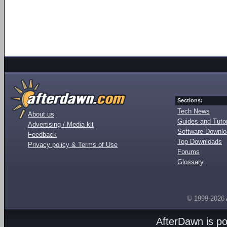
Sections:
Tech News
About us
Guides and Tutor
Advertising / Media kit
Software Downl
Feedback
Top Downloads
Privacy policy & Terms of Use
Forums
Glossary
© 1999-2026
AfterDawn is p