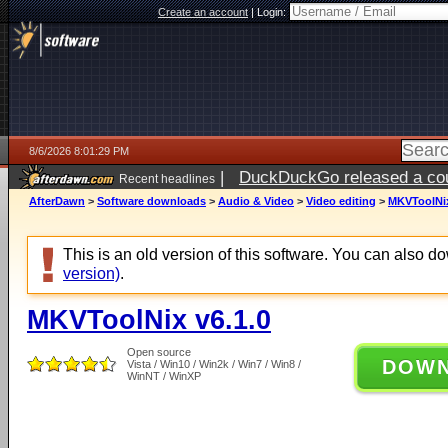
Create an account
|
Login:
8/6/2026 8:01:29 PM
|
DuckDuckGo released a coun
Recent headlines
ago
AfterDawn
>
Software downloads
>
Audio & Video
>
Video editing
>
MKVToolNix
This is an old version of this software. You can also 
version)
.
MKVToolNix v6.1.0
Open source
DOW
Vista / Win10 / Win2k / Win7 / Win8 /
WinNT / WinXP