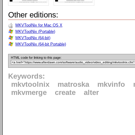
Other editions:
MKVToolNix for Mac OS X
MKVToolNix (Portable)
MKVToolNix (64-bit)
MKVToolNix (64-bit Portable)
HTML code for linking to this page:
Keywords:
mkvtoolnix
matroska
mkvinfo
mkvmerge
create
alter