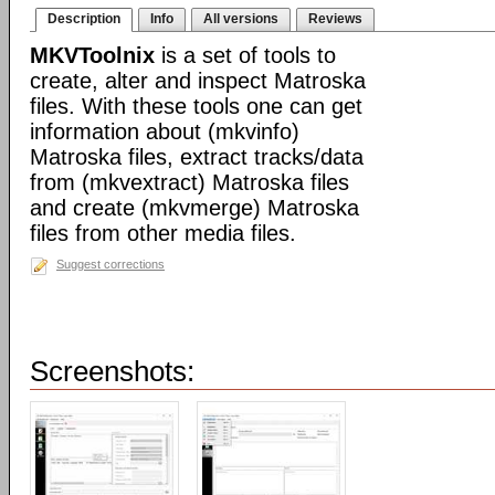
Description
Info
All versions
Reviews
MKVToolnix
is a set of tools to
create, alter and inspect Matroska
files. With these tools one can get
information about (mkvinfo)
Matroska files, extract tracks/data
from (mkvextract) Matroska files
and create (mkvmerge) Matroska
files from other media files.
Suggest corrections
Screenshots: