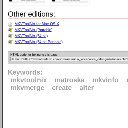
Other editions:
MKVToolNix for Mac OS X
MKVToolNix (Portable)
MKVToolNix (64-bit)
MKVToolNix (64-bit Portable)
HTML code for linking to this page:
Keywords:
mkvtoolnix
matroska
mkvinfo
mkvmerge
create
alter