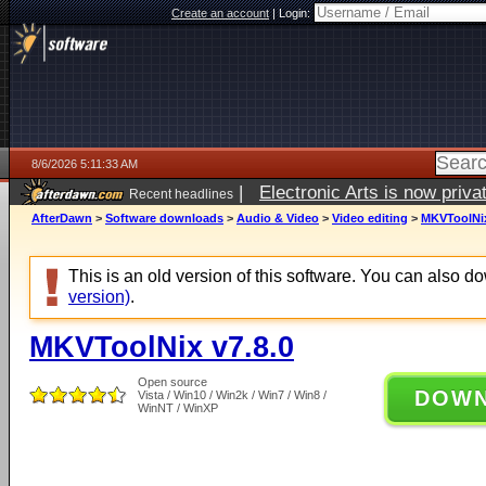
Create an account
|
Login:
8/6/2026 5:11:33 AM
|
Electronic Arts is now pri
Recent headlines
AfterDawn
>
Software downloads
>
Audio & Video
>
Video editing
>
MKVToolNix
This is an old version of this software. You can also 
version)
.
MKVToolNix v7.8.0
Open source
DOW
Vista / Win10 / Win2k / Win7 / Win8 /
WinNT / WinXP