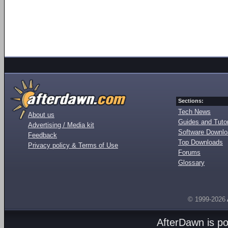
Sections:
Tech News
About us
Guides and Tutor
Advertising / Media kit
Software Downl
Feedback
Top Downloads
Privacy policy & Terms of Use
Forums
Glossary
© 1999-2026
AfterDawn is p