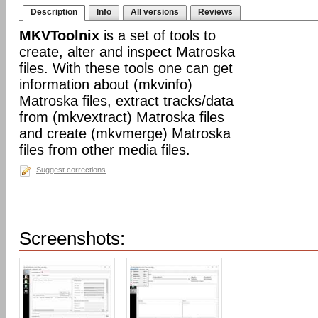
Description
Info
All versions
Reviews
MKVToolnix
is a set of tools to
create, alter and inspect Matroska
files. With these tools one can get
information about (mkvinfo)
Matroska files, extract tracks/data
from (mkvextract) Matroska files
and create (mkvmerge) Matroska
files from other media files.
Suggest corrections
Screenshots: