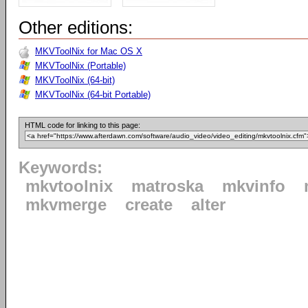
Other editions:
MKVToolNix for Mac OS X
MKVToolNix (Portable)
MKVToolNix (64-bit)
MKVToolNix (64-bit Portable)
HTML code for linking to this page:
Keywords:
mkvtoolnix
matroska
mkvinfo
mkvmerge
create
alter