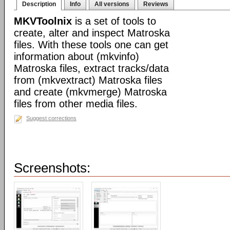
Description
Info
All versions
Reviews
MKVToolnix
is a set of tools to
create, alter and inspect Matroska
files. With these tools one can get
information about (mkvinfo)
Matroska files, extract tracks/data
from (mkvextract) Matroska files
and create (mkvmerge) Matroska
files from other media files.
Suggest corrections
Screenshots: