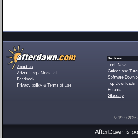
Sections:
Tech News
About us
Guides and Tutor
Advertising / Media kit
Software Downl
Feedback
Top Downloads
Privacy policy & Terms of Use
Forums
Glossary
© 1999-2026
AfterDawn is p