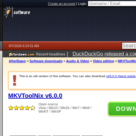
Create an account
|
Login:
8/7/2026 6:24:51 AM
|
DuckDuckGo released a coun
Recent headlines
ago
AfterDawn
>
Software downloads
>
Audio & Video
>
Video editing
>
MKVToolNix
This is an old version of this software. You can also download
v49.0.0 (latest stable
MKVToolNix v6.0.0
Open source
DOW
Vista / Win10 / Win2k / Win7 / Win8 /
WinNT / WinXP