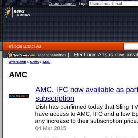
Create an account
|
Login:
8/6/2026 11:33:22 AM
|
Electronic Arts is now pri
Recent headlines
AfterDawn
>
News
>
AMC
AMC
AMC, IFC now available as part
subscription
Dish has confirmed today that Sling TV
have access to AMC, IFC and a few Epi
any increase to their subscription price
04 Mar 2015