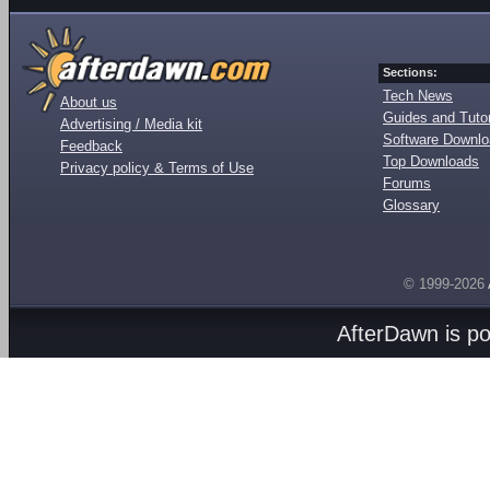
Sections:
Tech News
About us
Guides and Tutor
Advertising / Media kit
Software Downl
Feedback
Top Downloads
Privacy policy & Terms of Use
Forums
Glossary
© 1999-2026
AfterDawn is p