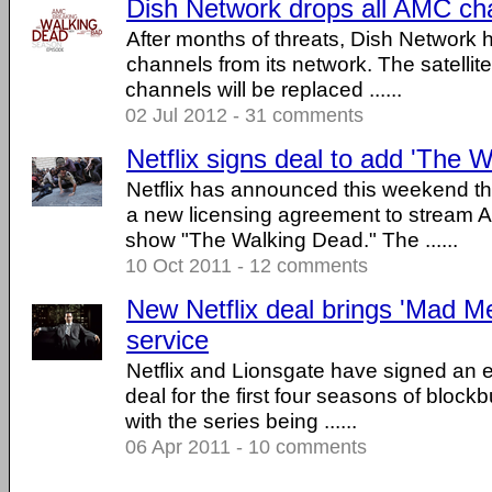
Dish Network drops all AMC ch
After months of threats, Dish Network
channels from its network. The satelli
channels will be replaced ......
02 Jul 2012 - 31 comments
Netflix signs deal to add 'The 
Netflix has announced this weekend th
a new licensing agreement to stream 
show "The Walking Dead." The ......
10 Oct 2011 - 12 comments
New Netflix deal brings 'Mad M
service
Netflix and Lionsgate have signed an e
deal for the first four seasons of block
with the series being ......
06 Apr 2011 - 10 comments