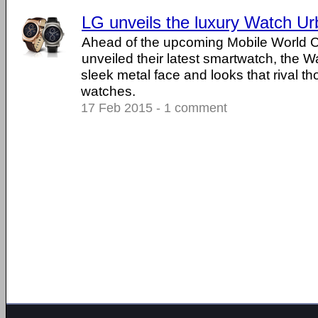
LG unveils the luxury Watch U
Ahead of the upcoming Mobile World 
unveiled their latest smartwatch, the 
sleek metal face and looks that rival t
watches.
17 Feb 2015 - 1 comment