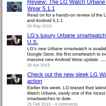
Review: The LG Watch Urbane 
Wear 5.1.1
Read on for a hands-on review of the
and Android 5.1.1
08 May 2015
LG's luxury Urbane smartwatch 
U.S.
LG's new Urbane smartwatch is availab
Google Store, the first smartwatch to i
massive new Android Wear update. .....
28 Apr 2015
Check out the new sleek LG Wa
action
Earlier this week, LG teased their late
Watch Urbane, easily one of the nicest
smartwatches to date.
25 Feb 2015 - 4 comments