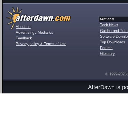
Sections:
Tech News
About us
Guides and Tutor
Advertising / Media kit
Software Downl
Feedback
Top Downloads
Privacy policy & Terms of Use
Forums
Glossary
© 1999-2026
AfterDawn is p