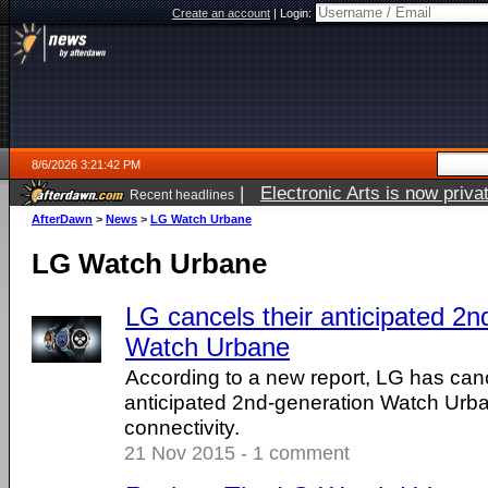
Create an account
|
Login:
8/6/2026 3:21:42 PM
|
Electronic Arts is now pri
Recent headlines
AfterDawn
>
News
>
LG Watch Urbane
LG Watch Urbane
LG cancels their anticipated 2n
Watch Urbane
According to a new report, LG has canc
anticipated 2nd-generation Watch Urb
connectivity.
21 Nov 2015 - 1 comment