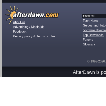
Sections:
Tech News
About us
Guides and Tutor
Advertising / Media kit
Software Downl
Feedback
Top Downloads
Privacy policy & Terms of Use
Forums
Glossary
© 1999-2026
AfterDawn is p