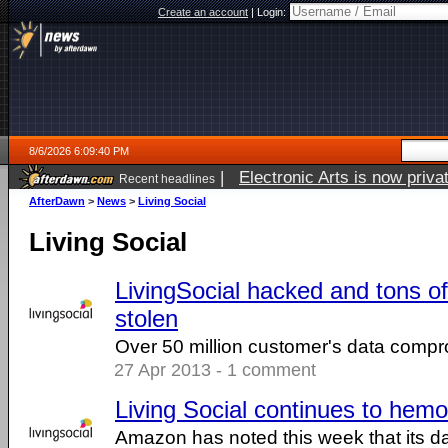
Create an account
|
Login:
8/6/2026 6:09:40 PM
|
Electronic Arts is now pri
Recent headlines
AfterDawn
>
News
>
Living Social
Living Social
LivingSocial hacked and tons of
stolen
Over 50 million customer's data comp
27 Apr 2013 - 1 comment
Living Social continues to he
Amazon has noted this week that its dai