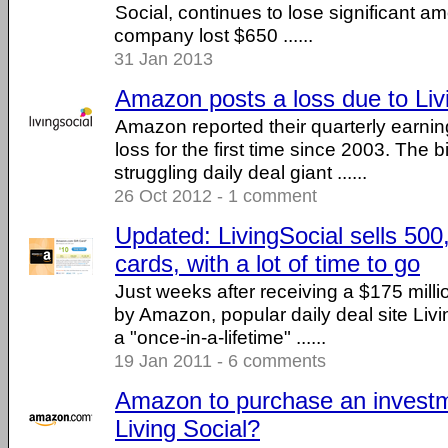
Social, continues to lose significant 
company lost $650 ......
31 Jan 2013
Amazon posts a loss due to Liv
Amazon reported their quarterly earnin
loss for the first time since 2003. The 
struggling daily deal giant ......
26 Oct 2012 - 1 comment
Updated: LivingSocial sells 50
cards, with a lot of time to go
Just weeks after receiving a $175 milli
by Amazon, popular daily deal site Liv
a "once-in-a-lifetime" ......
19 Jan 2011 - 6 comments
Amazon to purchase an investm
Living Social?