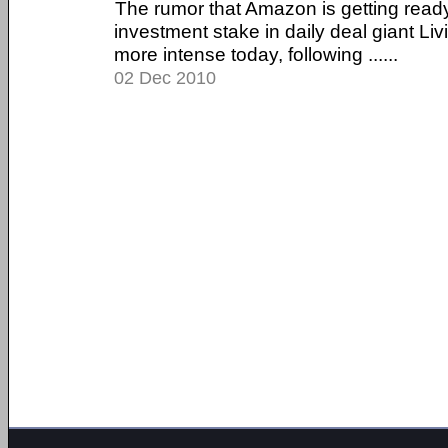
The rumor that Amazon is getting read
investment stake in daily deal giant Li
more intense today, following ......
02 Dec 2010