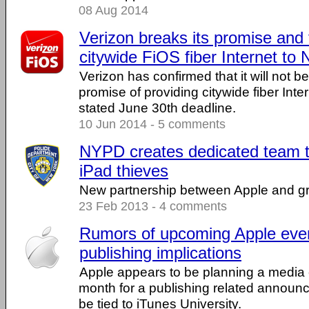
08 Aug 2014
Verizon breaks its promise and f
citywide FiOS fiber Internet to
Verizon has confirmed that it will not be 
promise of providing citywide fiber Inte
stated June 30th deadline.
10 Jun 2014 - 5 comments
NYPD creates dedicated team t
iPad thieves
New partnership between Apple and gro
23 Feb 2013 - 4 comments
Rumors of upcoming Apple eve
publishing implications
Apple appears to be planning a media e
month for a publishing related annou
be tied to iTunes University.