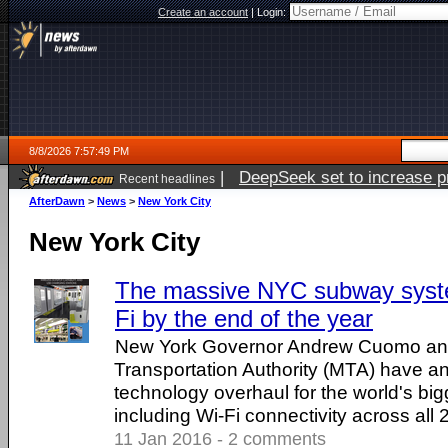
Create an account
|
Login:
8/8/2026 7:57:49 PM
|
DeepSeek set to increase pri
Recent headlines
AfterDawn
>
News
>
New York City
New York City
The massive NYC subway syste
Fi by the end of the year
New York Governor Andrew Cuomo and
Transportation Authority (MTA) have 
technology overhaul for the world's b
including Wi-Fi connectivity across all 
11 Jan 2016 - 2 comments