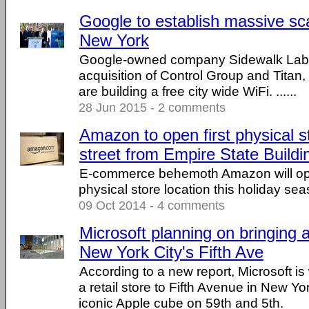
Google to establish massive sca
New York
Google-owned company Sidewalk Lab
acquisition of Control Group and Titan
are building a free city wide WiFi. ......
28 Jun 2015 - 2 comments
Amazon to open first physical s
street from Empire State Build
E-commerce behemoth Amazon will open
physical store location this holiday sea
09 Oct 2014 - 4 comments
Microsoft planning on bringing a 
New York City's Fifth Ave
According to a new report, Microsoft is
a retail store to Fifth Avenue in New Yo
iconic Apple cube on 59th and 5th.