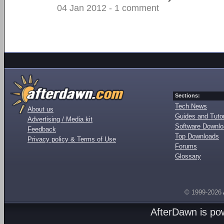
04 Jan 2012 - 1 comment
Sections:
Tech News
About us
Guides and Tutor
Advertising / Media kit
Software Downl
Feedback
Top Downloads
Privacy policy & Terms of Use
Forums
Glossary
© 1999-2026
AfterDawn is p