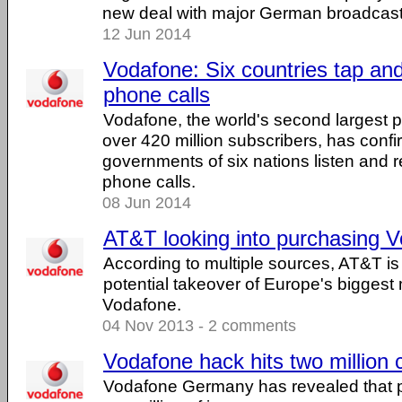
new deal with major German broadcast
12 Jun 2014
Vodafone: Six countries tap and
phone calls
Vodafone, the world's second largest
over 420 million subscribers, has confi
governments of six nations listen and 
phone calls.
08 Jun 2014
AT&T looking into purchasing 
According to multiple sources, AT&T is 
potential takeover of Europe's biggest m
Vodafone.
04 Nov 2013 - 2 comments
Vodafone hack hits two million
Vodafone Germany has revealed that pe