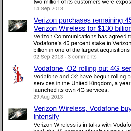
two million of its customers were expos
14 Sep 2013
Verizon purchases remaining 45
Verizon Wireless for $130 billio
Verizon Communications has agreed t
Vodafone's 45 percent stake in Verizon
billion in one of the largest acquisitions 
02 Sep 2013 - 3 comments
Vodafone, O2 rolling out 4G ser
Vodafone and O2 have begun rolling o
services in the United Kingdom, a year a
launched its own 4G services.
29 Aug 2013
Verizon Wireless, Vodafone buy
intensify
Verizon Wireless is in talks with Voda