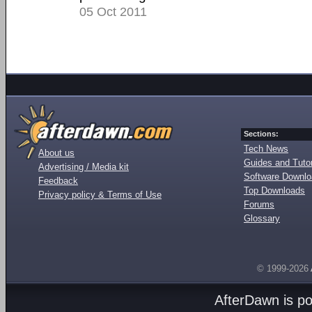
05 Oct 2011
Sections:
Tech News
About us
Guides and Tutor
Advertising / Media kit
Software Downl
Feedback
Top Downloads
Privacy policy & Terms of Use
Forums
Glossary
© 1999-2026
AfterDawn is p