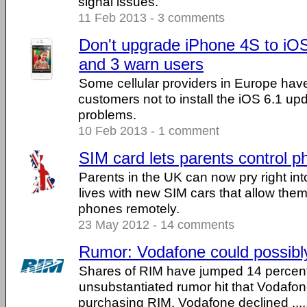
signal issues.
11 Feb 2013 - 3 comments
Don't upgrade iPhone 4S to iO
and 3 warn users
Some cellular providers in Europe hav
customers not to install the iOS 6.1 up
problems.
10 Feb 2013 - 1 comment
SIM card lets parents control 
Parents in the UK can now pry right into
lives with new SIM cars that allow them
phones remotely.
23 May 2012 - 14 comments
Rumor: Vodafone could possib
Shares of RIM have jumped 14 percent
unsubstantiated rumor hit that Vodafon
purchasing RIM. Vodafone declined .....