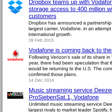
Dropbox teams up with Vodafon
storage access to 400 million w
customers
Dropbox has announced a partnership w
largest carrier, Vodafone, in an attempt
international growth.
28 Feb 2015
Vodafone is coming back to the
Following Verizon's sale of its share in
year, there had been speculation that 
would be returning to the U.S. The c
confirmed those plans.
14 Dec 2014
Music streaming service Deezer
ProSiebenSat.1, Vodafone
Unlimited music streaming service Dee
largest rivals to market leader Spotify