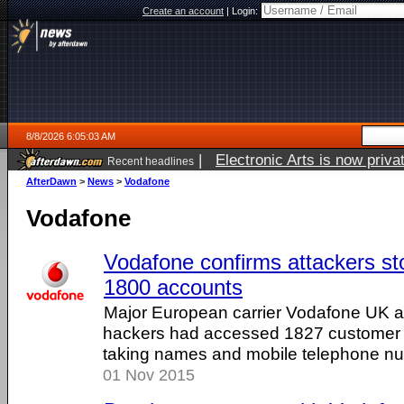
Create an account
|
Login:
8/8/2026 6:05:03 AM
|
Electronic Arts is now pri
Recent headlines
AfterDawn
>
News
>
Vodafone
Vodafone
Vodafone confirms attackers sto
1800 accounts
Major European carrier Vodafone UK 
hackers had accessed 1827 customer 
taking names and mobile telephone n
01 Nov 2015