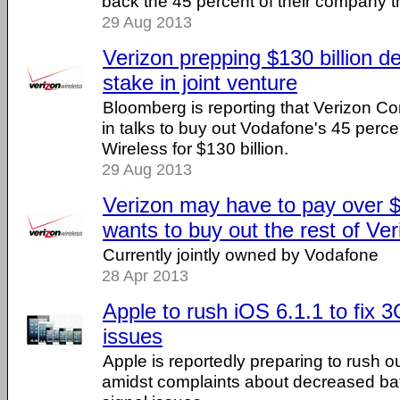
back the 45 percent of their company t
29 Aug 2013
Verizon prepping $130 billion d
stake in joint venture
Bloomberg is reporting that Verizon C
in talks to buy out Vodafone's 45 perce
Wireless for $130 billion.
29 Aug 2013
Verizon may have to pay over $12
wants to buy out the rest of Ve
Currently jointly owned by Vodafone
28 Apr 2013
Apple to rush iOS 6.1.1 to fix 
issues
Apple is reportedly preparing to rush o
amidst complaints about decreased bat