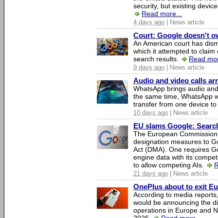
security, but existing device
Read more...
4 days ago
| News article
Court: Google doesn't own
An American court has dismi
which it attempted to claim 
search results.
Read mor
9 days ago
| News article
Audio and video calls a
WhatsApp brings audio and 
the same time, WhatsApp wil
transfer from one device to
10 days ago
| News article
EU slams Google: Search 
The European Commission 
designation measures to Go
Act (DMA). One requires Goo
engine data with its competi
to allow competing AIs.
R
21 days ago
| News article
OnePlus about to exit E
According to media report
would be announcing the di
operations in Europe and N