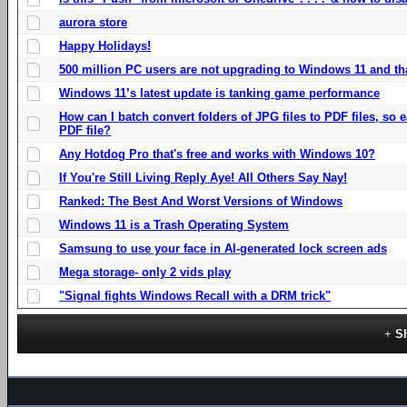
aurora store
Happy Holidays!
500 million PC users are not upgrading to Windows 11 and th
Windows 11’s latest update is tanking game performance
How can I batch convert folders of JPG files to PDF files, so
PDF file?
Any Hotdog Pro that's free and works with Windows 10?
If You're Still Living Reply Aye! All Others Say Nay!
Ranked: The Best And Worst Versions of Windows
Windows 11 is a Trash Operating System
Samsung to use your face in AI-generated lock screen ads
Mega storage- only 2 vids play
"Signal fights Windows Recall with a DRM trick"
S