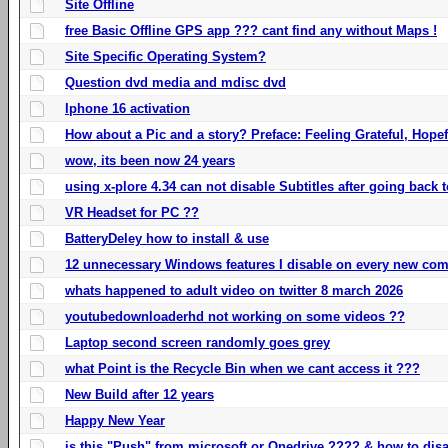
Site Offline
free Basic Offline GPS app ??? cant find any without Maps !
Site Specific Operating System?
Question dvd media and mdisc dvd
Iphone 16 activation
How about a Pic and a story? Preface: Feeling Grateful, Hope
wow, its been now 24 years
using x-plore 4.34 can not disable Subtitles after going back t
VR Headset for PC ??
BatteryDeley how to install & use
12 unnecessary Windows features I disable on every new com
whats happened to adult video on twitter 8 march 2026
youtubedownloaderhd not working on some videos ??
Laptop second screen randomly goes grey
what Point is the Recycle Bin when we cant access it ???
New Build after 12 years
Happy New Year
is this "Push" from microsoft or Onedrive ???? & how to disa