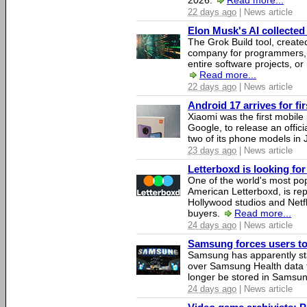
2026.
Read more...
22 days ago
| News article
Elon Musk's AI collected 
The Grok Build tool, creat
company for programmers, 
entire software projects, or
Read more...
22 days ago
| News article
Android 17 arrives for fi
Xiaomi was the first mobil
Google, to release an offici
two of its phone models in 
23 days ago
| News article
Letterboxd is looking fo
One of the world's most pop
American Letterboxd, is re
Hollywood studios and Netfl
buyers.
Read more...
24 days ago
| News article
Samsung forces users to h
Samsung has apparently st
over Samsung Health data fo
longer be stored in Samsun
24 days ago
| News article