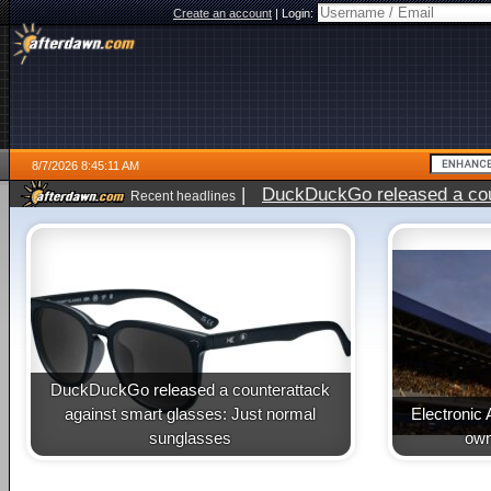
Create an account
|
Login:
8/7/2026 8:45:11 AM
|
DuckDuckGo released a coun
Recent headlines
ago
DuckDuckGo released a counterattack
against smart glasses: Just normal
Electronic 
sunglasses
own