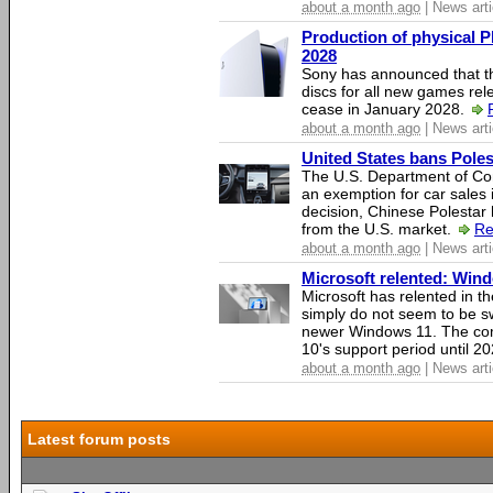
about a month ago
| News arti
Production of physical P
2028
Sony has announced that th
discs for all new games rel
cease in January 2028.
about a month ago
| News arti
United States bans Poles
The U.S. Department of Co
an exemption for car sales 
decision, Chinese Polestar 
from the U.S. market.
Re
about a month ago
| News arti
Microsoft relented: Wind
Microsoft has relented in th
simply do not seem to be s
newer Windows 11. The c
10's support period until 2
about a month ago
| News arti
Latest forum posts