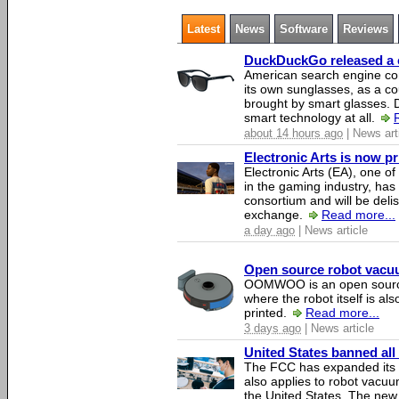
Latest
News
Software
Reviews
DuckDuckGo released a co
American search engine c
its own sunglasses, as a co
brought by smart glasses.
smart technology at all.
about 14 hours ago
| News art
Electronic Arts is now p
Electronic Arts (EA), one 
in the gaming industry, has
consortium and will be del
exchange.
Read more...
a day ago
| News article
Open source robot vacuum
OOMWOO is an open source
where the robot itself is al
printed.
Read more...
3 days ago
| News article
United States banned all
The FCC has expanded its li
also applies to robot vacu
the United States. The new 