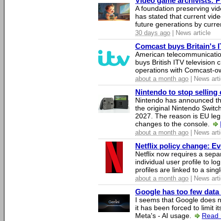
Video game archivists: Pir
A foundation preserving vi
has stated that current vi
future generations by curr
30 days ago
| News article
Comcast buys Britain's 
American telecommunicati
buys British ITV television 
operations with Comcast-
about a month ago
| News arti
Nintendo to stop selling 
Nintendo has announced that
the original Nintendo Swit
2027. The reason is EU legi
changes to the console.
about a month ago
| News arti
Netflix policy change: E
Netflix now requires a sepa
individual user profile to log
profiles are linked to a sin
about a month ago
| News arti
Google has too few data 
I seems that Google does n
it has been forced to limit 
Meta's - AI usage.
Read 