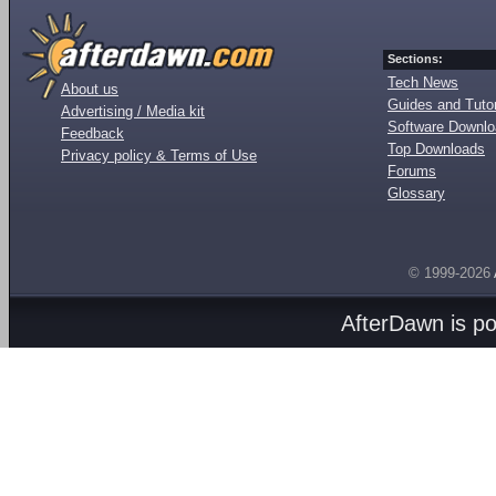
Sections:
Tech News
About us
Guides and Tutor
Advertising / Media kit
Software Downl
Feedback
Top Downloads
Privacy policy & Terms of Use
Forums
Glossary
© 1999-2026
AfterDawn is p