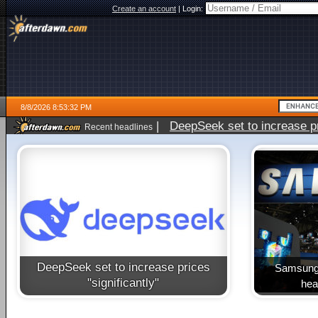
Create an account
|
Login:
8/8/2026 8:53:32 PM
|
DeepSeek set to increase pri
Recent headlines
DeepSeek set to increase prices
Samsung 
"significantly"
heal