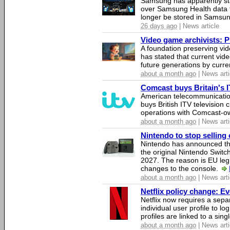
Samsung has apparently st
over Samsung Health data fo
longer be stored in Samsun
26 days ago
| News article
Video game archivists: Pir
A foundation preserving vi
has stated that current vi
future generations by curr
about a month ago
| News arti
Comcast buys Britain's 
American telecommunicati
buys British ITV television 
operations with Comcast-
about a month ago
| News arti
Nintendo to stop selling 
Nintendo has announced that
the original Nintendo Swit
2027. The reason is EU legi
changes to the console.
about a month ago
| News arti
Netflix policy change: E
Netflix now requires a sepa
individual user profile to log
profiles are linked to a sin
about a month ago
| News arti