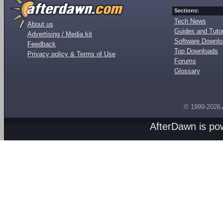
Sections:
Tech News
About us
Guides and Tutor
Advertising / Media kit
Software Downl
Feedback
Top Downloads
Privacy policy & Terms of Use
Forums
Glossary
© 1999-2026
AfterDawn is p