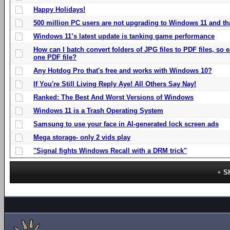
Happy Holidays!
500 million PC users are not upgrading to Windows 11 and th
Windows 11’s latest update is tanking game performance
How can I batch convert folders of JPG files to PDF files, so
one PDF file?
Any Hotdog Pro that's free and works with Windows 10?
If You're Still Living Reply Aye! All Others Say Nay!
Ranked: The Best And Worst Versions of Windows
Windows 11 is a Trash Operating System
Samsung to use your face in AI-generated lock screen ads
Mega storage- only 2 vids play
"Signal fights Windows Recall with a DRM trick"
S