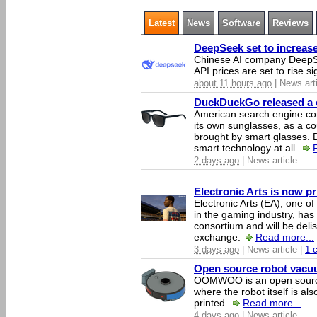
Latest
News
Software
Reviews
DeepSeek set to increase 
Chinese AI company DeepSe
API prices are set to rise si
about 11 hours ago
| News art
DuckDuckGo released a co
American search engine c
its own sunglasses, as a co
brought by smart glasses.
smart technology at all.
2 days ago
| News article
Electronic Arts is now p
Electronic Arts (EA), one 
in the gaming industry, has
consortium and will be del
exchange.
Read more...
3 days ago
| News article |
1 
Open source robot vacuum
OOMWOO is an open source
where the robot itself is al
printed.
Read more...
4 days ago
| News article