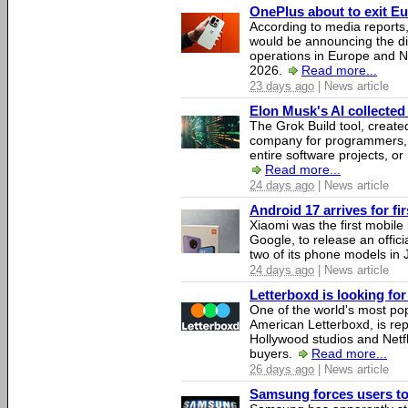
OnePlus about to exit E
According to media report
would be announcing the di
operations in Europe and N
2026.
Read more...
23 days ago
| News article
Elon Musk's AI collected 
The Grok Build tool, creat
company for programmers, 
entire software projects, or
Read more...
24 days ago
| News article
Android 17 arrives for fi
Xiaomi was the first mobil
Google, to release an offici
two of its phone models in 
24 days ago
| News article
Letterboxd is looking fo
One of the world's most pop
American Letterboxd, is re
Hollywood studios and Netfl
buyers.
Read more...
26 days ago
| News article
Samsung forces users to h