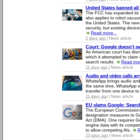
United States banned all
The FCC has expanded its li
also applies to robot vacu
the United States. The new 
security, but existing device
Read more...
5 days ago
| News article
Court: Google doesn't own
An American court has dismi
which it attempted to claim 
search results.
Read mor
11 days ago
| News article
Audio and video calls a
WhatsApp brings audio and 
the same time, WhatsApp wil
transfer from one device to
11 days ago
| News article
EU slams Google: Search 
The European Commission 
designation measures to Go
Act (DMA). One requires Goo
engine data with its competi
to allow competing AIs.
R
23 days ago
| News article