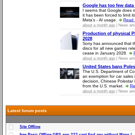
Google has too few data 
I seems that Google does n
it has been forced to limit 
Meta's - AI usage.
Read 
about a month ago
| News arti
Production of physical P
2028
Sony has announced that th
discs for all new games rel
cease in January 2028.
about a month ago
| News arti
United States bans Poles
The U.S. Department of Co
an exemption for car sales 
decision, Chinese Polestar 
from the U.S. market.
Re
about a month ago
| News arti
Latest forum posts
Site Offline
free Basic Offline GPS app ??? cant find any without Maps !