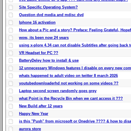
Site Specific Operating System?
Question dvd media and mdisc dvd
Iphone 16 activation
How about a Pic and a story? Preface: Feeling Grateful, Hope
wow, its been now 24 years
using x-plore 4.34 can not disable Subtitles after going back t
VR Headset for PC ??
BatteryDeley how to install & use
12 unnecessary Windows features I disable on every new com
whats happened to adult video on twitter 8 march 2026
youtubedownloaderhd not working on some videos ??
Laptop second screen randomly goes grey
what Point is the Recycle Bin when we cant access it ???
New Build after 12 years
Happy New Year
is this "Push" from microsoft or Onedrive ???? & how to disa
aurora store