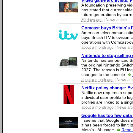
Video game archivists: Pir
A foundation preserving vi
has stated that current vi
future generations by curr
30 days ago
| News article
Comcast buys Britain's 
American telecommunicati
buys British ITV television 
operations with Comcast-
about a month ago
| News arti
Nintendo to stop selling 
Nintendo has announced that
the original Nintendo Swit
2027. The reason is EU legi
changes to the console.
about a month ago
| News arti
Netflix policy change: E
Netflix now requires a sepa
individual user profile to log
profiles are linked to a sin
about a month ago
| News arti
Google has too few data 
I seems that Google does n
it has been forced to limit 
Meta's - AI usage.
Read 