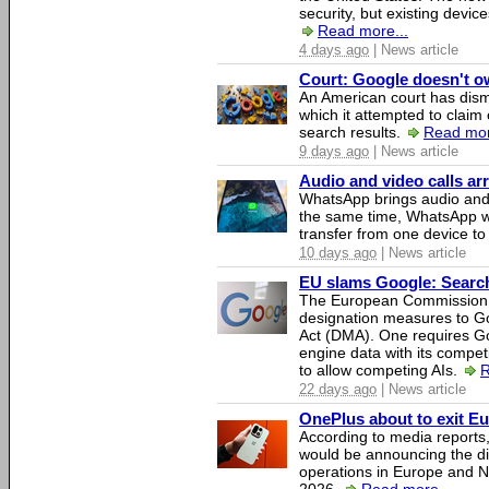
security, but existing device
Read more...
4 days ago
| News article
Court: Google doesn't own
An American court has dismi
which it attempted to claim 
search results.
Read mor
9 days ago
| News article
Audio and video calls a
WhatsApp brings audio and 
the same time, WhatsApp wil
transfer from one device to
10 days ago
| News article
EU slams Google: Search 
The European Commission 
designation measures to Go
Act (DMA). One requires Goo
engine data with its competi
to allow competing AIs.
R
22 days ago
| News article
OnePlus about to exit E
According to media report
would be announcing the di
operations in Europe and N