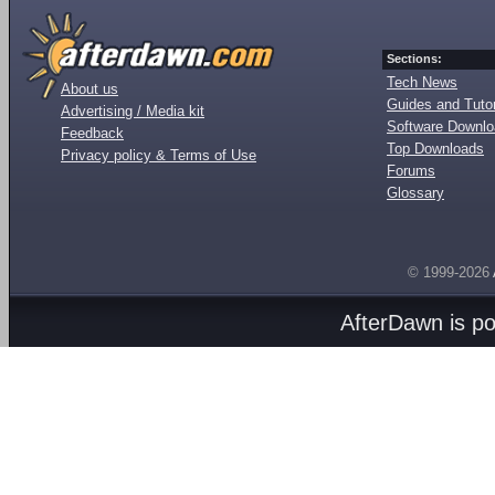
Sections:
Tech News
About us
Guides and Tutor
Advertising / Media kit
Software Downl
Feedback
Top Downloads
Privacy policy & Terms of Use
Forums
Glossary
© 1999-2026
AfterDawn is p