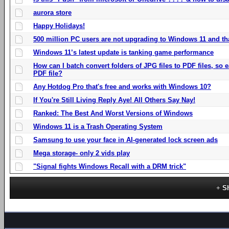
aurora store
Happy Holidays!
500 million PC users are not upgrading to Windows 11 and th
Windows 11’s latest update is tanking game performance
How can I batch convert folders of JPG files to PDF files, so
PDF file?
Any Hotdog Pro that's free and works with Windows 10?
If You're Still Living Reply Aye! All Others Say Nay!
Ranked: The Best And Worst Versions of Windows
Windows 11 is a Trash Operating System
Samsung to use your face in AI-generated lock screen ads
Mega storage- only 2 vids play
"Signal fights Windows Recall with a DRM trick"
S