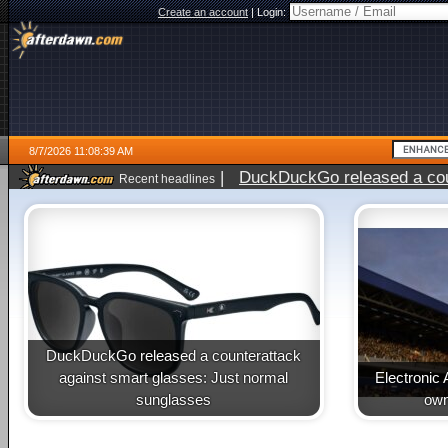
Create an account
|
Login:
8/7/2026 11:08:39 AM
|
DuckDuckGo released a coun
Recent headlines
ago
DuckDuckGo released a counterattack
against smart glasses: Just normal
Electronic 
sunglasses
own