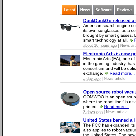
Latest
News
Software
Reviews
DuckDuckGo released a co
American search engine c
its own sunglasses, as a co
brought by smart glasses.
smart technology at all.
about 16 hours ago
| News art
Electronic Arts is now p
Electronic Arts (EA), one 
in the gaming industry, has
consortium and will be del
exchange.
Read more...
a day ago
| News article
Open source robot vacuum
OOMWOO is an open source
where the robot itself is al
printed.
Read more...
3 days ago
| News article
United States banned all
The FCC has expanded its li
also applies to robot vacu
the United States. The new 