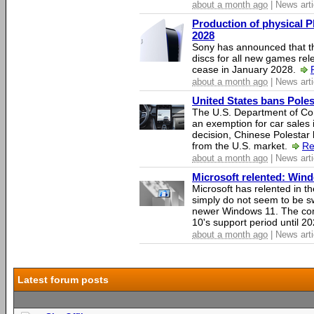
about a month ago
| News arti
Production of physical P
2028
Sony has announced that th
discs for all new games rel
cease in January 2028.
about a month ago
| News arti
United States bans Poles
The U.S. Department of Co
an exemption for car sales 
decision, Chinese Polestar 
from the U.S. market.
Re
about a month ago
| News arti
Microsoft relented: Wind
Microsoft has relented in th
simply do not seem to be s
newer Windows 11. The c
10's support period until 2
about a month ago
| News arti
Latest forum posts