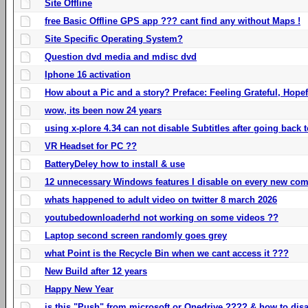
Site Offline
free Basic Offline GPS app ??? cant find any without Maps !
Site Specific Operating System?
Question dvd media and mdisc dvd
Iphone 16 activation
How about a Pic and a story? Preface: Feeling Grateful, Hope
wow, its been now 24 years
using x-plore 4.34 can not disable Subtitles after going back t
VR Headset for PC ??
BatteryDeley how to install & use
12 unnecessary Windows features I disable on every new com
whats happened to adult video on twitter 8 march 2026
youtubedownloaderhd not working on some videos ??
Laptop second screen randomly goes grey
what Point is the Recycle Bin when we cant access it ???
New Build after 12 years
Happy New Year
is this "Push" from microsoft or Onedrive ???? & how to disa