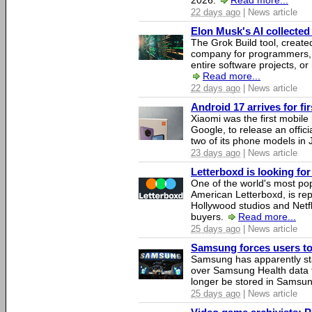
2026.
Read more...
22 days ago
| News article
Elon Musk's AI collected 
The Grok Build tool, creat
company for programmers, 
entire software projects, or
Read more...
22 days ago
| News article
Android 17 arrives for fi
Xiaomi was the first mobil
Google, to release an offici
two of its phone models in 
23 days ago
| News article
Letterboxd is looking fo
One of the world's most pop
American Letterboxd, is re
Hollywood studios and Netfl
buyers.
Read more...
25 days ago
| News article
Samsung forces users to h
Samsung has apparently st
over Samsung Health data fo
longer be stored in Samsun
25 days ago
| News article