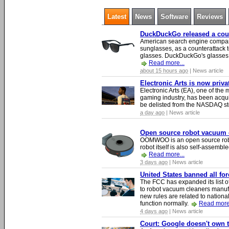
Latest
News
Software
Reviews
DuckDuckGo released a count
American search engine compa
sunglasses, as a counterattack t
glasses. DuckDuckGo's glasses c
Read more...
about 15 hours ago
| News article
Electronic Arts is now priv
Electronic Arts (EA), one of th
gaming industry, has been acqui
be delisted from the NASDAQ s
a day ago
| News article
Open source robot vacuum ca
OOMWOO is an open source robo
robot itself is also self-assembl
Read more...
3 days ago
| News article
United States banned all fo
The FCC has expanded its list of
to robot vacuum cleaners manufa
new rules are related to national 
function normally.
Read more.
4 days ago
| News article
Court: Google doesn't own th