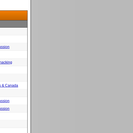
ussion
 hacking
tes & Canada
ussion
ussion