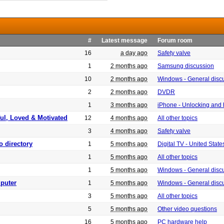
#
Latest message
Forum room
16
a day ago
Safety valve
1
2 months ago
Samsung discussion
10
2 months ago
Windows - General disc
2
2 months ago
DVDR
1
3 months ago
iPhone - Unlocking and
ful, Loved & Motivated
12
4 months ago
All other topics
3
4 months ago
Safety valve
o directory
1
5 months ago
Digital TV - United Sta
1
5 months ago
All other topics
1
5 months ago
Windows - General disc
puter
1
5 months ago
Windows - General disc
3
5 months ago
All other topics
5
5 months ago
Other video questions
16
5 months ago
PC hardware help