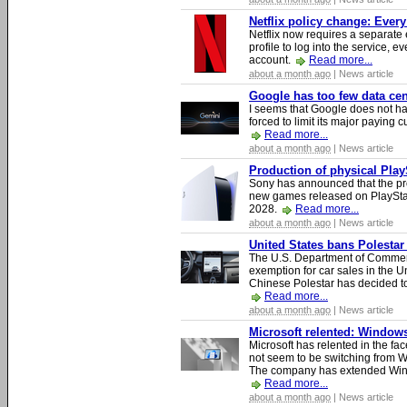
Netflix policy change: Ever
Netflix now requires a separate 
profile to log into the service, ev
account.
Read more...
about a month ago
| News article
Google has too few data cen
I seems that Google does not ha
forced to limit its major paying c
Read more...
about a month ago
| News article
Production of physical Play
Sony has announced that the pro
new games released on PlayStat
2028.
Read more...
about a month ago
| News article
United States bans Polestar
The U.S. Department of Commer
exemption for car sales in the U
Chinese Polestar has decided to
Read more...
about a month ago
| News article
Microsoft relented: Windows
Microsoft has relented in the fac
not seem to be switching from 
The company has extended Windo
Read more...
about a month ago
| News article