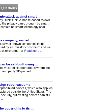
Questions
erattack against smart ...
ny DuckDuckGo has released its own
o the privacy panic brought by smart
ontain no smart technology at all.
ate company, owned ...
e most well-known companies in the
red by an investor consortium and will
tock exchange.
Read more...
n be self-built using ...
t vacuum cleaner project where the
ed and partly 3D-printed.
reign robot vacuums
 prohibited devices, which also applies
ctured outside the United States. The
security, but existing devices can still
..
e copyrights to its ...