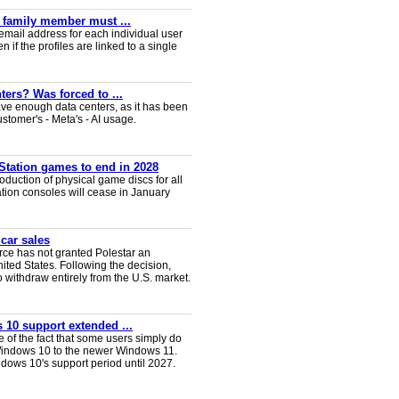
y family member must ...
email address for each individual user
en if the profiles are linked to a single
ters? Was forced to ...
ve enough data centers, as it has been
ustomer's - Meta's - AI usage.
Station games to end in 2028
duction of physical game discs for all
ion consoles will cease in January
 car sales
ce has not granted Polestar an
nited States. Following the decision,
 withdraw entirely from the U.S. market.
 10 support extended ...
e of the fact that some users simply do
Windows 10 to the newer Windows 11.
ws 10's support period until 2027.