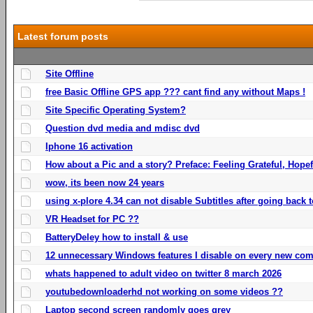
Latest forum posts
Site Offline
free Basic Offline GPS app ??? cant find any without Maps !
Site Specific Operating System?
Question dvd media and mdisc dvd
Iphone 16 activation
How about a Pic and a story? Preface: Feeling Grateful, Hope
wow, its been now 24 years
using x-plore 4.34 can not disable Subtitles after going back t
VR Headset for PC ??
BatteryDeley how to install & use
12 unnecessary Windows features I disable on every new com
whats happened to adult video on twitter 8 march 2026
youtubedownloaderhd not working on some videos ??
Laptop second screen randomly goes grey