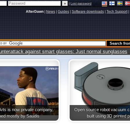
|
Lost password
AfterDawn
|
News
|
Guides
|
Software downloads
|
Tech Support
|
terattack against smart glasses: Just normal sunglasses
Arts is now private company,
Open source robot vacuum ca
ed mostly by Saudis
built using 3D printed p