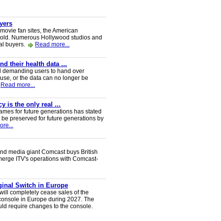
uyers
 movie fan sites, the American
 sold. Numerous Hollywood studios and
al buyers.
Read more...
 their health data ...
d demanding users to hand over
 use, or the data can no longer be
Read more...
 is the only real ...
ames for future generations has stated
 be preserved for future generations by
re...
nd media giant Comcast buys British
 merge ITV's operations with Comcast-
iginal Switch in Europe
will completely cease sales of the
console in Europe during 2027. The
uld require changes to the console.