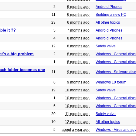
2
6 months ago
Android Phones
11
6 months ago
Building a new PC
23
6 months ago
All other topics
ble it ??
5
7 months ago
Android Phones
4
8 months ago
Android Phones
12
8 months ago
Safety valve
at’s a big problem
2
8 months ago
Windows - General disc
1
8 months ago
Windows - General disc
 each folder becomes one
11
9 months ago
Windows - Software dis
6
9 months ago
Windows 10 forum
19
10 months ago
Safety valve
1
10 months ago
Windows - General disc
5
10 months ago
Windows - General disc
20
11 months ago
Safety valve
10
12 months ago
All other topics
5
about a year ago
Windows - Virus and sp