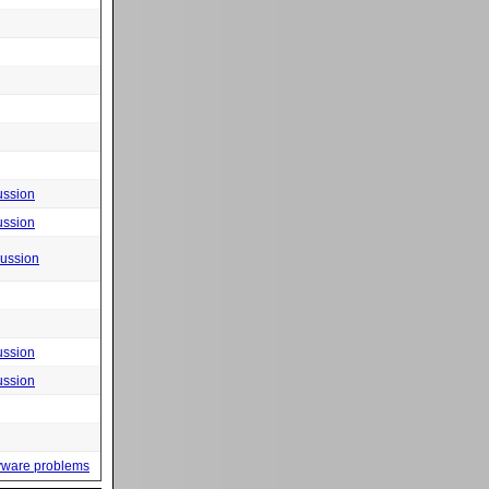
ussion
ussion
cussion
ussion
ussion
yware problems