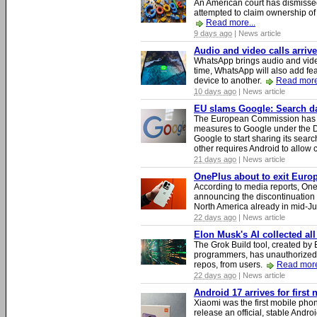
An American court has dismissed 
attempted to claim ownership of t
Read more...
9 days ago
| News article
Audio and video calls arri
WhatsApp brings audio and video
time, WhatsApp will also add fea
device to another.
Read more
10 days ago
| News article
EU slams Google: Search dat
The European Commission has i
measures to Google under the D
Google to start sharing its searc
other requires Android to allow
21 days ago
| News article
OnePlus about to exit Europ
According to media reports, O
announcing the discontinuation
North America already in mid-J
22 days ago
| News article
Elon Musk's AI collected all
The Grok Build tool, created b
programmers, has unauthorizedly
repos, from users.
Read more
22 days ago
| News article
Android 17 arrives for first
Xiaomi was the first mobile pho
release an official, stable Andr