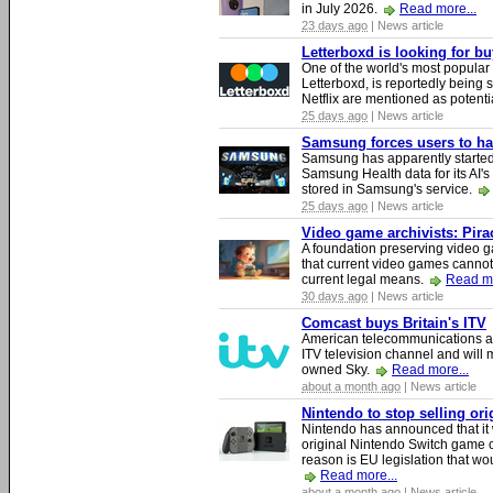
in July 2026.
Read more...
23 days ago
| News article
Letterboxd is looking for b
One of the world's most popular
Letterboxd, is reportedly being
Netflix are mentioned as potenti
25 days ago
| News article
Samsung forces users to hand
Samsung has apparently starte
Samsung Health data for its AI's
stored in Samsung's service.
25 days ago
| News article
Video game archivists: Piracy
A foundation preserving video g
that current video games cannot
current legal means.
Read mo
30 days ago
| News article
Comcast buys Britain's ITV
American telecommunications a
ITV television channel and will
owned Sky.
Read more...
about a month ago
| News article
Nintendo to stop selling or
Nintendo has announced that it 
original Nintendo Switch game 
reason is EU legislation that wo
Read more...
about a month ago
| News article