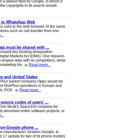
a lawsuit filed by Google, in which it
he copyrights to its search results.
ve to WhatsApp Web
 calls to the web browser. At the same
tures such as call transfer from one
...
a must be shared with ...
ssued two binding designation
igital Markets Act (DMA). One requires
h engine data with its competitors, while
 competing AIs.
Read more...
e and United States
nePlus' parent company Oppo would be
 of OnePlus operations in Europe and
uly 2026.
Read more...
 source codes of users' ...
y Elon Musk's SpaceXAI company for
 absorbed entire software projects, or
...
 non-Google phone ...
ne manufacturer, besides Google, to
oid 17 update for two of its phone models