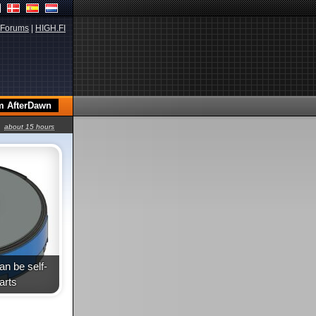
Forums
|
HIGH.FI
about 15 hours
n be self-
arts