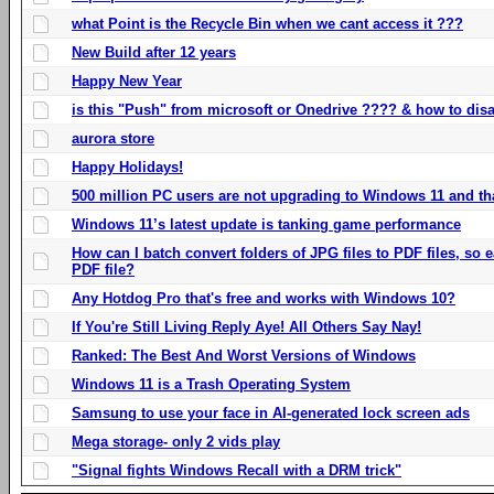
what Point is the Recycle Bin when we cant access it ???
New Build after 12 years
Happy New Year
is this "Push" from microsoft or Onedrive ???? & how to disa
aurora store
Happy Holidays!
500 million PC users are not upgrading to Windows 11 and th
Windows 11’s latest update is tanking game performance
How can I batch convert folders of JPG files to PDF files, so
PDF file?
Any Hotdog Pro that's free and works with Windows 10?
If You're Still Living Reply Aye! All Others Say Nay!
Ranked: The Best And Worst Versions of Windows
Windows 11 is a Trash Operating System
Samsung to use your face in AI-generated lock screen ads
Mega storage- only 2 vids play
"Signal fights Windows Recall with a DRM trick"