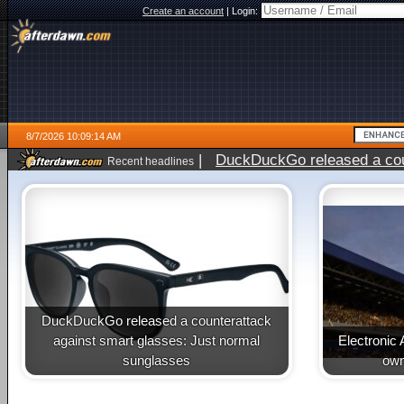
Create an account
|
Login:
8/7/2026 10:09:14 AM
|
DuckDuckGo released a coun
Recent headlines
ago
DuckDuckGo released a counterattack
against smart glasses: Just normal
Electronic 
sunglasses
own