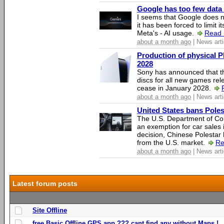
Google has too few data 
I seems that Google does n
it has been forced to limit 
Meta's - AI usage.
Read 
about a month ago
| News arti
Production of physical P
2028
Sony has announced that th
discs for all new games rel
cease in January 2028.
about a month ago
| News arti
United States bans Poles
The U.S. Department of Co
an exemption for car sales 
decision, Chinese Polestar 
from the U.S. market.
Re
about a month ago
| News arti
Latest forum posts
Site Offline
free Basic Offline GPS app ??? cant find any without Maps !