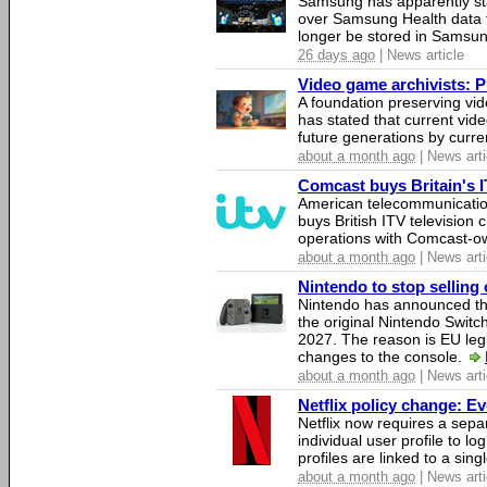
Samsung has apparently st
over Samsung Health data fo
longer be stored in Samsun
26 days ago
| News article
Video game archivists: Pir
A foundation preserving vi
has stated that current vi
future generations by curr
about a month ago
| News arti
Comcast buys Britain's 
American telecommunicati
buys British ITV television 
operations with Comcast-
about a month ago
| News arti
Nintendo to stop selling 
Nintendo has announced that
the original Nintendo Swit
2027. The reason is EU legi
changes to the console.
about a month ago
| News arti
Netflix policy change: E
Netflix now requires a sepa
individual user profile to log
profiles are linked to a sin
about a month ago
| News arti