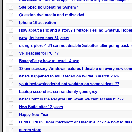
Site Specific Operating System?
Question dvd media and mdisc dvd
Iphone 16 activation
How about a Pic and a story? Preface: Feeling Grateful, Hope
wow, its been now 24 years
using x-plore 4.34 can not disable Subtitles after going back t
VR Headset for PC ??
BatteryDeley how to install & use
12 unnecessary Windows features I disable on every new com
whats happened to adult video on twitter 8 march 2026
youtubedownloaderhd not working on some videos ??
Laptop second screen randomly goes grey
what Point is the Recycle Bin when we cant access it ???
New Build after 12 years
Happy New Year
is this "Push" from microsoft or Onedrive ???? & how to disa
aurora store