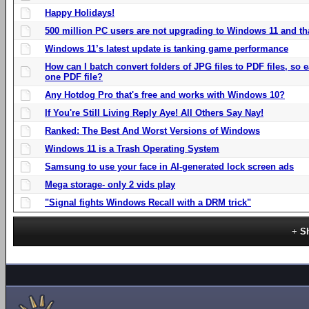
Happy Holidays!
500 million PC users are not upgrading to Windows 11 and th
Windows 11’s latest update is tanking game performance
How can I batch convert folders of JPG files to PDF files, so
one PDF file?
Any Hotdog Pro that's free and works with Windows 10?
If You're Still Living Reply Aye! All Others Say Nay!
Ranked: The Best And Worst Versions of Windows
Windows 11 is a Trash Operating System
Samsung to use your face in AI-generated lock screen ads
Mega storage- only 2 vids play
"Signal fights Windows Recall with a DRM trick"
S