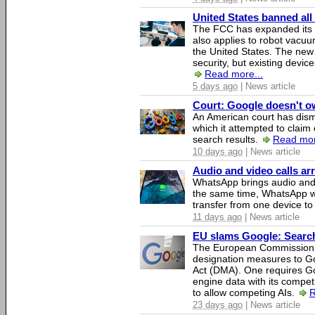
United States banned all
The FCC has expanded its li
also applies to robot vacu
the United States. The new 
security, but existing device
Read more...
5 days ago
| News article
Court: Google doesn't own
An American court has dismi
which it attempted to claim 
search results.
Read mor
10 days ago
| News article
Audio and video calls a
WhatsApp brings audio and 
the same time, WhatsApp wil
transfer from one device to
11 days ago
| News article
EU slams Google: Search 
The European Commission 
designation measures to Go
Act (DMA). One requires Goo
engine data with its competi
to allow competing AIs.
R
23 days ago
| News article