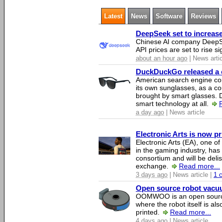
Latest
News
Software
Reviews
DeepSeek set to increase 
Chinese AI company DeepSe
API prices are set to rise si
about an hour ago
| News arti
DuckDuckGo released a co
American search engine c
its own sunglasses, as a co
brought by smart glasses.
smart technology at all.
a day ago
| News article
Electronic Arts is now p
Electronic Arts (EA), one 
in the gaming industry, has
consortium and will be del
exchange.
Read more...
3 days ago
| News article |
1 
Open source robot vacuum
OOMWOO is an open source
where the robot itself is al
printed.
Read more...
4 days ago
| News article