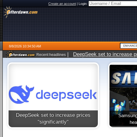
Create an account
|
Login:
8/8/2026 10:34:50 AM
|
DeepSeek set to increase pri
Recent headlines
DeepSeek set to increase prices
Samsung 
"significantly"
heal