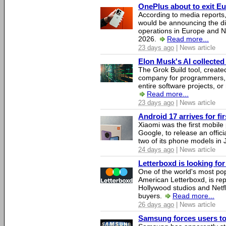
OnePlus about to exit E
According to media report
would be announcing the di
operations in Europe and N
2026.
Read more...
23 days ago
| News article
Elon Musk's AI collected 
The Grok Build tool, creat
company for programmers, 
entire software projects, or
Read more...
23 days ago
| News article
Android 17 arrives for fi
Xiaomi was the first mobil
Google, to release an offici
two of its phone models in 
24 days ago
| News article
Letterboxd is looking fo
One of the world's most pop
American Letterboxd, is re
Hollywood studios and Netfl
buyers.
Read more...
26 days ago
| News article
Samsung forces users to h