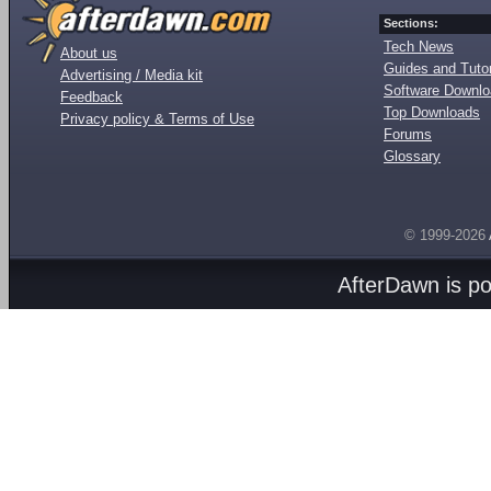
Sections:
Tech News
About us
Guides and Tutor
Advertising / Media kit
Software Downl
Feedback
Top Downloads
Privacy policy & Terms of Use
Forums
Glossary
© 1999-2026
AfterDawn is p