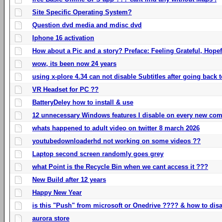
Site Specific Operating System?
Question dvd media and mdisc dvd
Iphone 16 activation
How about a Pic and a story? Preface: Feeling Grateful, Hope
wow, its been now 24 years
using x-plore 4.34 can not disable Subtitles after going back t
VR Headset for PC ??
BatteryDeley how to install & use
12 unnecessary Windows features I disable on every new com
whats happened to adult video on twitter 8 march 2026
youtubedownloaderhd not working on some videos ??
Laptop second screen randomly goes grey
what Point is the Recycle Bin when we cant access it ???
New Build after 12 years
Happy New Year
is this "Push" from microsoft or Onedrive ???? & how to disa
aurora store