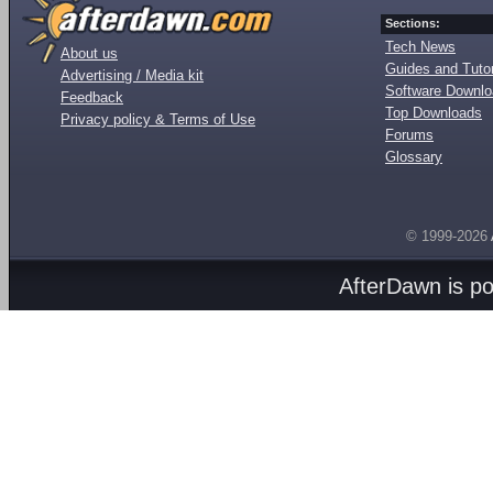
Sections:
Tech News
About us
Guides and Tutor
Advertising / Media kit
Software Downl
Feedback
Top Downloads
Privacy policy & Terms of Use
Forums
Glossary
© 1999-2026
AfterDawn is p