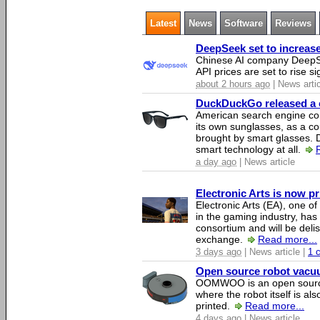
Latest
News
Software
Reviews
DeepSeek set to increase 
Chinese AI company DeepSe
API prices are set to rise si
about 2 hours ago
| News arti
DuckDuckGo released a co
American search engine c
its own sunglasses, as a co
brought by smart glasses.
smart technology at all.
a day ago
| News article
Electronic Arts is now p
Electronic Arts (EA), one 
in the gaming industry, has
consortium and will be del
exchange.
Read more...
3 days ago
| News article |
1 
Open source robot vacuum
OOMWOO is an open source
where the robot itself is al
printed.
Read more...
4 days ago
| News article