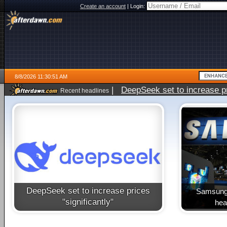
Create an account
|
Login:
8/8/2026 11:30:51 AM
|
DeepSeek set to increase pri
Recent headlines
DeepSeek set to increase prices
Samsung 
"significantly"
heal