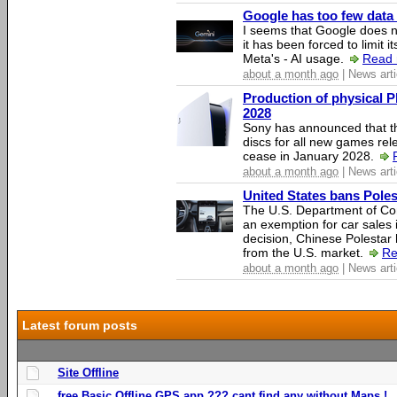
Google has too few data 
I seems that Google does n
it has been forced to limit 
Meta's - AI usage.
Read 
about a month ago
| News arti
Production of physical P
2028
Sony has announced that th
discs for all new games rel
cease in January 2028.
about a month ago
| News arti
United States bans Poles
The U.S. Department of Co
an exemption for car sales 
decision, Chinese Polestar 
from the U.S. market.
Re
about a month ago
| News arti
Latest forum posts
Site Offline
free Basic Offline GPS app ??? cant find any without Maps !