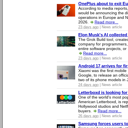
OnePlus about to exit E
According to media report
would be announcing the di
operations in Europe and N
2026.
Read more...
23 days ago
| News article
Elon Musk's AI collected 
The Grok Build tool, creat
company for programmers, 
entire software projects, or
Read more...
23 days ago
| News article
Android 17 arrives for fi
Xiaomi was the first mobil
Google, to release an offici
two of its phone models in 
24 days ago
| News article
Letterboxd is looking fo
One of the world's most pop
American Letterboxd, is re
Hollywood studios and Netfl
buyers.
Read more...
26 days ago
| News article
Samsung forces users to h