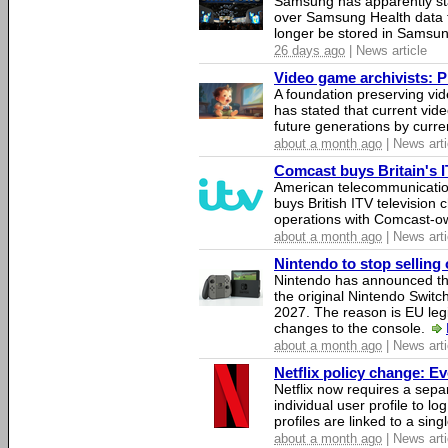
Samsung has apparently st
over Samsung Health data fo
longer be stored in Samsun
26 days ago
| News article
Video game archivists: Pir
A foundation preserving vi
has stated that current vi
future generations by curr
about a month ago
| News arti
Comcast buys Britain's 
American telecommunicati
buys British ITV television 
operations with Comcast-
about a month ago
| News arti
Nintendo to stop selling 
Nintendo has announced that
the original Nintendo Swit
2027. The reason is EU legi
changes to the console.
about a month ago
| News arti
Netflix policy change: E
Netflix now requires a sepa
individual user profile to log
profiles are linked to a sin
about a month ago
| News arti