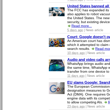
United States banned all
The FCC has expanded its li
also applies to robot vacu
the United States. The new 
security, but existing device
Read more...
5 days ago
| News article
Court: Google doesn't own
An American court has dismi
which it attempted to claim 
search results.
Read mor
10 days ago
| News article
Audio and video calls a
WhatsApp brings audio and 
the same time, WhatsApp wil
transfer from one device to
11 days ago
| News article
EU slams Google: Search 
The European Commission 
designation measures to Go
Act (DMA). One requires Goo
engine data with its competi
to allow competing AIs.
R
23 days ago
| News article