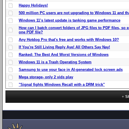
Happy Holidays!
500 million PC users are not upgrading to Windows 11 and th
Windows 11’s latest update is tanking game performance
How can I batch convert folders of JPG files to PDF files, so
one PDF file?
Any Hotdog Pro that's free and works with Windows 10?
If You're Still Living Reply Aye! All Others Say Nay!
Ranked: The Best And Worst Versions of Windows
Windows 11 is a Trash Operating System
Samsung to use your face in AI-generated lock screen ads
Mega storage- only 2 vids play
"Signal fights Windows Recall with a DRM trick"
S