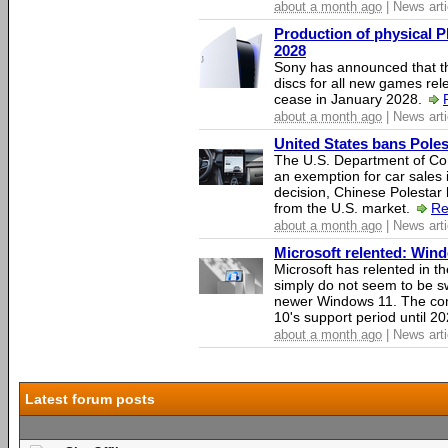
about a month ago
| News arti
Production of physical P
2028
Sony has announced that th
discs for all new games rel
cease in January 2028.
about a month ago
| News arti
United States bans Poles
The U.S. Department of Co
an exemption for car sales 
decision, Chinese Polestar 
from the U.S. market.
Re
about a month ago
| News arti
Microsoft relented: Wind
Microsoft has relented in th
simply do not seem to be s
newer Windows 11. The c
10's support period until 2
about a month ago
| News arti
Latest forum posts