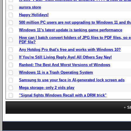
aurora store
Happy Holidays!
500 million PC users are not upgrading to Windows 11 and th
Windows 11’s latest update is tanking game performance
How can I batch convert folders of JPG files to PDF files, so
PDF file?
Any Hotdog Pro that's free and works with Windows 10?
If You're Still Living Reply Aye! All Others Say Nay!
Ranked: The Best And Worst Versions of Windows
Windows 11 is a Trash Operating System
Samsung to use your face in AI-generated lock screen ads
Mega storage- only 2 vids play
"Signal fights Windows Recall with a DRM trick"
S