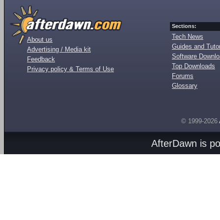
Sections:
Tech News
About us
Guides and Tutor
Advertising / Media kit
Software Downl
Feedback
Top Downloads
Privacy policy & Terms of Use
Forums
Glossary
© 1999-2026
AfterDawn is p