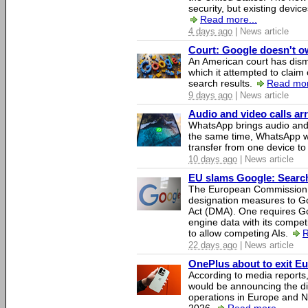
security, but existing device
Read more...
4 days ago
| News article
Court: Google doesn't own
An American court has dismi
which it attempted to claim 
search results.
Read mor
9 days ago
| News article
Audio and video calls a
WhatsApp brings audio and 
the same time, WhatsApp wil
transfer from one device to
10 days ago
| News article
EU slams Google: Search 
The European Commission 
designation measures to Go
Act (DMA). One requires Goo
engine data with its competi
to allow competing AIs.
R
22 days ago
| News article
OnePlus about to exit E
According to media report
would be announcing the di
operations in Europe and N