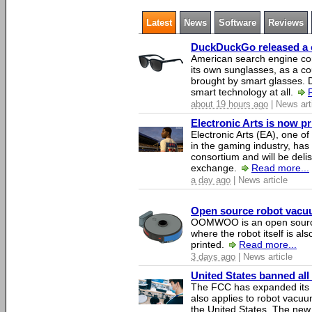
Latest
News
Software
Reviews
DuckDuckGo released a co
American search engine c
its own sunglasses, as a co
brought by smart glasses.
smart technology at all.
about 19 hours ago
| News art
Electronic Arts is now p
Electronic Arts (EA), one 
in the gaming industry, has
consortium and will be del
exchange.
Read more...
a day ago
| News article
Open source robot vacuum
OOMWOO is an open source
where the robot itself is al
printed.
Read more...
3 days ago
| News article
United States banned all
The FCC has expanded its li
also applies to robot vacu
the United States. The new 