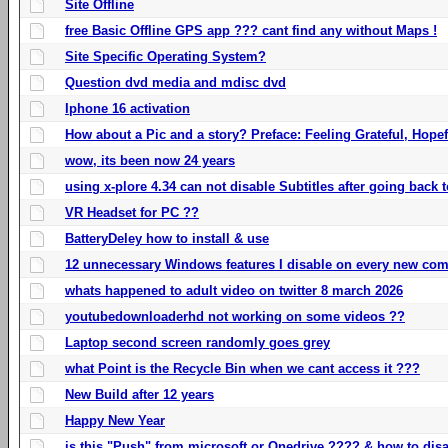
Site Offline
free Basic Offline GPS app ??? cant find any without Maps !
Site Specific Operating System?
Question dvd media and mdisc dvd
Iphone 16 activation
How about a Pic and a story? Preface: Feeling Grateful, Hope
wow, its been now 24 years
using x-plore 4.34 can not disable Subtitles after going back t
VR Headset for PC ??
BatteryDeley how to install & use
12 unnecessary Windows features I disable on every new com
whats happened to adult video on twitter 8 march 2026
youtubedownloaderhd not working on some videos ??
Laptop second screen randomly goes grey
what Point is the Recycle Bin when we cant access it ???
New Build after 12 years
Happy New Year
is this "Push" from microsoft or Onedrive ???? & how to disa