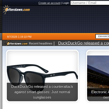
Create an account
|
Login:
8/7/2026 1:19:10 PM
|
DuckDuckGo released a coun
Recent headlines
ago
DuckDuckGo released a counterattack
against smart glasses: Just normal
Electronic 
sunglasses
own