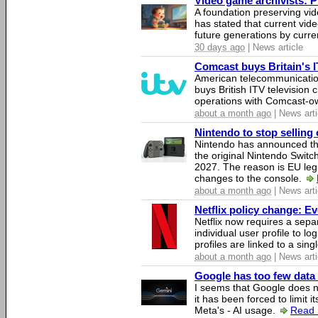
Video game archivists: Pir
A foundation preserving vi
has stated that current vi
future generations by curr
30 days ago
| News article
Comcast buys Britain's 
American telecommunicati
buys British ITV television 
operations with Comcast-
about a month ago
| News arti
Nintendo to stop selling 
Nintendo has announced that
the original Nintendo Swit
2027. The reason is EU legi
changes to the console.
about a month ago
| News arti
Netflix policy change: E
Netflix now requires a sepa
individual user profile to log
profiles are linked to a sin
about a month ago
| News arti
Google has too few data 
I seems that Google does n
it has been forced to limit 
Meta's - AI usage.
Read 