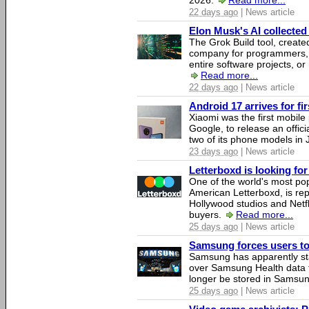
2026.
Read more...
22 days ago
| News article
Elon Musk's AI collected 
The Grok Build tool, creat
company for programmers, 
entire software projects, or
Read more...
22 days ago
| News article
Android 17 arrives for fi
Xiaomi was the first mobil
Google, to release an offici
two of its phone models in 
23 days ago
| News article
Letterboxd is looking fo
One of the world's most pop
American Letterboxd, is re
Hollywood studios and Netfl
buyers.
Read more...
25 days ago
| News article
Samsung forces users to h
Samsung has apparently st
over Samsung Health data fo
longer be stored in Samsun
25 days ago
| News article