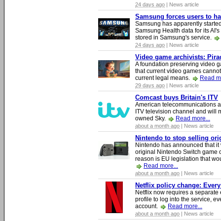
24 days ago
| News article
Samsung forces users to hand
Samsung has apparently starte
Samsung Health data for its AI's
stored in Samsung's service.
24 days ago
| News article
Video game archivists: Piracy
A foundation preserving video g
that current video games cannot
current legal means.
Read mo
29 days ago
| News article
Comcast buys Britain's ITV
American telecommunications a
ITV television channel and will
owned Sky.
Read more...
about a month ago
| News article
Nintendo to stop selling or
Nintendo has announced that it 
original Nintendo Switch game 
reason is EU legislation that wo
Read more...
about a month ago
| News article
Netflix policy change: Ever
Netflix now requires a separate 
profile to log into the service, ev
account.
Read more...
about a month ago
| News article