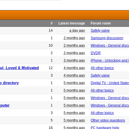
#
Latest message
Forum room
14
a day ago
Safety valve
1
2 months ago
Samsung discussion
10
2 months ago
Windows - General disc
2
2 months ago
DVDR
1
3 months ago
iPhone - Unlocking and
ful, Loved & Motivated
12
4 months ago
All other topics
3
4 months ago
Safety valve
o directory
1
5 months ago
Digital TV - United Sta
1
5 months ago
All other topics
1
5 months ago
Windows - General disc
puter
1
5 months ago
Windows - General disc
3
5 months ago
All other topics
5
5 months ago
Other video questions
16
5 months ago
PC hardware help