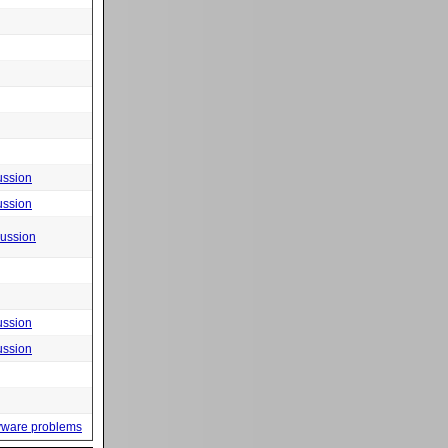
ussion
ussion
cussion
ussion
ussion
yware problems