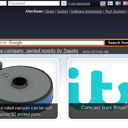
|
Lost password
AfterDawn
|
News
|
Guides
|
Software downloads
|
Tech Support
|
vate company, owned mostly by Saudis
about 18 hours ago
Comcast buys Britain
e robot vacuum can be self-
t using 3D printed parts