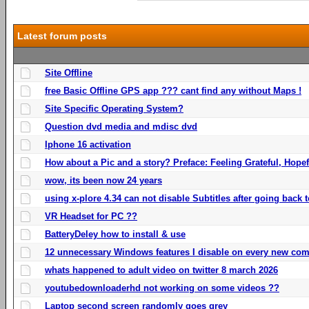
Latest forum posts
Site Offline
free Basic Offline GPS app ??? cant find any without Maps !
Site Specific Operating System?
Question dvd media and mdisc dvd
Iphone 16 activation
How about a Pic and a story? Preface: Feeling Grateful, Hope
wow, its been now 24 years
using x-plore 4.34 can not disable Subtitles after going back t
VR Headset for PC ??
BatteryDeley how to install & use
12 unnecessary Windows features I disable on every new com
whats happened to adult video on twitter 8 march 2026
youtubedownloaderhd not working on some videos ??
Laptop second screen randomly goes grey