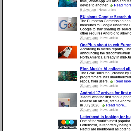
time, WhatsApp will also add fea
device to another.
Read more
9 days ago
| News article
EU slams Google: Search dat
The European Commission has i
measures to Google under the D
Google to start sharing its searc
other requires Android to allow
21 days ago
| News article
OnePlus about to exit Europ
According to media reports, O
announcing the discontinuation
North America already in mid-J
21 days ago
| News article
Elon Musk's AI collected all
The Grok Build tool, created b
programmers, has unauthorizedly
repos, from users.
Read more
21 days ago
| News article
Android 17 arrives for first
Xiaomi was the first mobile pho
release an official, stable Andr
in July 2026.
Read more...
22 days ago
| News article
Letterboxd is looking for b
One of the world's most popular
Letterboxd, is reportedly being
Netflix are mentioned as potenti