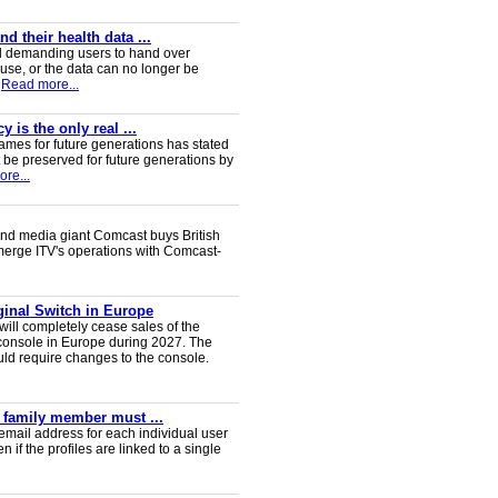
 their health data ...
d demanding users to hand over
 use, or the data can no longer be
Read more...
 is the only real ...
ames for future generations has stated
 be preserved for future generations by
re...
nd media giant Comcast buys British
 merge ITV's operations with Comcast-
iginal Switch in Europe
will completely cease sales of the
console in Europe during 2027. The
uld require changes to the console.
y family member must ...
email address for each individual user
en if the profiles are linked to a single