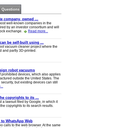
Questions
ate company, owned ...
e most well-known companies in the
red by an investor consortium and will
tock exchange.
Read more...
n be self-built using ...
t vacuum cleaner project where the
ed and partly 3D-printed.
reign robot vacuums
 prohibited devices, which also applies
ctured outside the United States. The
security, but existing devices can still
..
e copyrights to its ...
a lawsuit filed by Google, in which it
he copyrights to its search results.
ve to WhatsApp Web
 calls to the web browser. At the same