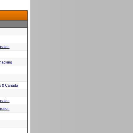
ussion
 hacking
tes & Canada
ussion
ussion