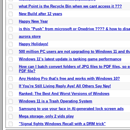
what Point is the Recycle Bin when we cant access it ???
New Build after 12 years
Happy New Year
is this "Push" from microsoft or Onedrive ???? & how to disa
aurora store
Happy Holidays!
500 million PC users are not upgrading to Windows 11 and th
Windows 11’s latest update is tanking game performance
How can I batch convert folders of JPG files to PDF files, so
PDF file?
Any Hotdog Pro that's free and works with Windows 10?
If You're Still Living Reply Aye! All Others Say Nay!
Ranked: The Best And Worst Versions of Windows
Windows 11 is a Trash Operating System
Samsung to use your face in AI-generated lock screen ads
Mega storage- only 2 vids play
"Signal fights Windows Recall with a DRM trick"