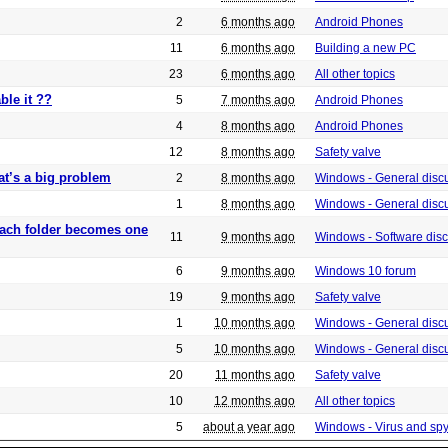
2
6 months ago
Android Phones
11
6 months ago
Building a new PC
23
6 months ago
All other topics
ble it ??
5
7 months ago
Android Phones
4
8 months ago
Android Phones
12
8 months ago
Safety valve
at’s a big problem
2
8 months ago
Windows - General disc
1
8 months ago
Windows - General disc
 each folder becomes one
11
9 months ago
Windows - Software dis
6
9 months ago
Windows 10 forum
19
9 months ago
Safety valve
1
10 months ago
Windows - General disc
5
10 months ago
Windows - General disc
20
11 months ago
Safety valve
10
12 months ago
All other topics
5
about a year ago
Windows - Virus and sp