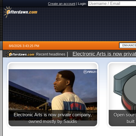
Create an account
|
Login:
8/6/2026 3:43:25 PM
|
Electronic Arts is now pri
Recent headlines
Electronic Arts is now private company,
Open sourc
owned mostly by Saudis
buil