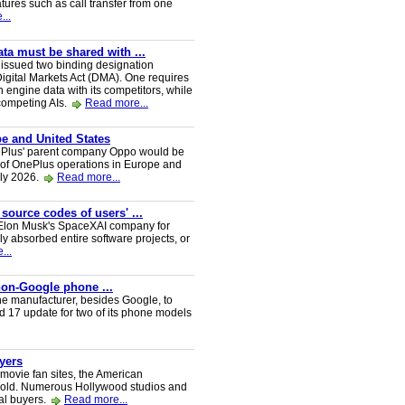
tures such as call transfer from one
...
a must be shared with ...
ssued two binding designation
igital Markets Act (DMA). One requires
h engine data with its competitors, while
 competing AIs.
Read more...
e and United States
nePlus' parent company Oppo would be
 of OnePlus operations in Europe and
uly 2026.
Read more...
 source codes of users' ...
y Elon Musk's SpaceXAI company for
 absorbed entire software projects, or
...
 non-Google phone ...
ne manufacturer, besides Google, to
oid 17 update for two of its phone models
uyers
 movie fan sites, the American
 sold. Numerous Hollywood studios and
al buyers.
Read more...