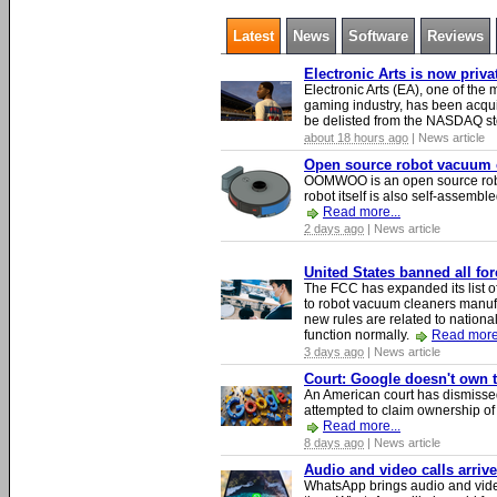
Latest
News
Software
Reviews
Electronic Arts is now priv
Electronic Arts (EA), one of th
gaming industry, has been acqui
be delisted from the NASDAQ s
about 18 hours ago
| News article
Open source robot vacuum ca
OOMWOO is an open source robo
robot itself is also self-assembl
Read more...
2 days ago
| News article
United States banned all fo
The FCC has expanded its list of
to robot vacuum cleaners manufa
new rules are related to national 
function normally.
Read more.
3 days ago
| News article
Court: Google doesn't own th
An American court has dismissed 
attempted to claim ownership of t
Read more...
8 days ago
| News article
Audio and video calls arri
WhatsApp brings audio and video