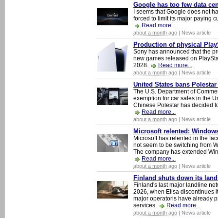
Google has too few data cen
I seems that Google does not ha
forced to limit its major paying c
Read more...
about a month ago
| News article
Production of physical Play
Sony has announced that the pro
new games released on PlayStat
2028.
Read more...
about a month ago
| News article
United States bans Polestar
The U.S. Department of Commer
exemption for car sales in the U
Chinese Polestar has decided to
Read more...
about a month ago
| News article
Microsoft relented: Windows
Microsoft has relented in the fac
not seem to be switching from 
The company has extended Windo
Read more...
about a month ago
| News article
Finland shuts down its lan
Finland's last major landline ne
2026, when Elisa discontinues it
major operatoris have already pr
services.
Read more...
about a month ago
| News article