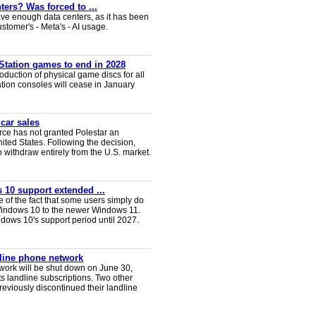
ters? Was forced to ...
ve enough data centers, as it has been
ustomer's - Meta's - AI usage.
Station games to end in 2028
duction of physical game discs for all
ion consoles will cease in January
 car sales
ce has not granted Polestar an
nited States. Following the decision,
 withdraw entirely from the U.S. market.
 10 support extended ...
e of the fact that some users simply do
Windows 10 to the newer Windows 11.
ws 10's support period until 2027.
dline phone network
twork will be shut down on June 30,
s landline subscriptions. Two other
eviously discontinued their landline