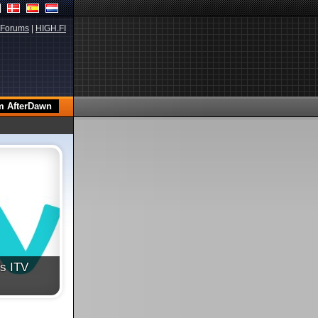
Forums
|
HIGH.FI
's ITV