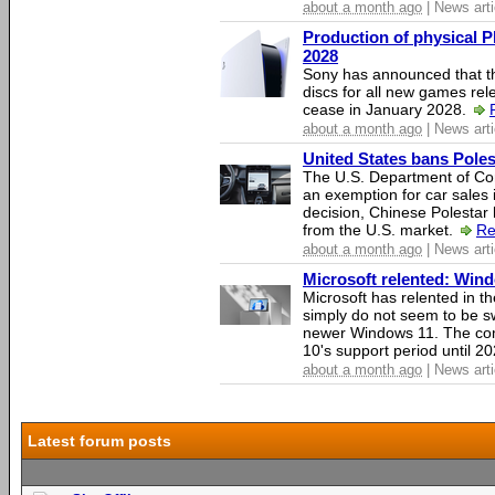
about a month ago
| News arti
Production of physical P
2028
Sony has announced that th
discs for all new games rel
cease in January 2028.
about a month ago
| News arti
United States bans Poles
The U.S. Department of Co
an exemption for car sales 
decision, Chinese Polestar 
from the U.S. market.
Re
about a month ago
| News arti
Microsoft relented: Wind
Microsoft has relented in th
simply do not seem to be s
newer Windows 11. The c
10's support period until 2
about a month ago
| News arti
Latest forum posts