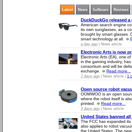
Latest
News
Software
Reviews
DuckDuckGo released a co
American search engine c
its own sunglasses, as a co
brought by smart glasses.
smart technology at all.
a day ago
| News article
Electronic Arts is now p
Electronic Arts (EA), one 
in the gaming industry, has
consortium and will be del
exchange.
Read more...
2 days ago
| News article |
1 
Open source robot vacuum
OOMWOO is an open source
where the robot itself is al
printed.
Read more...
3 days ago
| News article
United States banned all
The FCC has expanded its li
also applies to robot vacu
the United States. The new 