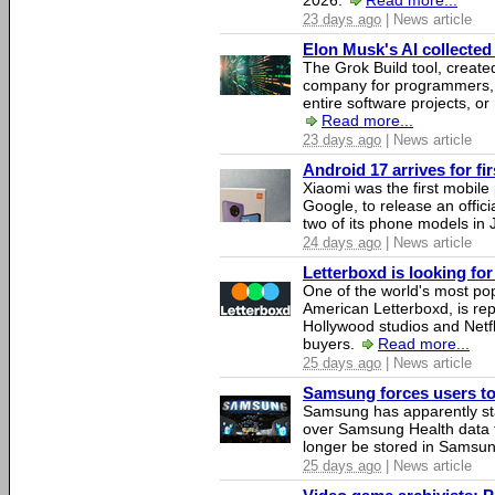
2026.
Read more...
23 days ago
| News article
Elon Musk's AI collected 
The Grok Build tool, creat
company for programmers, 
entire software projects, or
Read more...
23 days ago
| News article
Android 17 arrives for fi
Xiaomi was the first mobil
Google, to release an offici
two of its phone models in 
24 days ago
| News article
Letterboxd is looking fo
One of the world's most pop
American Letterboxd, is re
Hollywood studios and Netfl
buyers.
Read more...
25 days ago
| News article
Samsung forces users to h
Samsung has apparently st
over Samsung Health data fo
longer be stored in Samsun
25 days ago
| News article