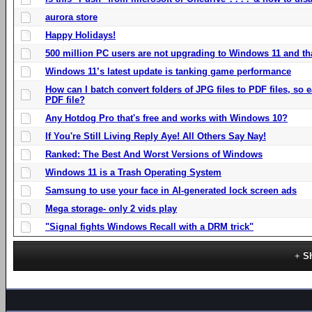
aurora store
Happy Holidays!
500 million PC users are not upgrading to Windows 11 and th
Windows 11’s latest update is tanking game performance
How can I batch convert folders of JPG files to PDF files, so
PDF file?
Any Hotdog Pro that's free and works with Windows 10?
If You're Still Living Reply Aye! All Others Say Nay!
Ranked: The Best And Worst Versions of Windows
Windows 11 is a Trash Operating System
Samsung to use your face in AI-generated lock screen ads
Mega storage- only 2 vids play
"Signal fights Windows Recall with a DRM trick"
S