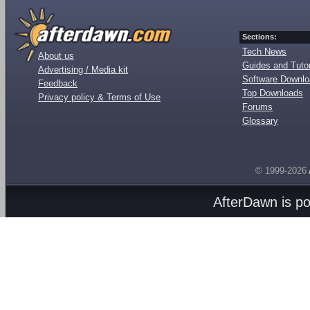
Sections:
Tech News
About us
Guides and Tutor
Advertising / Media kit
Software Downl
Feedback
Top Downloads
Privacy policy & Terms of Use
Forums
Glossary
© 1999-2026
AfterDawn is p