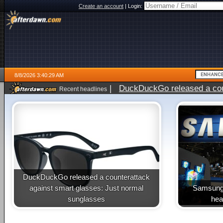
Create an account
|
Login:
8/8/2026 3:40:29 AM
|
DuckDuckGo released a coun
Recent headlines
DuckDuckGo released a counterattack
against smart glasses: Just normal
Samsung 
sunglasses
heal