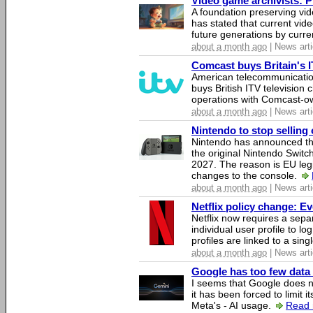
Video game archivists: Pir
A foundation preserving vi
has stated that current vi
future generations by curr
about a month ago
| News arti
Comcast buys Britain's 
American telecommunicati
buys British ITV television 
operations with Comcast-
about a month ago
| News arti
Nintendo to stop selling 
Nintendo has announced that
the original Nintendo Swit
2027. The reason is EU legi
changes to the console.
about a month ago
| News arti
Netflix policy change: E
Netflix now requires a sepa
individual user profile to log
profiles are linked to a sin
about a month ago
| News arti
Google has too few data 
I seems that Google does n
it has been forced to limit 
Meta's - AI usage.
Read 