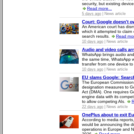
security, but existing device
Read more...
5 days ago
| News article
Court: Google doesn't own
An American court has dismi
which it attempted to claim 
search results.
Read mor
10 days ago
| News article
Audio and video calls a
WhatsApp brings audio and 
the same time, WhatsApp wil
transfer from one device to
10 days ago
| News article
EU slams Google: Search 
The European Commission 
designation measures to Go
Act (DMA). One requires Goo
engine data with its competi
to allow competing AIs.
R
22 days ago
| News article
OnePlus about to exit E
According to media report
would be announcing the di
operations in Europe and N