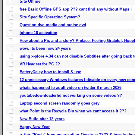
Site Offline
free Basic Offline GPS app ??? cant find any without Maps !
Site Specific Operating System?
Question dvd media and mdisc dvd
Iphone 16 activation
How about a Pic and a story? Preface: Feeling Grateful, Hope
wow, its been now 24 years
using x-plore 4.34 can not disable Subtitles after going back t
VR Headset for PC ??
BatteryDeley how to install & use
12 unnecessary Windows features I disable on every new com
whats happened to adult video on twitter 8 march 2026
youtubedownloaderhd not working on some videos ??
Laptop second screen randomly goes grey
what Point is the Recycle Bin when we cant access it ???
New Build after 12 years
Happy New Year
is this "Push" from microsoft or Onedrive ???? & how to disa