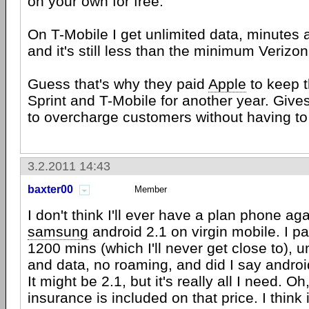
on your own for free.
On T-Mobile I get unlimited data, minutes a
and it's still less than the minimum Verizo
Guess that's why they paid
Apple
to keep 
Sprint and T-Mobile for another year. Giv
to overcharge customers without having t
3.2.2011 14:43
baxter00
Member
I don't think I'll ever have a plan phone ag
samsung
android 2.1 on virgin mobile. I p
1200 mins (which I'll never get close to), u
and data, no roaming, and did I say andro
It might be 2.1, but it's really all I need. O
insurance is included on that price. I think 