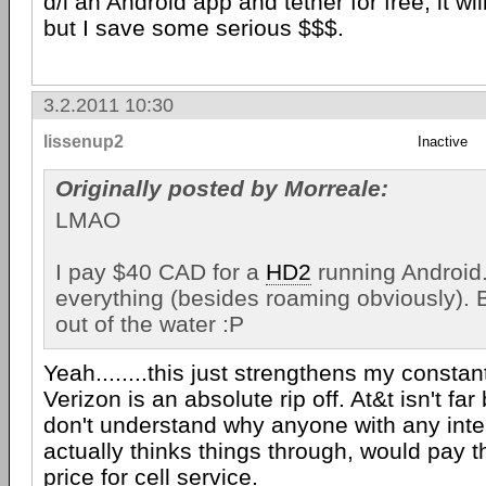
d/l an Android app and tether for free, it will
but I save some serious $$$.
3.2.2011 10:30
lissenup2
Inactive
Originally posted by Morreale:
LMAO
I pay $40 CAD for a
HD2
running Android.
everything (besides roaming obviously). B
out of the water :P
Yeah........this just strengthens my constan
Verizon is an absolute rip off. At&t isn't far 
don't understand why anyone with any intel
actually thinks things through, would pay t
price for cell service.