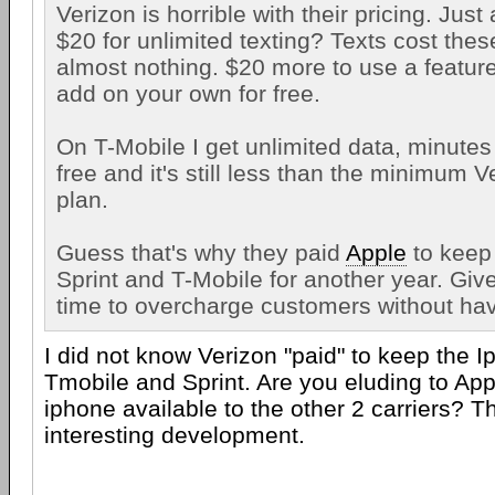
Verizon is horrible with their pricing. Jus
$20 for unlimited texting? Texts cost th
almost nothing. $20 more to use a featur
add on your own for free.
On T-Mobile I get unlimited data, minutes 
free and it's still less than the minimum 
plan.
Guess that's why they paid
Apple
to keep
Sprint and T-Mobile for another year. Gi
time to overcharge customers without ha
I did not know Verizon "paid" to keep the 
Tmobile and Sprint. Are you eluding to App
iphone available to the other 2 carriers? 
interesting development.