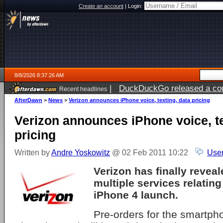
Create an account
|
Login:
8/8/2026 8:37:26 AM
|
DuckDuckGo released a coun
Recent headlines
AfterDawn
>
News
>
Verizon announces iPhone voice, texting, data pricing
Verizon announces iPhone voice, te
pricing
Written by
Andre Yoskowitz
@ 02 Feb 2011 10:22
User
Verizon has finally reveal
multiple services relatin
iPhone 4 launch.
Pre-orders for the smartph