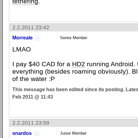
tethering
.
2.2.2011 23:42
Morreale
Senior Member
LMAO
I pay $40 CAD for a
HD2
running Android. 
everything (besides roaming obviously). Bl
of the water :P
This message has been edited since its posting. Late
Feb 2011 @ 11:43
2.2.2011 23:59
snardos
Junior Member