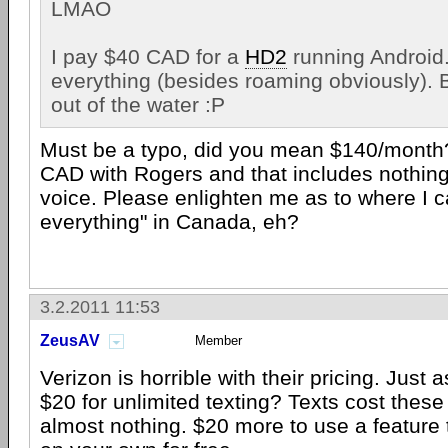
LMAO
I pay $40 CAD for a
HD2
running Android.
everything (besides roaming obviously). B
out of the water :P
Must be a typo, did you mean $140/month
CAD with Rogers and that includes nothing,
voice. Please enlighten me as to where I c
everything" in Canada, eh?
3.2.2011 11:53
ZeusAV
Member
Verizon is horrible with their pricing. Just
$20 for unlimited texting? Texts cost the
almost nothing. $20 more to use a feature