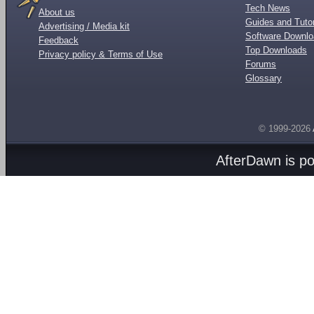
Tech News
About us
Guides and Tutor
Advertising / Media kit
Software Downl
Feedback
Top Downloads
Privacy policy & Terms of Use
Forums
Glossary
© 1999-2026
AfterDawn is p