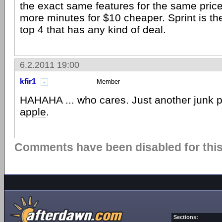
the exact same features for the same pric
more minutes for $10 cheaper. Sprint is th
top 4 that has any kind of deal.
6.2.2011 19:00
kfir1
Member
HAHAHA ... who cares. Just another junk 
apple
.
Comments have been disabled for this 
Sections: