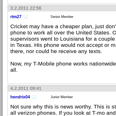
3.2.2011 22:56
rtm27
Senior Member
Cricket may have a cheaper plan, just don'
phone to work all over the United States. 
supervisors went to Louisiana for a coupl
in Texas. His phone would not accept or m
there, nor could he receive any texts.
Now, my T-Mobile phone works nationwide 
all.
4.2.2011 09:41
hendrix04
Junior Member
Not sure why this is news worthy. This is s
all verizon phones. If you look at T-mo a