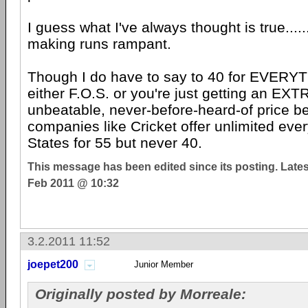
I guess what I've always thought is true.....
making runs rampant.
Though I do have to say to 40 for EVERYTHI
either F.O.S. or you're just getting an 
unbeatable, never-before-heard-of price 
companies like Cricket offer unlimited ever
States for 55 but never 40.
This message has been edited since its posting. Late
Feb 2011 @ 10:32
3.2.2011 11:52
joepet200
Junior Member
Originally posted by Morreale: