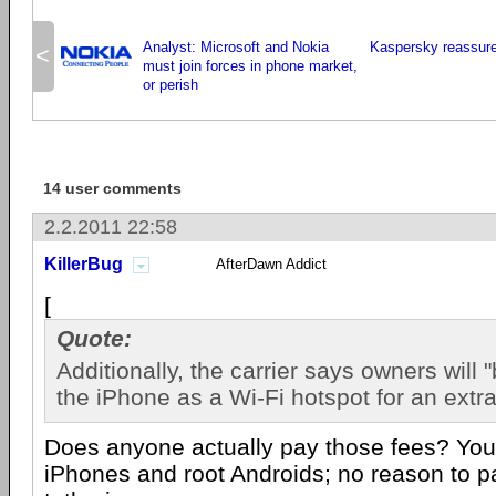
Analyst: Microsoft and Nokia
Kaspersky reassure
<
must join forces in phone market,
or perish
14 user comments
2.2.2011 22:58
KillerBug
AfterDawn Addict
[
Quote:
Additionally, the carrier says owners will 
the iPhone as a Wi-Fi hotspot for an extr
Does anyone actually pay those fees? You 
iPhones and root Androids; no reason to p