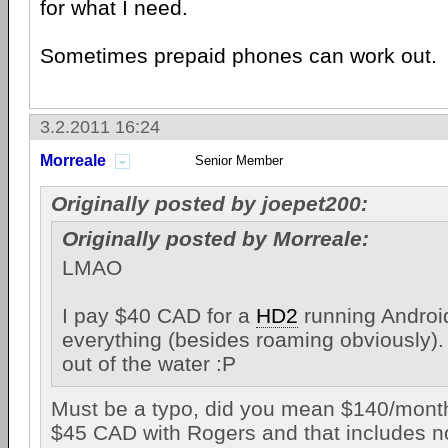
for what I need.
Sometimes prepaid phones can work out.
3.2.2011 16:24
Morreale
Senior Member
Originally posted by joepet200:
Originally posted by Morreale:
LMAO
I pay $40 CAD for a
HD2
running Android
everything (besides roaming obviously). 
out of the water :P
Must be a typo, did you mean $140/mont
$45 CAD with Rogers and that includes no