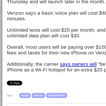
Thursday and will launch later in the month.
Verizon says a basic voice plan will cost $
minutes.
Unlimited texts will cost $20 per month, an
unlimited data plan will cost $30.
Overall, most users will be paying over $10
fees and taxes for their new iPhone on Veri
Additionally, the carrier
says owners will
"be 
iPhone as a Wi-Fi hotspot for an extra $20 
Tags:
Apple
Verizon
Apple iPhone