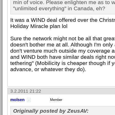
min of voice. Please enlighten me as to w
"unlimited everything" in Canada, eh?
It was a WIND deal offered over the Chris
Holiday Miracle plan lol
Sure the network might not be all that great,
doesn't bother me at all. Although I'm only 
don't venture much outside my coverage ar
and WIND both have similar deals right no
tethering" (Mobilicity is cheaper though if 
advance, or whatever they do).
3.2.2011 21:22
molsen
Member
Originally posted by ZeusAV: