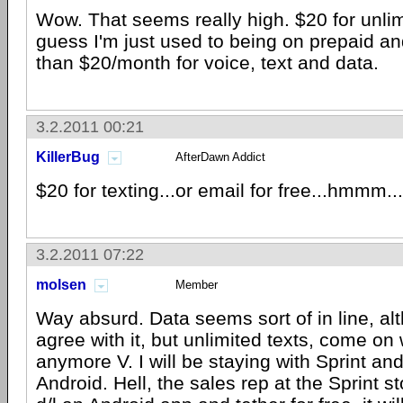
Wow. That seems really high. $20 for unlim
guess I'm just used to being on prepaid an
than $20/month for voice, text and data.
3.2.2011 00:21
KillerBug
AfterDawn Addict
$20 for texting...or email for free...hmmm..
3.2.2011 07:22
molsen
Member
Way absurd. Data seems sort of in line, al
agree with it, but unlimited texts, come on
anymore V. I will be staying with Sprint and
Android. Hell, the sales rep at the Sprint s