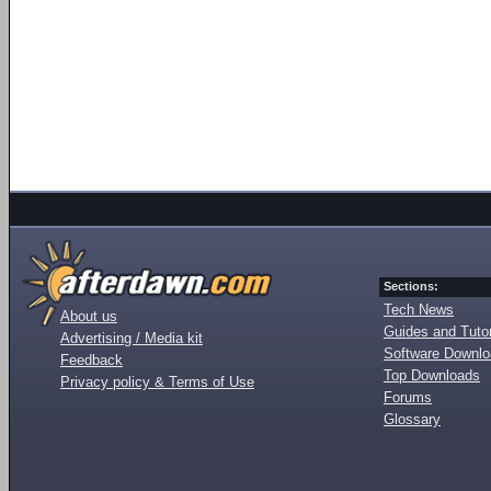
Sections:
Tech News
About us
Guides and Tutor
Advertising / Media kit
Software Downl
Feedback
Top Downloads
Privacy policy & Terms of Use
Forums
Glossary