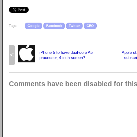
Tags:
Google
Facebook
Twitter
CEO
iPhone 5 to have dual-core A5
Apple st
<
processor, 4-inch screen?
subscri
Comments have been disabled for this 