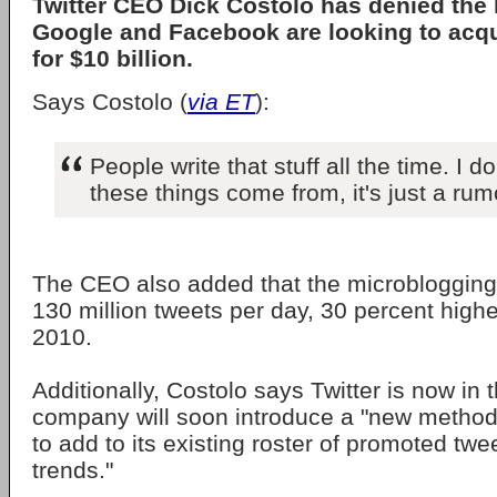
Twitter CEO Dick Costolo has denied the 
Google and Facebook are looking to acqu
for $10 billion.
Says Costolo (
via ET
):
People write that stuff all the time. I 
these things come from, it's just a rum
The CEO also added that the microblogging
130 million tweets per day, 30 percent hig
2010.
Additionally, Costolo says Twitter is now in 
company will soon introduce a "new metho
to add to its existing roster of promoted tw
trends."