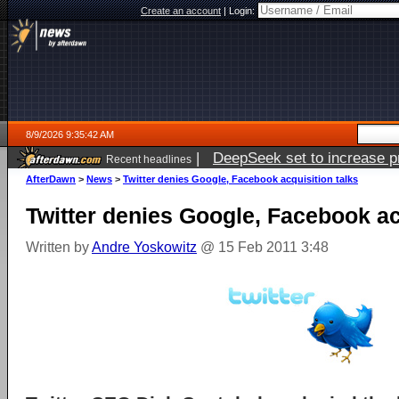
Create an account
|
Login:
8/9/2026 9:35:42 AM
|
DeepSeek set to increase pri
Recent headlines
AfterDawn
>
News
>
Twitter denies Google, Facebook acquisition talks
Twitter denies Google, Facebook ac
Written by
Andre Yoskowitz
@ 15 Feb 2011 3:48