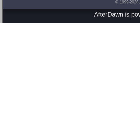
© 1999-2026
AfterDawn is p