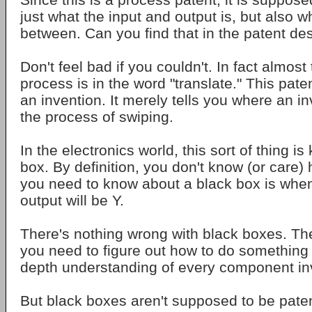
just what the input and output is, but also 
between. Can you find that in the patent des
Don't feel bad if you couldn't. In fact almost 
process is in the word "translate." This pate
an invention. It merely tells you where an inve
the process of swiping.
In the electronics world, this sort of thing i
box. By definition, you don't know (or care) 
you need to know about a black box is when 
output will be Y.
There's nothing wrong with black boxes. Th
you need to figure out how to do something 
depth understanding of every component in
But black boxes aren't supposed to be pate