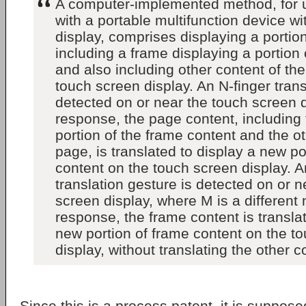
A computer-implemented method, for u
with a portable multifunction device w
display, comprises displaying a portio
including a frame displaying a portion
and also including other content of th
touch screen display. An N-finger trans
detected on or near the touch screen d
response, the page content, including
portion of the frame content and the ot
page, is translated to display a new po
content on the touch screen display. A
translation gesture is detected on or n
screen display, where M is a different
response, the frame content is translat
new portion of frame content on the t
display, without translating the other c
Since this is a process patent, it is supposed