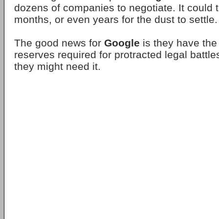
dozens of companies to negotiate. It could 
months, or even years for the dust to settle.
The good news for
Google
is they have the
reserves required for protracted legal battl
they might need it.