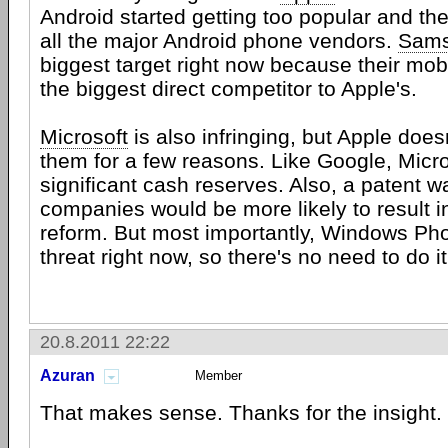
Android started getting too popular and the
all the major Android phone vendors.
Sam
biggest target right now because their mob
the biggest direct competitor to Apple's.
Microsoft
is also infringing, but Apple does
them for a few reasons. Like Google, Micr
significant cash reserves. Also, a patent 
companies would be more likely to result i
reform. But most importantly, Windows Pho
threat right now, so there's no need to do it
20.8.2011 22:22
Azuran
Member
That makes sense. Thanks for the insight.