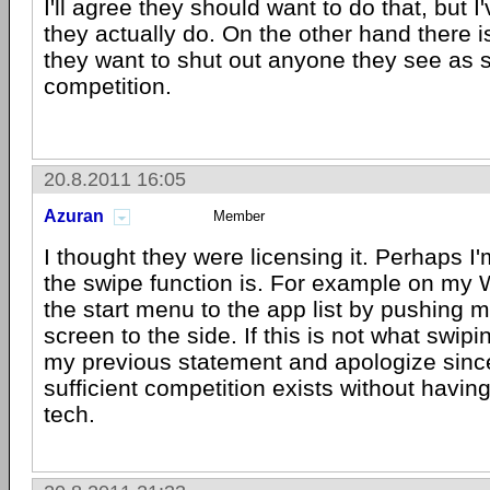
I'll agree they should want to do that, but 
they actually do. On the other hand there i
they want to shut out anyone they see as 
competition.
20.8.2011 16:05
Azuran
Member
I thought they were licensing it. Perhaps I
the swipe function is. For example on my 
the start menu to the app list by pushing m
screen to the side. If this is not what swipin
my previous statement and apologize since 
sufficient competition exists without having
tech.