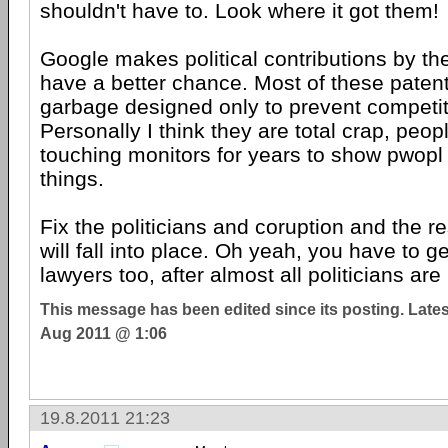
shouldn't have to. Look where it got them!
Google makes political contributions by the 
have a better chance. Most of these patent
garbage designed only to prevent competiti
Personally I think they are total crap, peo
touching monitors for years to show pwop
things.
Fix the politicians and coruption and the r
will fall into place. Oh yeah, you have to get
lawyers too, after almost all politicians are
This message has been edited since its posting. Late
Aug 2011 @ 1:06
19.8.2011 21:23