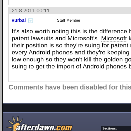
21.8.2011 00:11
vurbal
Staff Member
It's also worth noting this is the differenc
patent lawsuits and Microsoft's.
Microsoft
k
their position is so they're suing for patent
every Android phones and they're keeping 
low enough so they won't kill the golden g
suing to get the import of Android phones
Comments have been disabled for this 
Sections: