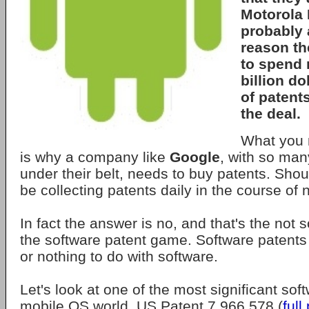
Motorola 
probably 
reason th
to spend 
billion d
of patent
the deal.
What you 
is why a company like
Google
, with so man
under their belt, needs to buy patents. Shou
be collecting patents daily in the course of
In fact the answer is no, and that's the not s
the software patent game. Software patents u
or nothing to do with software.
Let's look at one of the most significant sof
mobile OS world. US Patent 7,966,578 (
full