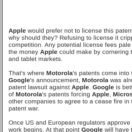
Apple
would prefer not to license this pate
why should they? Refusing to license it crip
competition. Any potential license fees pale
the money
Apple
could make by cornering 
and tablet markets.
That's where
Motorola
's patents come into t
Google
's announcement,
Motorola
was alre
patent lawsuit against
Apple
.
Google
is bet
of
Motorola
's patents forcing
Apple
,
Micros
other companies to agree to a cease fire i
patent war.
Once US and European regulators approve t
work begins. At that point
Google
will have 