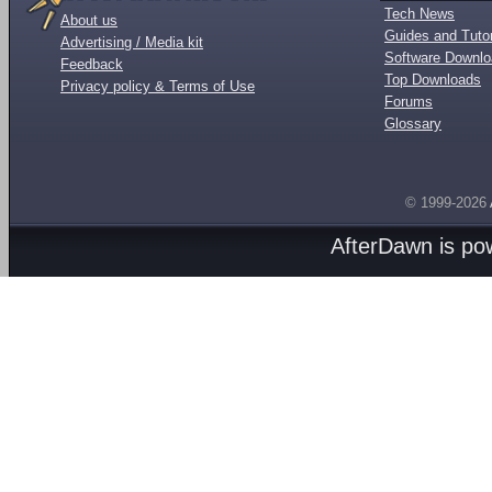
Tech News
About us
Guides and Tutor
Advertising / Media kit
Software Downl
Feedback
Top Downloads
Privacy policy & Terms of Use
Forums
Glossary
© 1999-2026
AfterDawn is p