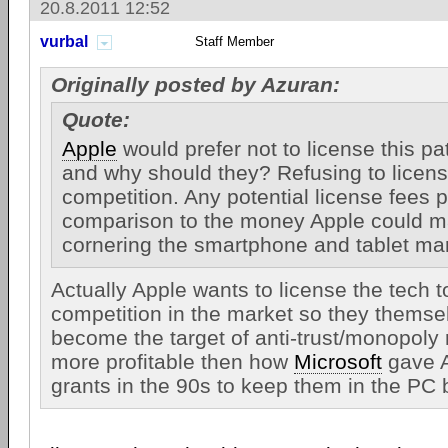
20.8.2011 12:52
vurbal
Staff Member
Originally posted by Azuran:
Quote:
Apple
would prefer not to license this pa
and why should they? Refusing to license
competition. Any potential license fees p
comparison to the money Apple could 
cornering the smartphone and tablet ma
Actually Apple wants to license the tech 
competition in the market so they themse
become the target of anti-trust/monopoly
more profitable then how
Microsoft
gave A
grants in the 90s to keep them in the PC 