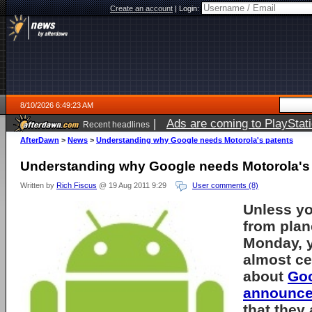
Create an account
|
Login:
8/10/2026 6:49:23 AM
|
Ads are coming to PlayStat
Recent headlines
AfterDawn
>
News
>
Understanding why Google needs Motorola's patents
Understanding why Google needs Motorola's
Written by
Rich Fiscus
@ 19 Aug 2011 9:29
User comments (8)
Unless y
from plan
Monday, 
almost ce
about
Go
announc
that they