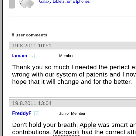
Galaxy tablets, smartphones
8 user comments
19.8.2011 10:51
lamain
Member
Thank you so much I needed the perfect e
wrong with our system of patents and I no
hope that it will change and for the better.
19.8.2011 13:04
FreddyF
Junior Member
Don't hold your breath,
Apple
was smart an
contributions.
Microsoft
had the correct att