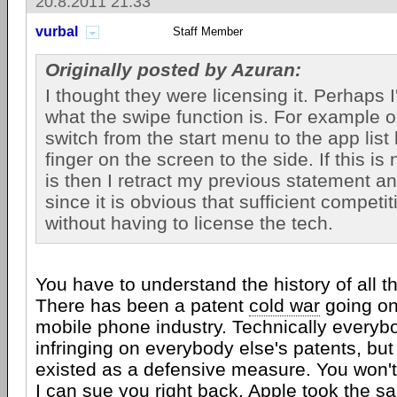
20.8.2011 21:33
vurbal
Staff Member
Originally posted by Azuran:
I thought they were licensing it. Perhaps 
what the swipe function is. For example
switch from the start menu to the app lis
finger on the screen to the side. If this is
is then I retract my previous statement a
since it is obvious that sufficient competit
without having to license the tech.
You have to understand the history of all t
There has been a patent
cold war
going on 
mobile phone industry. Technically every
infringing on everybody else's patents, but
existed as a defensive measure. You won
I can sue you right back.
Apple
took the sa