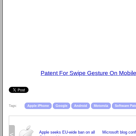
Patent For Swipe Gesture On Mobil
Tags:
Apple iPhone
Google
Android
Motorola
Software Pat
Apple seeks EU-wide ban on all
Microsoft blog co
<