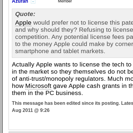
Azuran
Member
Quote:
Apple
would prefer not to license this pat
and why should they? Refusing to license 
competition. Any potential license fees p
to the money Apple could make by corner
smartphone and tablet markets.
Actually Apple wants to license the tech t
in the market so they themselves do not b
of anti-trust/monopoly regulators. Much mo
how
Microsoft
gave Apple cash grants in t
them in the PC business.
This message has been edited since its posting. Late
Aug 2011 @ 9:26