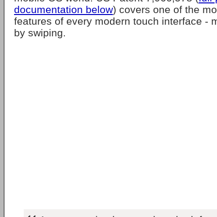
documentation below
) covers one of the m
features of every modern touch interface - 
by swiping.