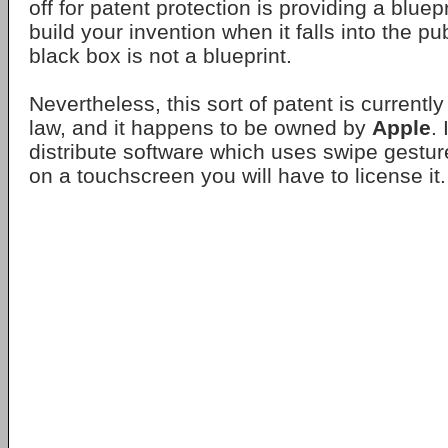
off for patent protection is providing a bluepr
build your invention when it falls into the p
black box is not a blueprint.
Nevertheless, this sort of patent is currentl
law, and it happens to be owned by
Apple
.
distribute software which uses swipe gestu
on a touchscreen you will have to license it.