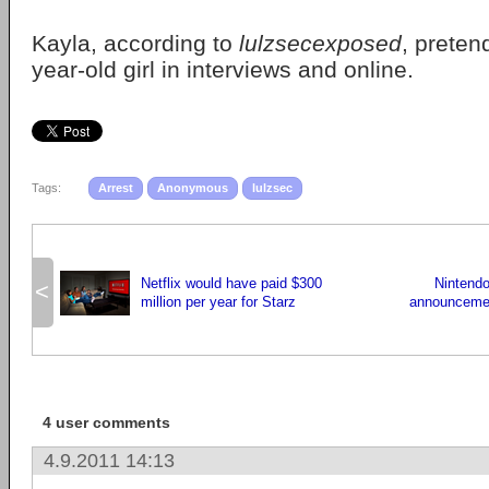
Kayla, according to
lulzsecexposed
, preten
year-old girl in interviews and online.
Tags:
Arrest
Anonymous
lulzsec
Netflix would have paid $300
Nintend
<
million per year for Starz
announcemen
4 user comments
4.9.2011 14:13