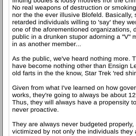
finding bodies & lousy motives fror the cr
No real weapons of destruction or smoking g
nor the the ever illusive Blofeld. Basically,
retarded individuals willing to 'say' they w
one of the aforementioned organizations, 
public in a drunken stupor adorning a "V" 
in as another member...
As the public, we've heard nothing more. 
have become nothing other than Ensign Leb
old farts in the the know, Star Trek 'red shir
Given from what I've learned on how gover
works, they're going to always be about 12
Thus, they will always have a propensity to
never proactive.
They are always never budgeted properly, s
victimized by not only the individuals they 