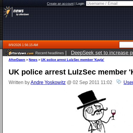
Create an account
|
Login:
8/9/2026 1:56:15 AM
|
DeepSeek set to increase pri
Recent headlines
AfterDawn
>
News
>
UK police arrest LulzSec member 'Kayla'
UK police arrest LulzSec member '
Written by
Andre Yoskowitz
@ 02 Sep 2011 11:02
User