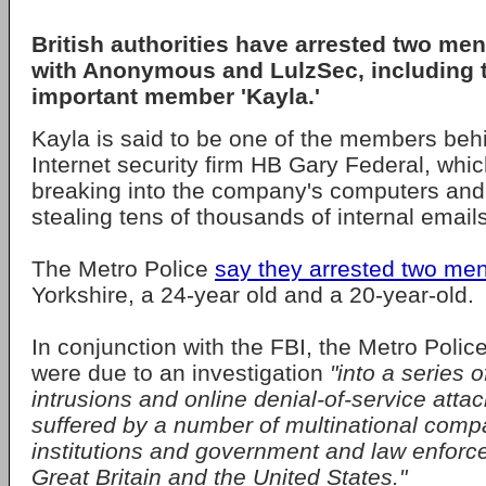
British authorities have arrested two me
with Anonymous and LulzSec, including t
important member 'Kayla.'
Kayla is said to be one of the members beh
Internet security firm HB Gary Federal, whi
breaking into the company's computers and
stealing tens of thousands of internal emails
The Metro Police
say they arrested two me
Yorkshire, a 24-year old and a 20-year-old.
In conjunction with the FBI, the Metro Polic
were due to an investigation
"into a series 
intrusions and online denial-of-service attac
suffered by a number of multinational comp
institutions and government and law enforc
Great Britain and the United States."