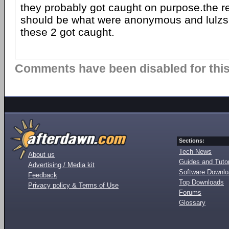
they probably got caught on purpose.the r
should be what were anonymous and lulz
these 2 got caught.
Comments have been disabled for this 
Sections:
Tech News
About us
Guides and Tutor
Advertising / Media kit
Software Downl
Feedback
Top Downloads
Privacy policy & Terms of Use
Forums
Glossary