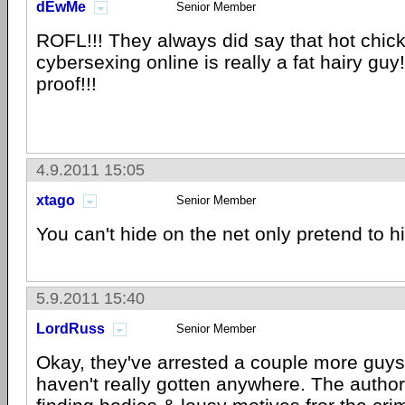
dEwMe
Senior Member
ROFL!!! They always did say that hot chick
cybersexing online is really a fat hairy guy
proof!!!
4.9.2011 15:05
xtago
Senior Member
You can't hide on the net only pretend to h
5.9.2011 15:40
LordRuss
Senior Member
Okay, they've arrested a couple more guys...
haven't really gotten anywhere. The authori