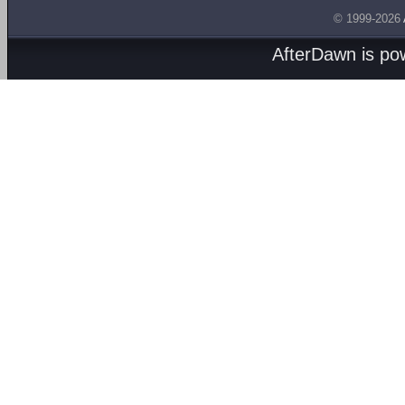
© 1999-2026
AfterDawn is p