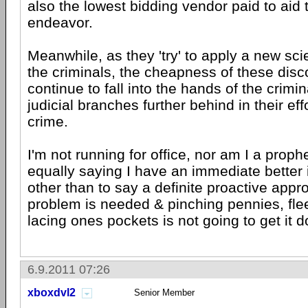
also the lowest bidding vendor paid to aid 
endeavor.
Meanwhile, as they 'try' to apply a new sc
the criminals, the cheapness of these disco
continue to fall into the hands of the crimi
judicial branches further behind in their eff
crime.
I'm not running for office, nor am I a proph
equally saying I have an immediate better 
other than to say a definite proactive appr
problem is needed & pinching pennies, flee
lacing ones pockets is not going to get it d
6.9.2011 07:26
xboxdvl2
Senior Member