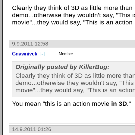
Clearly they think of 3D as little more than
demo...otherwise they wouldn't say, "This 
movie"...they would say, "This is an action
9.9.2011 12:58
Gnawnivek
Member
Originally posted by KillerBug:
Clearly they think of 3D as little more tha
demo...otherwise they wouldn't say, "This
movie"...they would say, "This is an actio
You mean "this is an action movie
in 3D
."
14.9.2011 01:26