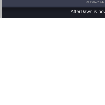
© 1999-2026
AfterDawn is p