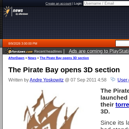
Create an account
|
Login:
8/9/2026 3:00:00 PM
|
Ads are coming to PlayStat
Recent headlines
AfterDawn
>
News
>
The Pirate Bay opens 3D section
The Pirate Bay opens 3D section
Written by
Andre Yoskowitz
@ 07 Sep 2011 4:58
User 
The Pirat
launched 
their
torr
3D.
Since its 