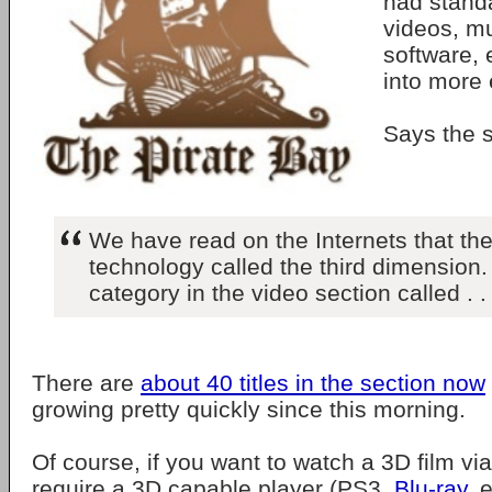
had standa
videos, m
software,
into more 
Says the si
We have read on the Internets that t
technology called the third dimension
category in the video section called . .
There are
about 40 titles in the section now
growing pretty quickly since this morning.
Of course, if you want to watch a 3D film via
require a 3D capable player (PS3,
Blu-ray
, 