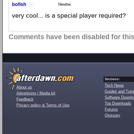
bofish
Newbie
very cool... is a special player required?
Comments have been disabled for this 
Sections:
Tech News
About us
Guides and Tutor
Advertising / Media kit
Software Downl
Feedback
Top Downloads
Privacy policy & Terms of Use
Forums
Glossary