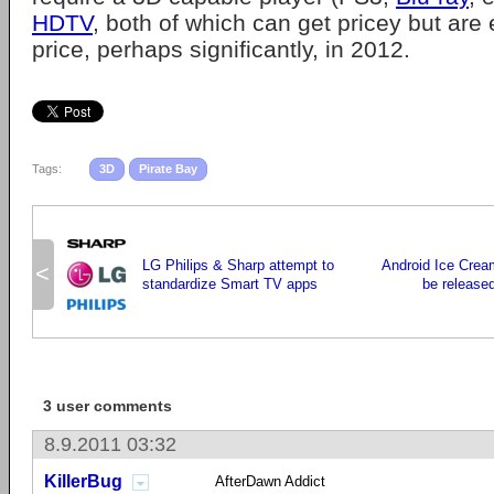
HDTV
, both of which can get pricey but are 
price, perhaps significantly, in 2012.
Tags:
3D
Pirate Bay
LG Philips & Sharp attempt to
Android Ice Crea
<
standardize Smart TV apps
be released
3 user comments
8.9.2011 03:32
KillerBug
AfterDawn Addict