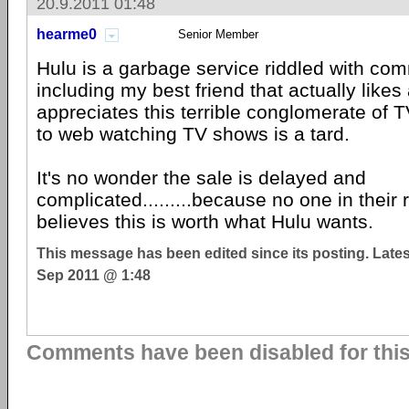
20.9.2011 01:48
hearme0
Senior Member
Hulu is a garbage service riddled with co
including my best friend that actually likes
appreciates this terrible conglomerate of 
to web watching TV shows is a tard.
It's no wonder the sale is delayed and
complicated.........because no one in their 
believes this is worth what Hulu wants.
This message has been edited since its posting. Late
Sep 2011 @ 1:48
Comments have been disabled for this 