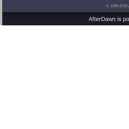
© 1999-2026
AfterDawn is p