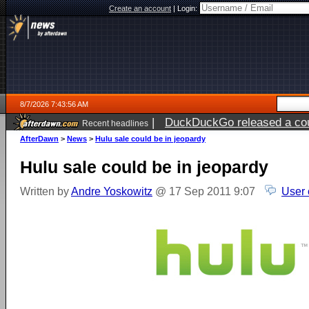
Create an account
|
Login:
8/7/2026 7:43:56 AM
|
DuckDuckGo released a coun
Recent headlines
ago
AfterDawn
>
News
>
Hulu sale could be in jeopardy
Hulu sale could be in jeopardy
Written by
Andre Yoskowitz
@ 17 Sep 2011 9:07
User 