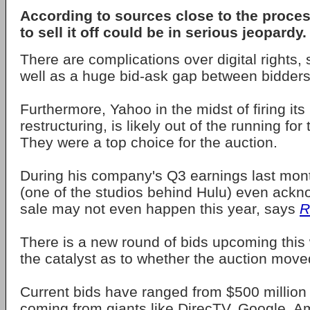
According to sources close to the proces
to sell it off could be in serious jeopardy.
There are complications over digital rights,
well as a huge bid-ask gap between bidders
Furthermore, Yahoo in the midst of firing i
restructuring, is likely out of the running for
They were a top choice for the auction.
During his company's Q3 earnings last mo
(one of the studios behind Hulu) even ackn
sale may not even happen this year, says
R
There is a new round of bids upcoming this 
the catalyst as to whether the auction moved
Current bids have ranged from $500 million t
coming from giants like DirecTV, Google, 