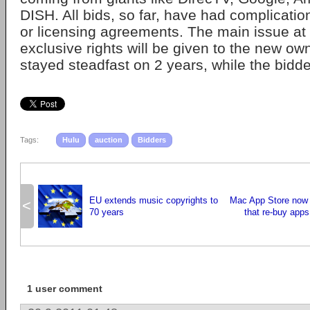
DISH. All bids, so far, have had complication
or licensing agreements. The main issue at
exclusive rights will be given to the new ow
stayed steadfast on 2 years, while the bidde
Tags:
Hulu
auction
Bidders
EU extends music copyrights to
Mac App Store now 
<
70 years
that re-buy apps
1 user comment