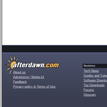
Sections:
Tech News
About us
Guides and Tutor
Advertising / Media kit
Software Downl
Feedback
Top Downloads
Privacy policy & Terms of Use
Forums
Glossary