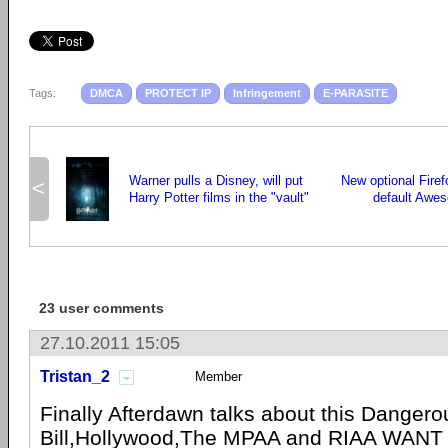
Tags:
DMCA
PROTECT IP
Infringement
E-PARASITE
Warner pulls a Disney, will put
New optional Fire
<
Harry Potter films in the "vault"
default Awes
23 user comments
27.10.2011 15:05
Tristan_2
Member
Finally Afterdawn talks about this Dangero
Bill,Hollywood,The
MPAA
and
RIAA
WANT 