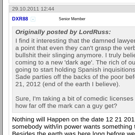
29.10.2011 12:44
DXR88
Senior Member
Originally posted by LordRuss:
I find it interesting that the damned lawye
a point that even they can't grasp the verb
bullshit their slinging anymore. I truly bel
coming to a new 'dark age'. The rich of ou
going to start holding Spanish inquisitio
Sade parties off the backs of the poor b
21, 2012 (end of the earth I believe).
Sure, I'm taking a bit of comedic licenses 
how far off the mark can a guy get?
Nothing will Happen on the date 12 21 201
somebody with/in power wants something 
Besides the earth was here long before we 