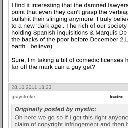
I find it interesting that the damned lawyers
point that even they can't grasp the verbiag
bullshit their slinging anymore. I truly bel
to a new 'dark age'. The rich of our society
holding Spanish inquisitions & Marquis De 
the backs of the poor before December 21,
earth I believe).
Sure, I'm taking a bit of comedic licenses 
far off the mark can a guy get?
28.10.2011 18:23
graystroke
Inactive
Originally posted by mystic:
Oh here we go so if I get this right anyo
claim of copyright infringement and then 