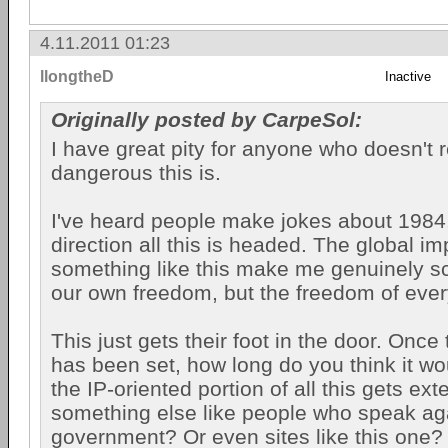
4.11.2011 01:23
llongtheD
Inactive
Originally posted by CarpeSol:
I have great pity for anyone who doesn't r
dangerous this is.
I've heard people make jokes about 1984, 
direction all this is headed. The global im
something like this make me genuinely sca
our own freedom, but the freedom of eve
This just gets their foot in the door. Once
has been set, how long do you think it wo
the IP-oriented portion of all this gets ex
something else like people who speak ag
government? Or even sites like this one?