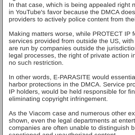
In that case, which is being appealed right 
in YouTube's favor because the DMCA doesn
providers to actively police content from the
Making matters worse, while PROTECT IP f
services provided from outside the US, with
are run by companies outside the jurisdicti
legal processes, the right of private actio
no such restriction.
In other words, E-PARASITE would essential
harbor protections in the DMCA. Service pro
IP holders, would be held responsible for fi
eliminating copyright infringement.
As the Viacom case and numerous other e
shown, even the legal departments at enter
companies are often unable to distinguish be
sanctioned and unauthorized content.