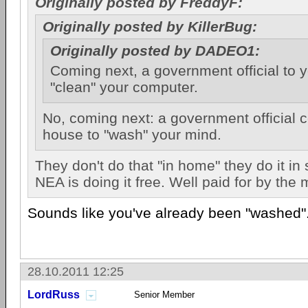
Originally posted by FreddyF:
Originally posted by KillerBug:
Originally posted by DADEO1:
Coming next, a government official to 
"clean" your computer.
No, coming next: a government official 
house to "wash" your mind.
They don't do that "in home" they do it in
NEA is doing it free. Well paid for by the
Sounds like you've already been "washed"
28.10.2011 12:25
LordRuss
Senior Member