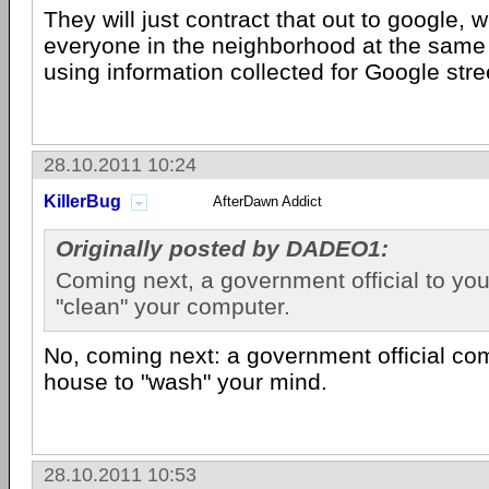
They will just contract that out to google, w
everyone in the neighborhood at the same 
using information collected for Google stre
28.10.2011 10:24
KillerBug
AfterDawn Addict
Originally posted by DADEO1:
Coming next, a government official to yo
"clean" your computer.
No, coming next: a government official co
house to "wash" your mind.
28.10.2011 10:53