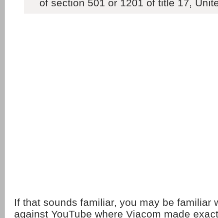
of section 501 or 1201 of title 17, Uni
If that sounds familiar, you may be familiar 
against YouTube where Viacom made exactly