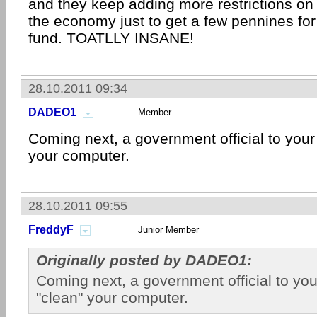
and they keep adding more restrictions on 
the economy just to get a few pennines fo
fund. TOATLLY INSANE!
28.10.2011 09:34
DADEO1
Member
Coming next, a government official to your
your computer.
28.10.2011 09:55
FreddyF
Junior Member
Originally posted by DADEO1:
Coming next, a government official to yo
"clean" your computer.