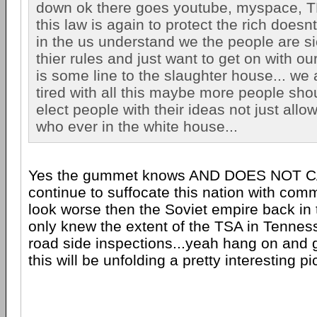
down ok there goes youtube, myspace, T
this law is again to protect the rich does
in the us understand we the people are sic
thier rules and just want to get on with our
is some line to the slaughter house... we 
tired with all this maybe more people sho
elect people with their ideas not just allo
who ever in the white house...
Yes the gummet knows AND DOES NOT CARE
continue to suffocate this nation with comm
look worse then the Soviet empire back in 
only knew the extent of the TSA in Tenne
road side inspections...yeah hang on and 
this will be unfolding a pretty interesting pic