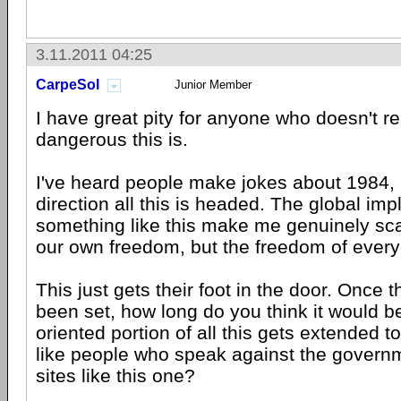
3.11.2011 04:25
CarpeSol
Junior Member
I have great pity for anyone who doesn't re
dangerous this is.
I've heard people make jokes about 1984, b
direction all this is headed. The global impl
something like this make me genuinely scar
our own freedom, but the freedom of ever
This just gets their foot in the door. Once
been set, how long do you think it would be
oriented portion of all this gets extended 
like people who speak against the govern
sites like this one?