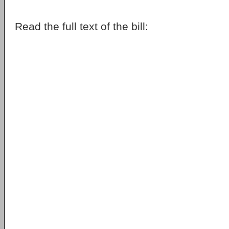
Read the full text of the bill: