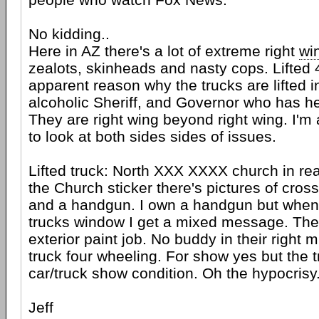
No kidding..
Here in AZ there's a lot of extreme right
wi
zealots, skinheads and nasty cops. Lifted 
apparent reason why the trucks are lifted in
alcoholic Sheriff, and Governor who has 
They are right wing beyond right wing. I'm 
to look at both sides sides of issues.
Lifted truck: North XXX XXXX church in re
the Church sticker there's pictures of cross
and a handgun. I own a handgun but when I
trucks window I get a mixed message. The 
exterior paint job. No buddy in their right 
truck four wheeling. For show yes but the tr
car/truck show condition. Oh the hypocrisy..
Jeff