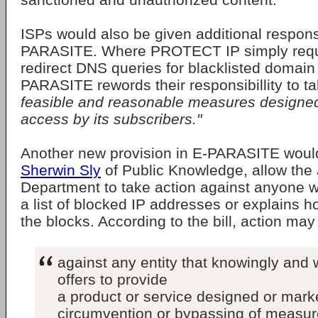
ISPs would also be given additional responsi
PARASITE. Where PROTECT IP simply requ
redirect DNS queries for blacklisted domai
PARASITE rewords their responsibillity to t
feasible and reasonable measures designed
access by its subscribers."
Another new provision in E-PARASITE woul
Sherwin Sly
of Public Knowledge, allow the 
Department to take action against anyone 
a list of blocked IP addresses or explains 
the blocks. According to the bill, action may
against any entity that knowingly and w
offers to provide
a product or service designed or marke
circumvention or bypassing of measur