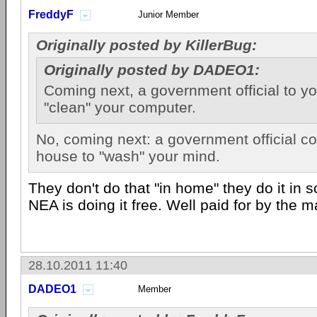
FreddyF
Junior Member
Originally posted by KillerBug:
Originally posted by DADEO1:
Coming next, a government official to y
"clean" your computer.
No, coming next: a government official c
house to "wash" your mind.
They don't do that "in home" they do it in 
NEA is doing it free. Well paid for by the 
28.10.2011 11:40
DADEO1
Member