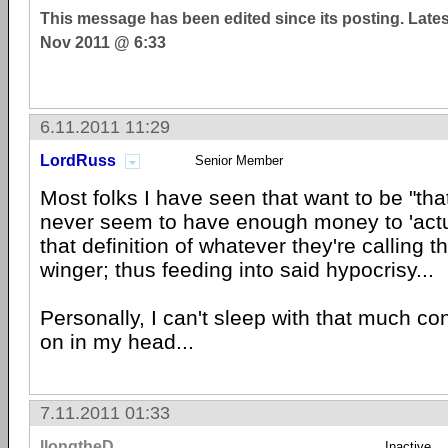
This message has been edited since its posting. Late
Nov 2011 @ 6:33
6.11.2011 11:29
LordRuss
Senior Member
Most folks I have seen that want to be "that
never seem to have enough money to 'actu
that definition of whatever they're calling 
winger; thus feeding into said hypocrisy...
Personally, I can't sleep with that much co
on in my head...
7.11.2011 01:33
llongtheD
Inactive