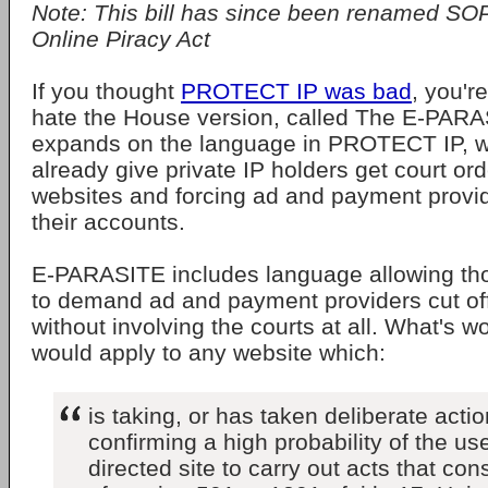
Note: This bill has since been renamed SO
Online Piracy Act
If you thought
PROTECT IP was bad
, you'r
hate the House version, called The E-PARAS
expands on the language in PROTECT IP, 
already give private IP holders get court ord
websites and forcing ad and payment provi
their accounts.
E-PARASITE includes language allowing thos
to demand ad and payment providers cut off 
without involving the courts at all. What's wo
would apply to any website which:
is taking, or has taken deliberate acti
confirming a high probability of the use
directed site to carry out acts that cons