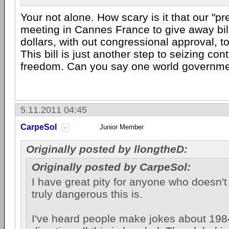
Your not alone. How scary is it that our "pr
meeting in Cannes France to give away bil
dollars, with out congressional approval, t
This bill is just another step to seizing cont
freedom. Can you say one world governm
5.11.2011 04:45
CarpeSol
Junior Member
Originally posted by llongtheD:
Originally posted by CarpeSol:
I have great pity for anyone who doesn't
truly dangerous this is.
I've heard people make jokes about 1984,