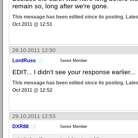
remain so, long after we're gone.
This message has been edited since its posting. Late
Oct 2011 @ 12:51
29.10.2011 12:50
LordRuss
Senior Member
EDIT... I didn't see your response earlier...
This message has been edited since its posting. Late
Oct 2011 @ 12:52
29.10.2011 12:53
DXR88
Senior Member