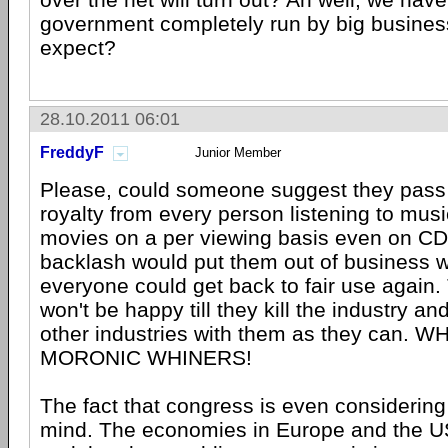
government completely run by big busines
expect?
28.10.2011 06:01
FreddyF
Junior Member
Please, could someone suggest they pass 
royalty from every person listening to mus
movies on a per viewing basis even on C
backlash would put them out of business 
everyone could get back to fair use again
won't be happy till they kill the industry a
other industries with them as they can.
MORONIC WHINERS!
The fact that congress is even considering
mind. The economies in Europe and the US 