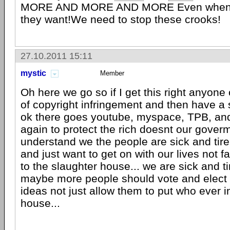
MORE AND MORE AND MORE Even when t
they want!We need to stop these crooks!
27.10.2011 15:11
mystic
Member
Oh here we go so if I get this right anyon
of copyright infringement and then have a
ok there goes youtube, myspace, TPB, and 
again to protect the rich doesnt our goverm
understand we the people are sick and tire o
and just want to get on with our lives not f
to the slaughter house... we are sick and tir
maybe more people should vote and elect p
ideas not just allow them to put who ever i
house...