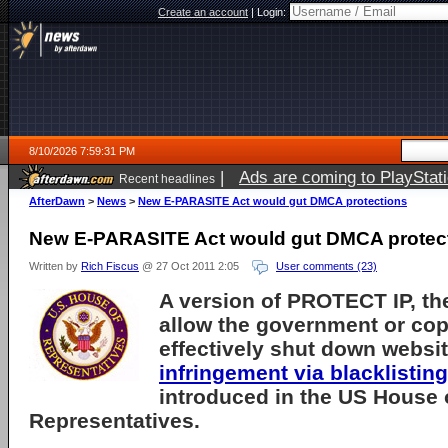
Create an account
|
Login:
8/10/2026 7:59:31 PM
|
Ads are coming to PlayStat
Recent headlines
AfterDawn
>
News
>
New E-PARASITE Act would gut DMCA protections
New E-PARASITE Act would gut DMCA protec
Written by
Rich Fiscus
@ 27 Oct 2011 2:05
User comments (23)
A version of PROTECT IP, the
allow the government or cop
effectively shut down websi
infringement via blacklisting
introduced in the US House 
Representatives.