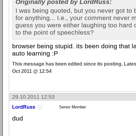
Originally posted by LordRuss:
I was being quoted, but you never got to
for anything... I.e., your comment never ma
guess you were either laughing too hard
to the point of speechless?
browser being stupid. its been doing that l
auto learning :P
This message has been edited since its posting. Late
Oct 2011 @ 12:54
29.10.2011 12:53
LordRuss
Senior Member
dud