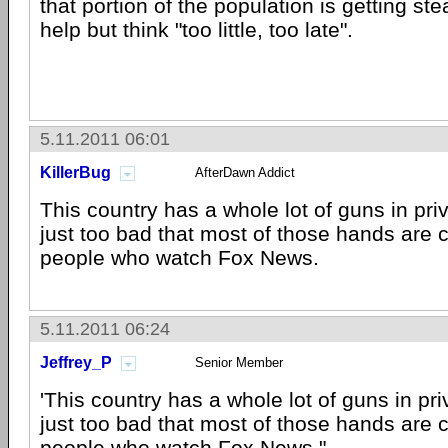
that portion of the population is getting ste
help but think "too little, too late".
5.11.2011 06:01
KillerBug
AfterDawn Addict
This country has a whole lot of guns in priv
just too bad that most of those hands are c
people who watch Fox News.
5.11.2011 06:24
Jeffrey_P
Senior Member
'This country has a whole lot of guns in priv
just too bad that most of those hands are c
people who watch Fox News."