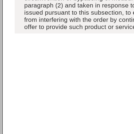
paragraph (2) and taken in response to
issued pursuant to this subsection, to 
from interfering with the order by conti
offer to provide such product or servic