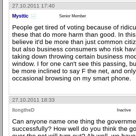
27.10.2011 17:40
Mysttic
Senior Member
People get tired of voting because of ridicu
these that do more harm than good. In this
believe it'd be more than just common citiz
but also business consumers who risk havin
taking down throwing certain business mod
window. I for one can't see this passing, but 
be more inclined to say F the net, and only 
occasional browsing on my smart phone.
27.10.2011 18:33
llongtheD
Inactive
Can anyone name one thing the governme
successfully? How well do you think the g
over the net will turn out? Ah well, we have