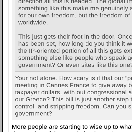
direction all this is headed. The global i
something like this make me genuinely s
for our own freedom, but the freedom of
worldwide.
This just gets their foot in the door. On
has been set, how long do you think it w
the IP-oriented portion of all this gets e
something else like people who speak a
government? Or even sites like this one
Your not alone. How scary is it that our "p
meeting in Cannes France to give away bi
taxpayer dollars, with out congressional a
out Greece? This bill is just another step 
control, and stripping freedom. Can you 
government?
More people are starting to wise up to wha