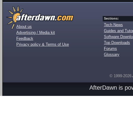
Sections:
Tech News
About us
Guides and Tutor
Advertising / Media kit
Software Downl
Feedback
Top Downloads
Privacy policy & Terms of Use
Forums
Glossary
© 1999-2026
AfterDawn is p