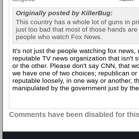
Originally posted by KillerBug:
This country has a whole lot of guns in pri
just too bad that most of those hands are
people who watch Fox News.
It's not just the people watching fox news
reputable TV news organization that isn't 
or the other. Please don't say CNN, that wo
we have one of two choices; republican or
reputable loosely, in one way or another, t
manipulated by the government just by the
Comments have been disabled for this 