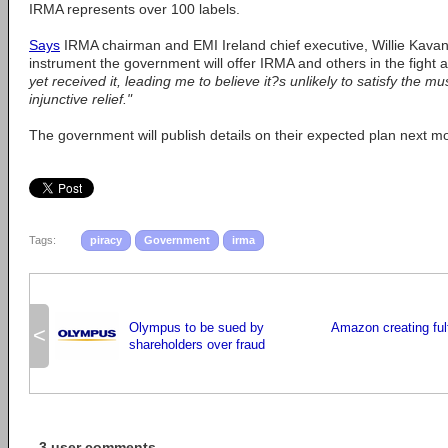
IRMA represents over 100 labels.
Says
IRMA chairman and EMI Ireland chief executive, Willie Kava
instrument the government will offer IRMA and others in the fight a
yet received it, leading me to believe it?s unlikely to satisfy the m
injunctive relief."
The government will publish details on their expected plan next m
Tags:
piracy
Government
irma
Olympus to be sued by
Amazon creating fulf
<
shareholders over fraud
3 user comments