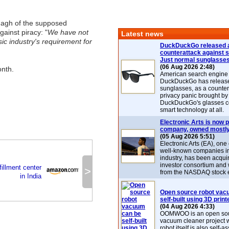
nagh of the supposed
gainst piracy: "
We have not
Latest news
usic industry's requirement for
DuckDuckGo released 
counterattack against 
Just normal sunglasse
(06 Aug 2026 2:48)
onth.
American search engin
DuckDuckGo has release
sunglasses, as a counter
privacy panic brought by
DuckDuckGo's glasses c
smart technology at all.
Electronic Arts is now p
company, owned mostly
(05 Aug 2026 5:51)
Electronic Arts (EA), one
well-known companies i
industry, has been acqui
investor consortium and w
illment center
>
from the NASDAQ stock 
in India
Open source robot vac
self-built using 3D print
(04 Aug 2026 4:33)
OOMWOO is an open sou
vacuum cleaner project 
robot itself is also self