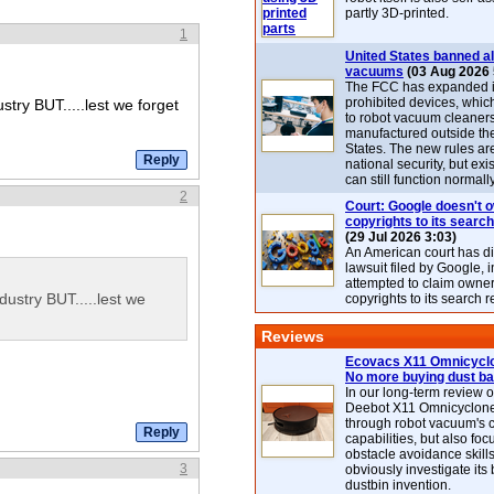
partly 3D-printed.
1
United States banned al
vacuums
(03 Aug 2026 
The FCC has expanded its
prohibited devices, whic
stry BUT.....lest we forget
to robot vacuum cleaner
manufactured outside th
States. The new rules are
national security, but exi
can still function normally
2
Court: Google doesn't 
copyrights to its search
(29 Jul 2026 3:03)
An American court has d
lawsuit filed by Google, i
attempted to claim owner
dustry BUT.....lest we
copyrights to its search r
Reviews
Ecovacs X11 Omnicyclo
No more buying dust b
In our long-term review 
Deebot X11 Omnicyclon
through robot vacuum's 
capabilities, but also focu
obstacle avoidance skills
3
obviously investigate its
dustbin invention.