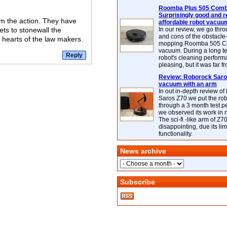
Roomba Plus 505 Combo
Surprisingly good and re
rom the action. They have
affordable robot vacuu
ets to stonewall the
In our review, we go thr
and cons of the obstacle
e hearts of the law makers.
mopping Roomba 505 C
vacuum. During a long te
robot's cleaning perfor
pleasing, but it was far f
Review: Roborock Saros
vacuum with an arm
In out in-depth review o
Saros Z70 we put the ro
through a 3 month test p
we observed its work in
The sci-fi -like arm of Z70 
disappointing, due its lim
functionality.
News archive
Subscribe