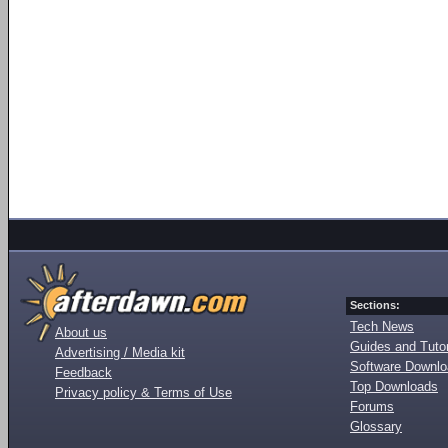
Sections:
Tech News
About us
Guides and Tutor
Advertising / Media kit
Software Downl
Feedback
Top Downloads
Privacy policy & Terms of Use
Forums
Glossary