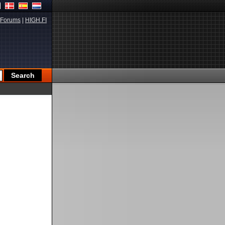
Forums
|
HIGH.FI