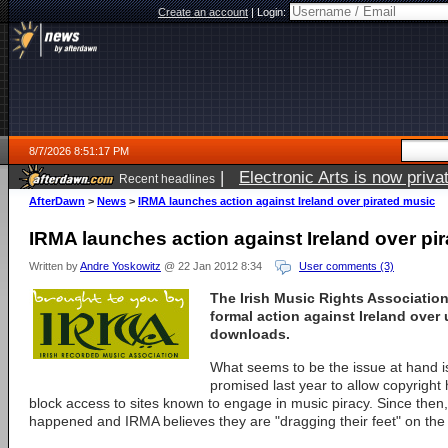
Create an account
|
Login:
8/7/2026 8:51:17 PM
|
Electronic Arts is now pri
Recent headlines
AfterDawn
>
News
>
IRMA launches action against Ireland over pirated music
IRMA launches action against Ireland over pi
Written by
Andre Yoskowitz
@ 22 Jan 2012 8:34
User comments (3)
The Irish Music Rights Association
formal action against Ireland over
downloads.
What seems to be the issue at hand i
promised last year to allow copyright 
block access to sites known to engage in music piracy. Since the
happened and IRMA believes they are "dragging their feet" on the 