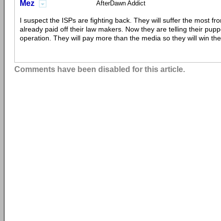
Mez
AfterDawn Addict
I suspect the ISPs are fighting back. They will suffer the most f
already paid off their law makers. Now they are telling their pupp
operation. They will pay more than the media so they will win th
Comments have been disabled for this article.