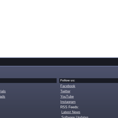
Follow us:
Facebook
ials
Twitter
oads
YouTube
Instagram
RSS Feeds:
Latest News
Software Updates