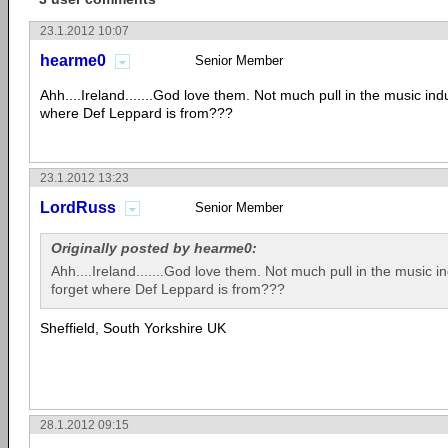
23.1.2012 10:07
hearme0
Senior Member
Ahh....Ireland.......God love them. Not much pull in the music indu
where Def Leppard is from???
23.1.2012 13:23
LordRuss
Senior Member
Originally posted by hearme0:
Ahh....Ireland.......God love them. Not much pull in the music in
forget where Def Leppard is from???
Sheffield, South Yorkshire UK
28.1.2012 09:15