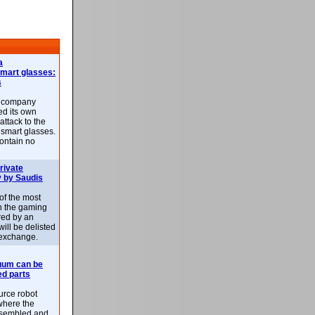
a
smart glasses:
s
e company
d its own
attack to the
 smart glasses.
ontain no
rivate
 by Saudis
 of the most
n the gaming
red by an
ill be delisted
exchange.
uum can be
ed parts
rce robot
where the
-assembled and