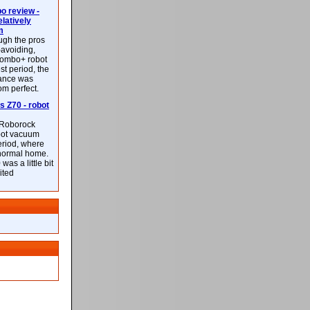
 review -
latively
m
ough the pros
-avoiding,
ombo+ robot
st period, the
mance was
rom perfect.
 Z70 - robot
f Roborock
bot vacuum
eriod, where
 normal home.
was a little bit
ited