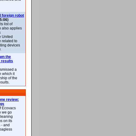
l foreign robot
5:06)
 list of
h also applies
s
e United
 related to
sting devices
.
own the
 results
ismissed a
n which it
ship of the
esults.
ne review:
ags
of Ecovacs
e we go
cleaning
s on its
 - and
 bagless