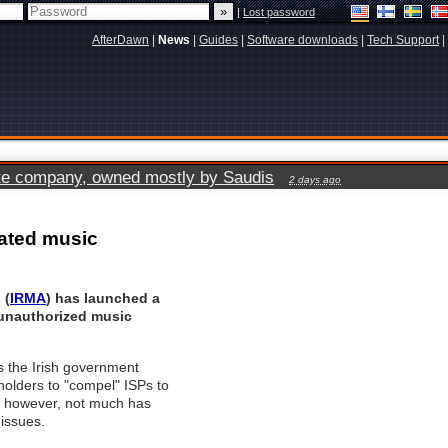
|
Lost password
AfterDawn
|
News
|
Guides
|
Software downloads
|
Tech Support
|
vate company, owned mostly by Saudis
2 days ago
rated music
 (
IRMA
) has launched a
 unauthorized music
s the Irish government
holders to "compel" ISPs to
n, however, not much has
issues.