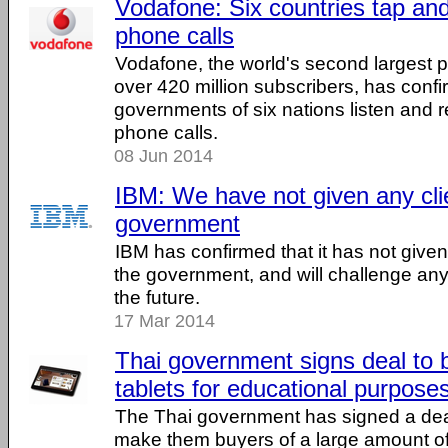
Vodafone: Six countries tap and
phone calls
Vodafone, the world's second largest
over 420 million subscribers, has confi
governments of six nations listen and 
phone calls.
08 Jun 2014
IBM: We have not given any clie
government
IBM has confirmed that it has not given
the government, and will challenge any
the future.
17 Mar 2014
Thai government signs deal to 
tablets for educational purpose
The Thai government has signed a deal 
make them buyers of a large amount of 