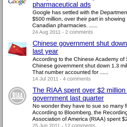
pharmaceutical ads
Google has settled with the Department
$500 million, over their part in showing 
Canadian pharmacies. ......
24 Aug 2011 - 2 comments
Chinese government shut down 1
last year
According to the Chinese Academy of S
Chinese government shut down 1.3 mill
That number accounted for ......
14 Jul 2011 - 4 comments
The RIAA spent over $2 million 
government last quarter
No wonder they have to sue so many fi
According to Bloomberg, the Recording
Association of America (RIAA) spent $2.1
25 Jun 2011 - 12 comments