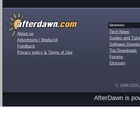
Sections:
Tech News
About us
Guides and Tutor
Advertising / Media kit
Software Downl
Feedback
Top Downloads
Privacy policy & Terms of Use
Forums
Glossary
© 1999-2026
AfterDawn is p