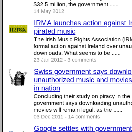
$32.5 million, the government ......
14 May 2012
IRMA launches action against I
pirated music
The Irish Music Rights Association (I
formal action against Ireland over una
downloads. What seems to be ......
23 Jan 2012 - 3 comments
Swiss government says downlo
unauthorized music and movies 
in nation
Concluding their study on piracy in the
government says downloading unautho
movies will remain legal, as the ......
03 Dec 2011 - 14 comments
Google settles with government 