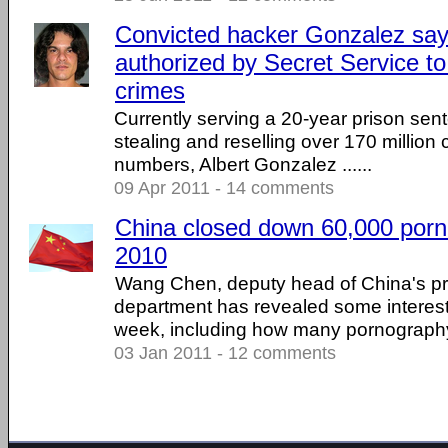
Convicted hacker Gonzalez sa
authorized by Secret Service t
crimes
Currently serving a 20-year prison sente
stealing and reselling over 170 million
numbers, Albert Gonzalez ......
09 Apr 2011 - 14 comments
China closed down 60,000 porno
2010
Wang Chen, deputy head of China's 
department has revealed some interesti
week, including how many pornography s
03 Jan 2011 - 12 comments