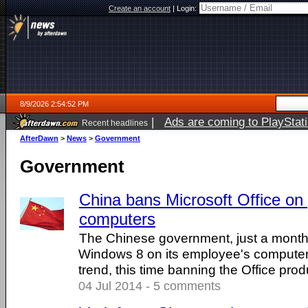
Create an account
|
Login:
8/9/2026 2:54:52 PM
|
Ads are coming to PlayStat
Recent headlines
AfterDawn
>
News
>
Government
Government
China bans Microsoft Office o
computers
The Chinese government, just a month
Windows 8 on its employee's computer
trend, this time banning the Office produ
04 Jul 2014 - 5 comments