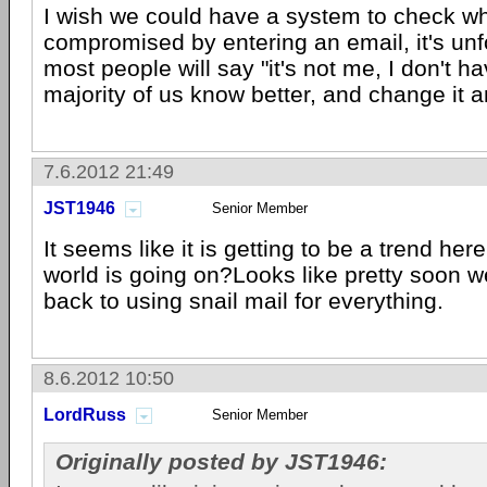
I wish we could have a system to check w
compromised by entering an email, it's un
most people will say "it's not me, I don't ha
majority of us know better, and change it 
7.6.2012 21:49
JST1946
Senior Member
It seems like it is getting to be a trend her
world is going on?Looks like pretty soon w
back to using snail mail for everything.
8.6.2012 10:50
LordRuss
Senior Member
Originally posted by JST1946: