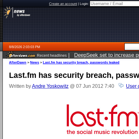
Create an account
|
Login:
8/8/2026 2:03:03 PM
|
DeepSeek set to increase pri
Recent headlines
AfterDawn
>
News
>
Last.fm has security breach, passwords leaked
Last.fm has security breach, pass
Written by
Andre Yoskowitz
@ 07 Jun 2012 7:40
User 