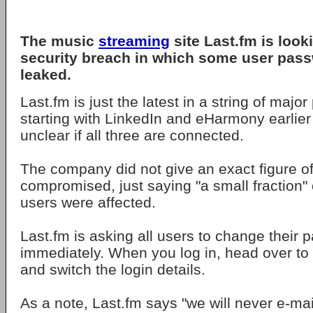
The music
streaming
site Last.fm is look
security breach in which some user pas
leaked.
Last.fm is just the latest in a string of majo
starting with LinkedIn and eHarmony earlier t
unclear if all three are connected.
The company did not give an exact figure o
compromised, just saying "a small fraction" o
users were affected.
Last.fm is asking all users to change their
immediately. When you log in, head over to 
and switch the login details.
As a note, Last.fm says "we will never e-mail