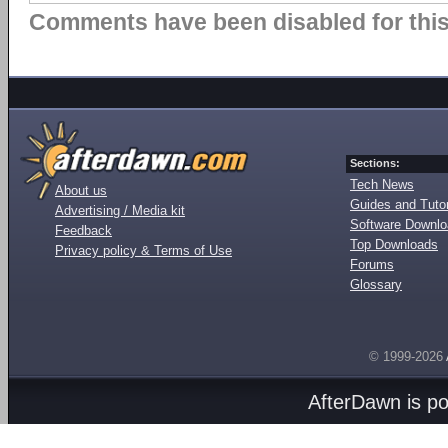
Comments have been disabled for this 
Sections:
Tech News
About us
Guides and Tutor
Advertising / Media kit
Software Downl
Feedback
Top Downloads
Privacy policy & Terms of Use
Forums
Glossary
© 1999-2026
AfterDawn is p