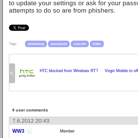
to update your settings or ask for your pass
attempts to do so are from phishers.
Tags:
streaming
password
Last.fm
leaks
HTC blocked from Windows RT?
Virgin Mobile to of
<
4 user comments
7.6.2012 20:43
WW3
Member