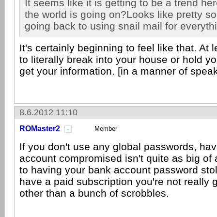
It seems like it is getting to be a trend he
the world is going on?Looks like pretty so
going back to using snail mail for everyth
It's certainly beginning to feel like that. At 
to literally break into your house or hold yo
get your information. [in a manner of spea
8.6.2012 11:10
ROMaster2
Member
If you don't use any global passwords, hav
account compromised isn't quite as big of
to having your bank account password sto
have a paid subscription you're not really
other than a bunch of scrobbles.