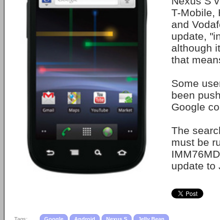
Nexus S v
T-Mobile,
and Vodafo
update, "i
although i
that mean
Some user
been push
Google co
The searc
must be r
IMM76MD 
update to
Tags:
Google
Android
Nexus S
Jelly Bean