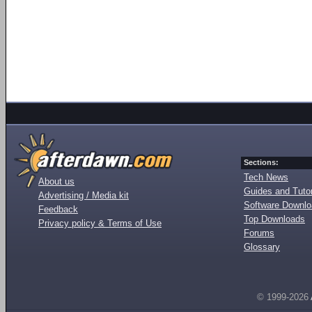
Sections:
Tech News
About us
Guides and Tutor
Advertising / Media kit
Software Downl
Feedback
Top Downloads
Privacy policy & Terms of Use
Forums
Glossary
© 1999-2026