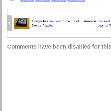
Google has sold out of the 16GB
Amazon inks exclu
<
Nexus 7 tablet
deal for 
Comments have been disabled for this 