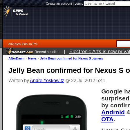
Create an account
|
Login:
8/6/2026 4:06:10 PM
|
Electronic Arts is now pri
Recent headlines
AfterDawn
>
News
>
Jelly Bean confirmed for Nexus S owners
Jelly Bean confirmed for Nexus S 
Written by
Andre Yoskowitz
@ 22 Jul 2012 5:41
Google ha
surprise
by confir
Android
4
OTA
.