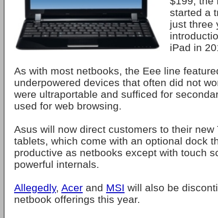
$199, the
started a 
just three 
introducti
iPad in 20
As with most netbooks, the Eee line featur
underpowered devices that often did not wo
were ultraportable and sufficed for seconda
used for web browsing.
Asus will now direct customers to their new
tablets, which come with an optional dock 
productive as netbooks except with touch 
powerful internals.
Allegedly
,
Acer
and
MSI
will also be discont
netbook offerings this year.