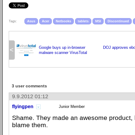
Tags:
Asus
Acer
Netbooks
tablets
MSI
Discontinued
Google buys up in-browser
DOJ approves ebo
<
malware scanner VirusTotal
3 user comments
9.9.2012 01:12
flyingpen
Junior Member
Shame. They made an awesome product, but
blame them.