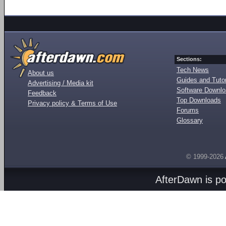
Sections:
Tech News
About us
Guides and Tutor
Advertising / Media kit
Software Downl
Feedback
Top Downloads
Privacy policy & Terms of Use
Forums
Glossary
© 1999-2026
AfterDawn is p