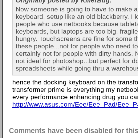
Originally posted by KillerBug:
Now someone is going to have to make a 
keyboard, setup like an old blackberry. I k
people who use netbooks because tablets
keyboards, but laptops are too big, fragil
hungry. Touchscreens are fine for some th
these people...not for people who need to
certainly not for people with dirty hands.
not ideal for photoshop...but perfect for d
spreadsheets while going thru a warehou
hence the docking keyboard on the transfo
transformer prime
is everything my netboo
every performance enhancing drug you can
http://www.asus.com/Eee/Eee_Pad/Eee_P
Comments have been disabled for this 