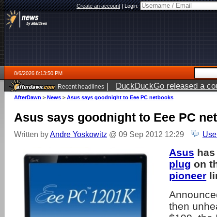
Create an account
|
Login:
8/6/2026 8:13:50 PM
|
DuckDuckGo released a coun
Recent headlines
ago
AfterDawn
>
News
>
Asus says goodnight to Eee PC netbooks
Asus says goodnight to Eee PC ne
Written by
Andre Yoskowitz
@ 09 Sep 2012 12:29
Use
Asus
has 
plug
on t
pioneer
li
Announced
then unhea