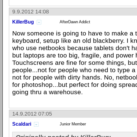
9.9.2012 14:08
KillerBug
AfterDawn Addict
Now someone is going to have to make a ta
keyboard, setup like an old blackberry. I k
who use netbooks because tablets don't h
but laptops are too big, fragile, and power
Touchscreens are fine for some things, but
people...not for people who need to type a 
not for people with dirty hands. No, netboo
for photoshop...but perfect for doing spre
going thru a warehouse.
14.9.2012 07:05
Scaldari
Junior Member