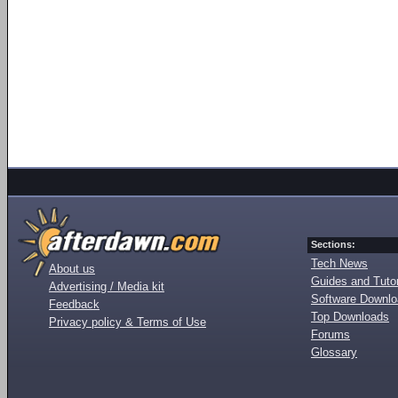
Sections:
Tech News
About us
Guides and Tutor
Advertising / Media kit
Software Downl
Feedback
Top Downloads
Privacy policy & Terms of Use
Forums
Glossary