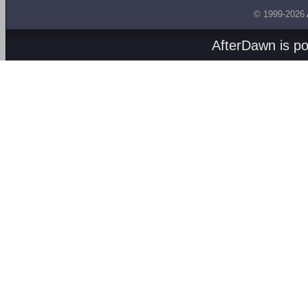
© 1999-2026
AfterDawn is p