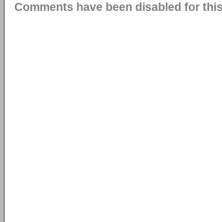
Comments have been disabled for this 