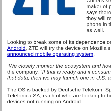
China's s
maker of 
says there
they will r
phone in t
as well.
Looking to break some of its dependence o
Android
, ZTE will try the device on Mozilla'
announced mobile operating system
.
"We closely monitor the ecosystem and how 
the company.
"If that is ready and if consu
that data, then we may launch one in U.S. al
The OS is backed by Deutsche Telekom, Spr
Telefonica SA, each of who are looking to b
devices not running on Android.