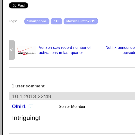
Tags:
Smartphone
ZTE
Mozilla Firefox OS
Verizon saw record number of
Netflix announce
<
activations in last quarter
episode
1 user comment
10.1.2013 22:49
Ofnir1
Senior Member
Intriguing!