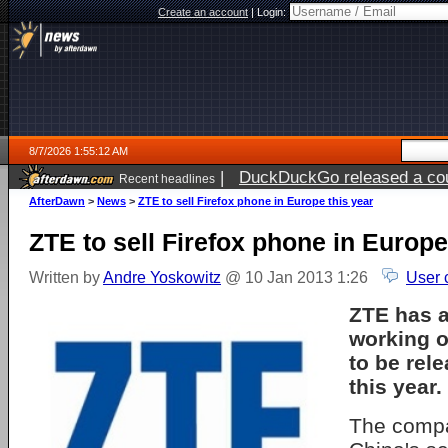
Create an account
|
Login:
8/7/2026 1:55:12 AM
|
DuckDuckGo released a coun
Recent headlines
ago
AfterDawn
>
News
>
ZTE to sell Firefox phone in Europe this year
ZTE to sell Firefox phone in Europe
Written by
Andre Yoskowitz
@ 10 Jan 2013 1:26
User 
ZTE has a
working o
to be rel
this year.
The compa