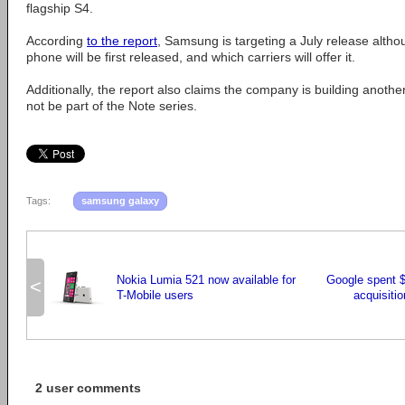
flagship S4.
According
to the report
, Samsung is targeting a July release altho
phone will be first released, and which carriers will offer it.
Additionally, the report also claims the company is building another 8
not be part of the Note series.
Tags:
samsung galaxy
Nokia Lumia 521 now available for
Google spent $
<
T-Mobile users
acquisitio
2 user comments