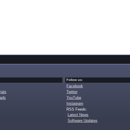
Follow us:
Facebook
ials
Twitter
oads
YouTube
Instagram
RSS Feeds:
Latest News
Software Updates