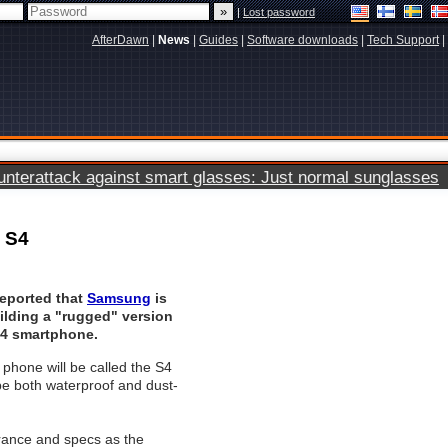
|
Lost password
AfterDawn
|
News
|
Guides
|
Software downloads
|
Tech Support
|
terattack against smart glasses: Just normal sunglasses
 S4
eported that
Samsung
is
ilding a "rugged" version
S4 smartphone.
phone will be called the S4
 be both waterproof and dust-
arance and specs as the