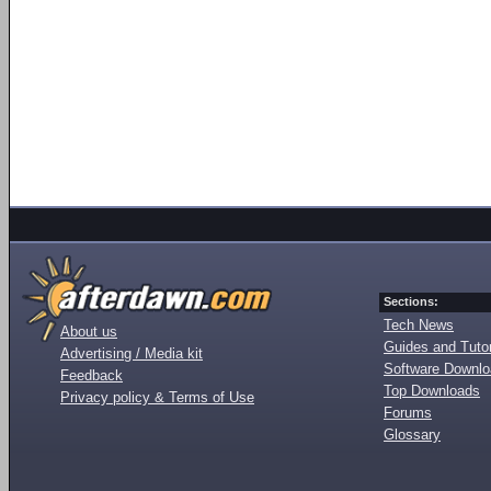
Sections:
Tech News
About us
Guides and Tutor
Advertising / Media kit
Software Downl
Feedback
Top Downloads
Privacy policy & Terms of Use
Forums
Glossary