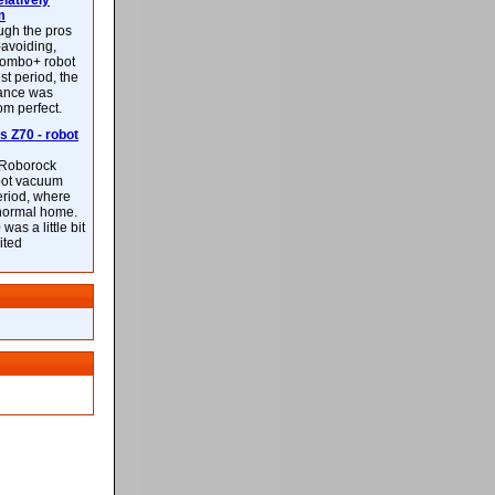
latively
m
ough the pros
-avoiding,
ombo+ robot
st period, the
mance was
rom perfect.
 Z70 - robot
f Roborock
bot vacuum
eriod, where
 normal home.
was a little bit
ited