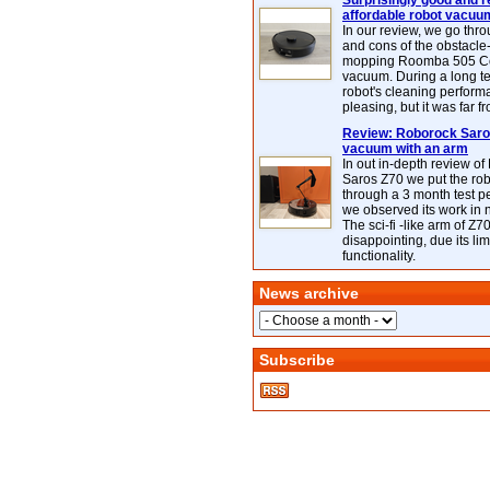
Surprisingly good and re
affordable robot vacuu
In our review, we go thr
and cons of the obstacle
mopping Roomba 505 C
vacuum. During a long te
robot's cleaning perfor
pleasing, but it was far f
Review: Roborock Saros
vacuum with an arm
In out in-depth review o
Saros Z70 we put the ro
through a 3 month test p
we observed its work in
The sci-fi -like arm of Z70 
disappointing, due its lim
functionality.
News archive
Subscribe