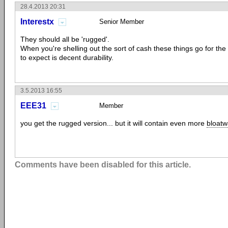
28.4.2013 20:31
Interestx
Senior Member
They should all be 'rugged'.
When you're shelling out the sort of cash these things go for the
to expect is decent durability.
3.5.2013 16:55
EEE31
Member
you get the rugged version... but it will contain even more
bloatw
Comments have been disabled for this article.