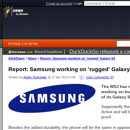
Create an account
|
Login:
8/7/2026 1:47:40 PM
|
DuckDuckGo released a coun
Recent headlines
ago
AfterDawn
>
News
>
Report: Samsung working on 'rugged' Galaxy S4
Report: Samsung working on 'rugged' Galaxy
Written by
Andre Yoskowitz
@ 27 Apr 2013 6:48
User comments (2)
The WSJ has r
working on bu
of its Galaxy 
Supposedly the 
Active and will
proof.
Besides the added durability, the phone will be the same in appe