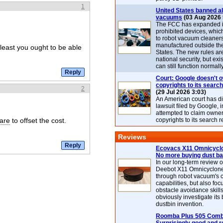
1
United States banned al
vacuums
(03 Aug 2026 
The FCC has expanded its
prohibited devices, whic
to robot vacuum cleaner
manufactured outside th
 least you ought to be able
States. The new rules are
national security, but exi
can still function normally
Court: Google doesn't 
copyrights to its search
2
(29 Jul 2026 3:03)
An American court has d
lawsuit filed by Google, i
attempted to claim owner
are
to offset the cost.
copyrights to its search r
Reviews
Ecovacs X11 Omnicyclo
No more buying dust b
In our long-term review 
Deebot X11 Omnicyclon
through robot vacuum's 
capabilities, but also focu
obstacle avoidance skills
obviously investigate its
dustbin invention.
Roomba Plus 505 Combo