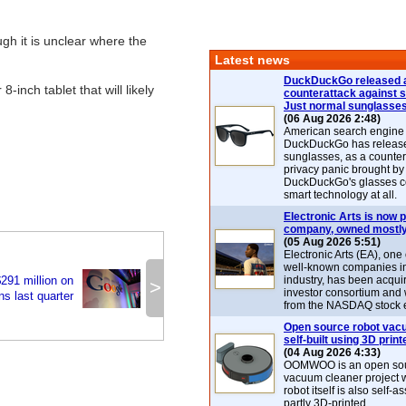
ugh it is unclear where the
Latest news
DuckDuckGo released 
-inch tablet that will likely
counterattack against 
Just normal sunglasse
(06 Aug 2026 2:48)
American search engin
DuckDuckGo has release
sunglasses, as a counter
privacy panic brought by
DuckDuckGo's glasses c
smart technology at all.
Electronic Arts is now p
company, owned mostly
(05 Aug 2026 5:51)
Electronic Arts (EA), one
well-known companies i
291 million on
industry, has been acqui
>
investor consortium and w
ns last quarter
from the NASDAQ stock 
Open source robot vac
self-built using 3D print
(04 Aug 2026 4:33)
OOMWOO is an open sou
vacuum cleaner project 
robot itself is also self
partly 3D-printed.