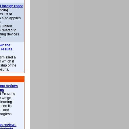
l foreign robot
5:06)
 list of
h also applies
s
e United
 related to
sting devices
.
own the
 results
ismissed a
n which it
ship of the
esults.
ne review:
ags
of Ecovacs
e we go
cleaning
s on its
 - and
 bagless
 review -