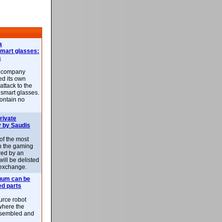
a
smart glasses:
s
e company
d its own
attack to the
 smart glasses.
ontain no
rivate
 by Saudis
 of the most
n the gaming
red by an
ill be delisted
exchange.
uum can be
ed parts
rce robot
where the
-assembled and