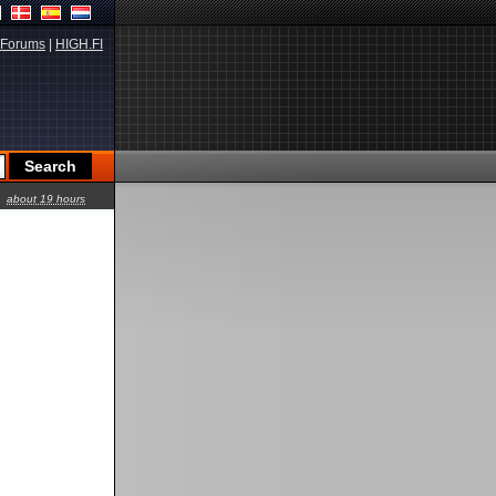
Forums
|
HIGH.FI
about 19 hours