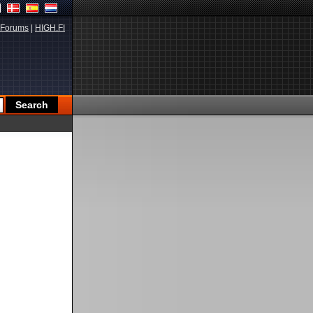
Forums
|
HIGH.FI