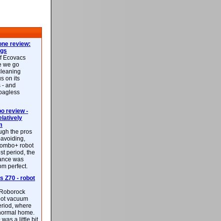
ne review:
ags
of Ecovacs
e we go
cleaning
s on its
 - and
 bagless
 review -
latively
m
ough the pros
-avoiding,
ombo+ robot
st period, the
mance was
rom perfect.
 Z70 - robot
f Roborock
bot vacuum
eriod, where
 normal home.
was a little bit