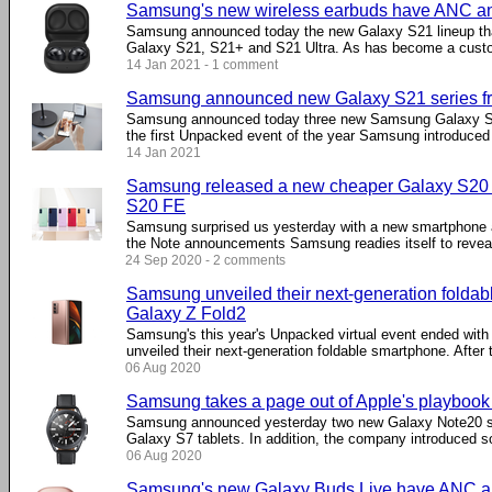
Samsung's new wireless earbuds have ANC a
Samsung announced today the new Galaxy S21 lineup that
Galaxy S21, S21+ and S21 Ultra. As has become a custom
14 Jan 2021 - 1 comment
Samsung announced new Galaxy S21 series f
Samsung announced today three new Samsung Galaxy S2
the first Unpacked event of the year Samsung introduced t
14 Jan 2021
Samsung released a new cheaper Galaxy S20 v
S20 FE
Samsung surprised us yesterday with a new smartphone 
the Note announcements Samsung readies itself to reveal 
24 Sep 2020 - 2 comments
Samsung unveiled their next-generation foldab
Galaxy Z Fold2
Samsung's this year's Unpacked virtual event ended wit
unveiled their next-generation foldable smartphone. After th
06 Aug 2020
Samsung takes a page out of Apple's playbook
Samsung announced yesterday two new Galaxy Note20 s
Galaxy S7 tablets. In addition, the company introduced s
06 Aug 2020
Samsung's new Galaxy Buds Live have ANC a