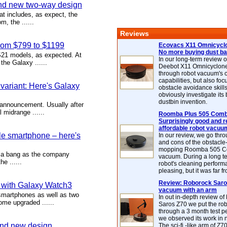
nd new two-way design
 includes, as expect, the
, the ......
Reviews
rom $799 to $1199
Ecovacs X11 Omnicyclo
No more buying dust b
1 models, as expected. At
In our long-term review 
he Galaxy ......
Deebot X11 Omnicyclon
through robot vacuum's 
capabilities, but also focu
ariant: Here's Galaxy
obstacle avoidance skills
obviously investigate its
dustbin invention.
announcement. Usually after
midrange ......
Roomba Plus 505 Combo
Surprisingly good and re
affordable robot vacuu
le smartphone – here's
In our review, we go thr
and cons of the obstacle
mopping Roomba 505 C
h a bang as the company
vacuum. During a long te
e ......
robot's cleaning perfor
pleasing, but it was far f
Review: Roborock Saros
 with Galaxy Watch3
vacuum with an arm
martphones as well as two
In out in-depth review o
ome upgraded ......
Saros Z70 we put the ro
through a 3 month test p
we observed its work in
nd new design
The sci-fi -like arm of Z70 