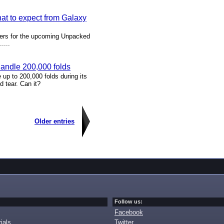
t to expect from Galaxy
tners for the upcoming Unpacked
....
andle 200,000 folds
up to 200,000 folds during its
d tear. Can it?
Older entries
Follow us:
Facebook
ials
Twitter