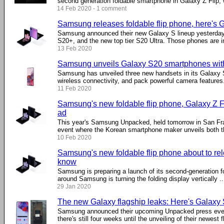
second generation foldable smartphone in Galaxy Z Flip, wi
14 Feb 2020 - 1 comment
Samsung releases foldable flip phone, here's G
Samsung announced their new Galaxy S lineup yesterday
S20+, and the new top tier S20 Ultra. Those phones are im
13 Feb 2020
Samsung unveils Galaxy S20 smartphones with
Samsung has unveiled three new handsets in its Galaxy S
wireless connectivity, and pack powerful camera features
11 Feb 2020
Samsung's new foldable flip phone, Galaxy Z Fl
ad
This year's Samsung Unpacked, held tomorrow in San Fra
event where the Korean smartphone maker unveils both the
10 Feb 2020
Samsung's new foldable flip phone about to re
know
Samsung is preparing a launch of its second-generation f
around Samsung is turning the folding display vertically ...
29 Jan 2020
The new Galaxy flagship leaks: Here's Galaxy
Samsung announced their upcoming Unpacked press even
there's still four weeks until the unveiling of their newest f