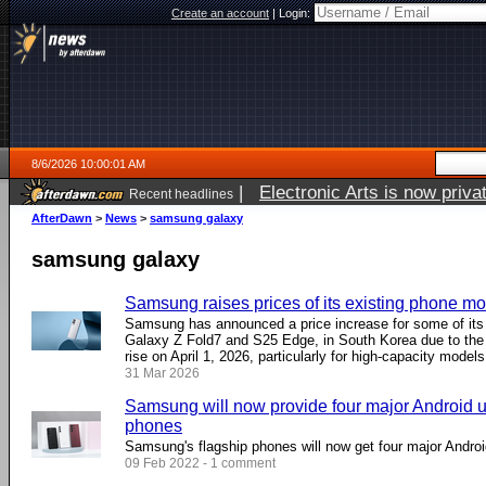
Create an account
|
Login:
8/6/2026 10:00:01 AM
|
Electronic Arts is now pri
Recent headlines
AfterDawn
>
News
>
samsung galaxy
samsung galaxy
Samsung raises prices of its existing phone m
Samsung has announced a price increase for some of its 
Galaxy Z Fold7 and S25 Edge, in South Korea due to the 
rise on April 1, 2026, particularly for high-capacity models
31 Mar 2026
Samsung will now provide four major Android up
phones
Samsung's flagship phones will now get four major Andro
09 Feb 2022 - 1 comment