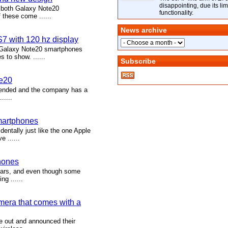
disappointing, due its lim
f both Galaxy Note20
functionality.
 these come ......
News archive
7 with 120 hz display
 Galaxy Note20 smartphones
to show. ......
Subscribe
te20
s ended and the company has a
.....
martphones
ntally just like the one Apple
 ......
hones
ears, and even though some
ng ......
mera that comes with a
 out and announced their