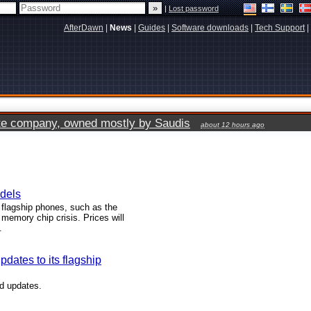
|
Lost password
AfterDawn
|
News
|
Guides
|
Software downloads
|
Tech Support
|
vate company, owned mostly by Saudis
about 12 hours ago
odels
flagship phones, such as the
memory chip crisis. Prices will
.
dates to its flagship
id updates.