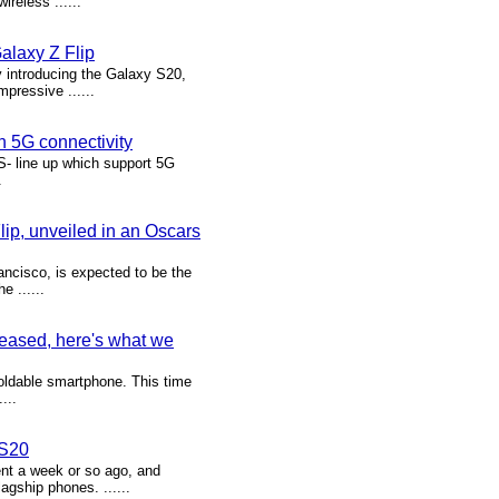
reless ......
alaxy Z Flip
 introducing the Galaxy S20,
pressive ......
 5G connectivity
- line up which support 5G
.
ip, unveiled in an Oscars
ncisco, is expected to be the
 ......
leased, here's what we
oldable smartphone. This time
...
 S20
t a week or so ago, and
lagship phones. ......