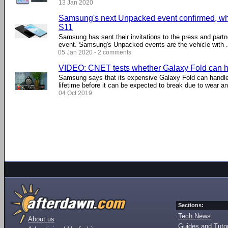
13 Jan 2020
Samsung's next Unpacked event confirmed, wha
S11
Samsung has sent their invitations to the press and par
event. Samsung's Unpacked events are the vehicle with ..
05 Jan 2020 - 2 comments
VIDEO: CNET tests whether Galaxy Fold can h
Samsung says that its expensive Galaxy Fold can handle 
lifetime before it can be expected to break due to wear an
04 Oct 2019
Sections:
Tech News
About us
Guides and Tutor