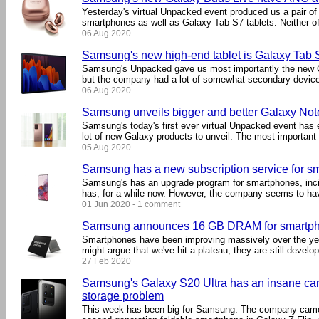
Yesterday's virtual Unpacked event produced us a pair o
smartphones as well as Galaxy Tab S7 tablets. Neither of
06 Aug 2020
Samsung's new high-end tablet is Galaxy Tab S
Samsung's Unpacked gave us most importantly the new
but the company had a lot of somewhat secondary devices 
06 Aug 2020
Samsung unveils bigger and better Galaxy No
Samsung's today's first ever virtual Unpacked event ha
lot of new Galaxy products to unveil. The most important .
05 Aug 2020
Samsung has a new subscription service for s
Samsung's has an upgrade program for smartphones, incide
has, for a while now. However, the company seems to have
01 Jun 2020 - 1 comment
Samsung announces 16 GB DRAM for smartp
Smartphones have been improving massively over the y
might argue that we've hit a plateau, they are still developi
27 Feb 2020
Samsung's Galaxy S20 Ultra has an insane ca
storage problem
This week has been big for Samsung. The company came