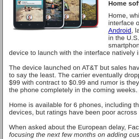
Home sof
Home, whi
interface 
Android
, 
in the U.S
smartphone
device to launch with the interface natively i
The device launched on AT&T but sales hav
to say the least. The carrier eventually dro
$99 with contract to $0.99 and rumor is they
the phone completely in the coming weeks.
Home is available for 6 phones, including t
devices, but ratings have been poor across 
When asked about the European delay, F
focusing the next few months on adding cu