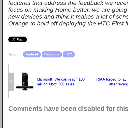
features that address the feedback we rece
focus on making Home better, we are going t
new devices and think it makes a lot of sen
Orange to hold off deploying the HTC First 
Tags:
Android
Facebook
HTC
Microsoft: We can reach 100
RIAA forced to lay
<
million Xbox 360 sales
after reven
Comments have been disabled for this 