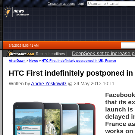
Create an account
|
Login:
8/9/2026 5:03:41 AM
|
DeepSeek set to increase pri
Recent headlines
AfterDawn
>
News
>
HTC First indefinitely postponed in UK, France
HTC First indefinitely postponed i
Written by
Andre Yoskowitz
@ 24 May 2013 10:11
Facebook
that its 
launch is 
delayed i
France a
works on 