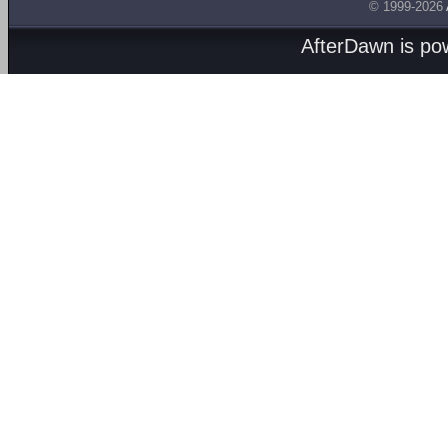
© 1999-2026
AfterDawn is p