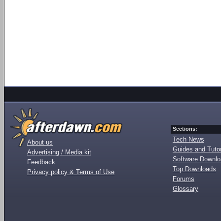
Sections:
Tech News
About us
Guides and Tutor
Advertising / Media kit
Software Downl
Feedback
Top Downloads
Privacy policy & Terms of Use
Forums
Glossary