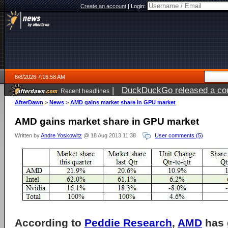
Create an account
|
Login:
8/8/2026 7:16:58 AM
|
DuckDuckGo released a coun
Recent headlines
AfterDawn
>
News
>
AMD gains market share in GPU market
AMD gains market share in GPU market
Written by
Andre Yoskowitz
@ 18 Aug 2013 11:38
User comments (5)
According to
Peddie Research
,
AMD
has 