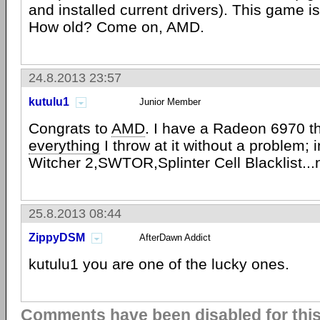
and installed current drivers). This game 
How old? Come on, AMD.
24.8.2013 23:57
kutulu1
Junior Member
Congrats to
AMD
. I have a Radeon 6970 t
everything
I throw at it without a problem; i
Witcher 2,SWTOR,Splinter Cell Blacklist..
25.8.2013 08:44
ZippyDSM
AfterDawn Addict
kutulu1 you are one of the lucky ones.
Comments have been disabled for this 