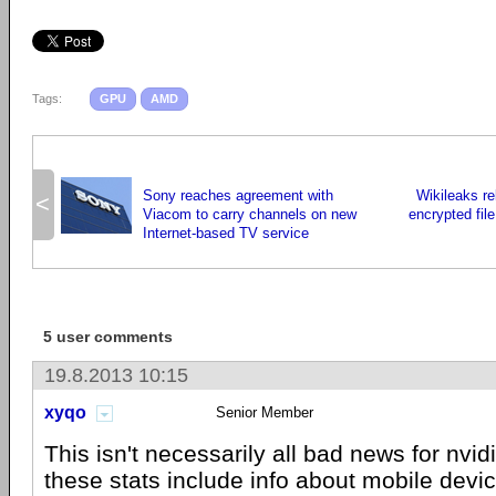
Tags:
GPU
AMD
Sony reaches agreement with
Wikileaks r
<
Viacom to carry channels on new
encrypted file
Internet-based TV service
5 user comments
19.8.2013 10:15
xyqo
Senior Member
This isn't necessarily all bad news for nvidi
these stats include info about mobile devic