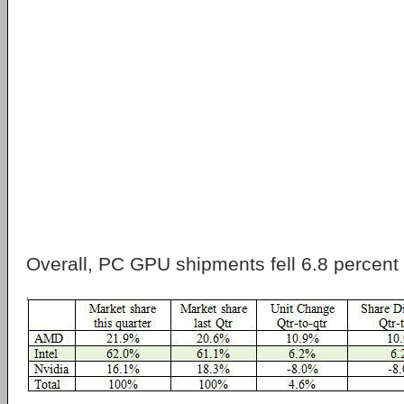
Overall, PC GPU shipments fell 6.8 percent f