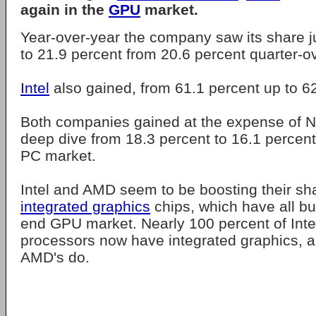
again in the
GPU
market.
Year-over-year the company saw its share ju
to 21.9 percent from 20.6 percent quarter-ov
Intel
also gained, from 61.1 percent up to 6
Both companies gained at the expense of Nv
deep dive from 18.3 percent to 16.1 percen
PC market.
Intel and AMD seem to be boosting their sh
integrated graphics
chips, which have all but
end GPU market. Nearly 100 percent of Inte
processors now have integrated graphics, an
AMD's do.