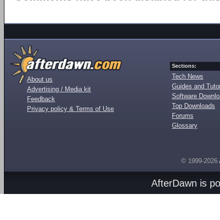
Sections:
Tech News
About us
Guides and Tutor
Advertising / Media kit
Software Downl
Feedback
Top Downloads
Privacy policy & Terms of Use
Forums
Glossary
© 1999-2026
AfterDawn is p