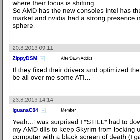
where their focus is shifting.
So
AMD
has the new consoles
intel
has th
market and nvidia had a strong presence i
sphere.
20.8.2013 09:11
ZippyDSM
AfterDawn Addict
If they fixed their drivers and optimized th
be all over me some ATI...
23.8.2013 14:14
IguanaC64
Member
Yeah...I was surprised I *STILL* had to d
my
AMD
dlls to keep Skyrim from locking 
computer with a black screen of death (I 