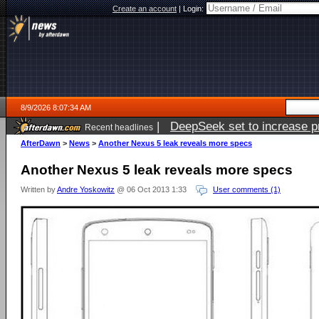
Create an account
|
Login:
8/9/2026 8:07:34 AM
|
DeepSeek set to increase pri
Recent headlines
AfterDawn
>
News
>
Another Nexus 5 leak reveals more specs
Another Nexus 5 leak reveals more specs
Written by
Andre Yoskowitz
@ 06 Oct 2013 1:33
User comments (1)