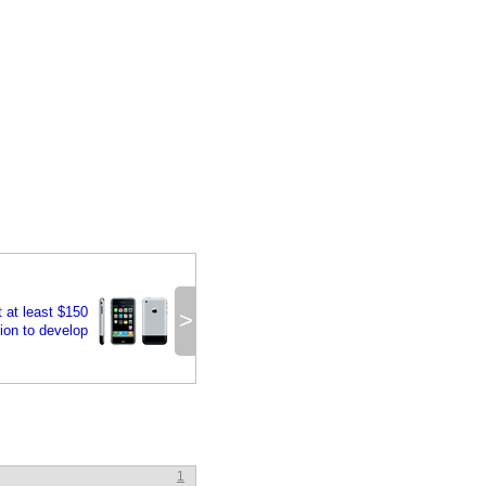
t at least $150
>
lion to develop
1