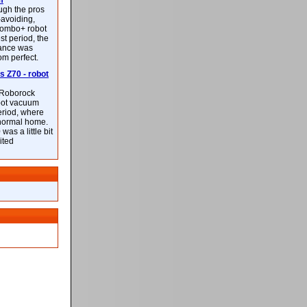
m
ough the pros
-avoiding,
ombo+ robot
st period, the
mance was
rom perfect.
 Z70 - robot
f Roborock
bot vacuum
eriod, where
 normal home.
was a little bit
ited