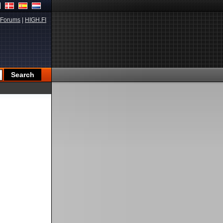
Forums
|
HIGH.FI