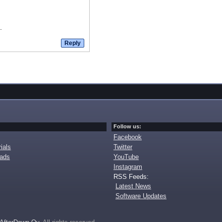
.
Follow us:
Facebook
ials
Twitter
oads
YouTube
Instagram
RSS Feeds:
Latest News
Software Updates