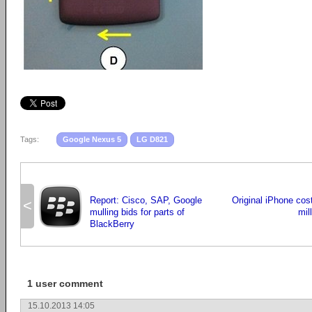
Tags:
Google Nexus 5
LG D821
Report: Cisco, SAP, Google
Original iPhone cos
<
mulling bids for parts of
mil
BlackBerry
1 user comment
15.10.2013 14:05