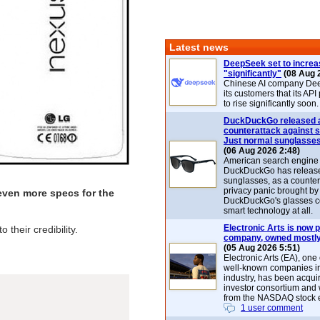
Latest news
DeepSeek set to increa
"significantly"
(08 Aug 
Chinese AI company De
its customers that its API
to rise significantly soon.
DuckDuckGo released 
counterattack against 
Just normal sunglasse
(06 Aug 2026 2:48)
American search engin
DuckDuckGo has release
sunglasses, as a counter
privacy panic brought by
ven more specs for the
DuckDuckGo's glasses c
smart technology at all.
Electronic Arts is now p
their credibility.
company, owned mostly
(05 Aug 2026 5:51)
Electronic Arts (EA), one
well-known companies i
industry, has been acqui
investor consortium and w
from the NASDAQ stock 
1 user comment