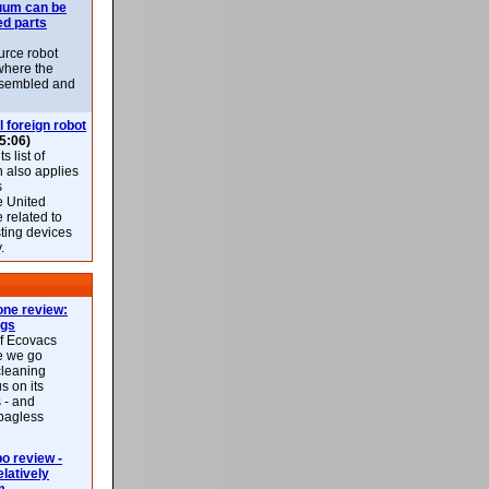
uum can be
ed parts
rce robot
where the
-assembled and
l foreign robot
5:06)
 list of
h also applies
s
e United
 related to
sting devices
.
ne review:
ags
of Ecovacs
e we go
cleaning
s on its
 - and
 bagless
 review -
latively