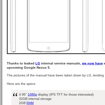
Thanks to leaked
LG
internal service manuals,
we now have
e
upcoming Google Nexus 5.
The pictures of the manual have been taken down by LG, lending to 
Here are the specs:
4.95"
1080p
display (IPS TFT for those interested)
32GB internal storage
2GB
RAM