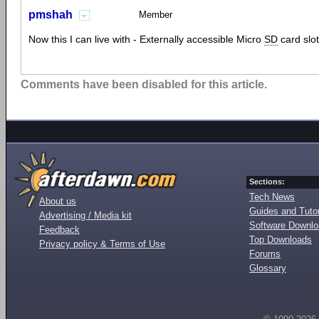
pmshah
Member
Now this I can live with - Externally accessible Micro
SD
card slot
Comments have been disabled for this article.
Sections:
Tech News
About us
Guides and Tutor
Advertising / Media kit
Software Downl
Feedback
Top Downloads
Privacy policy & Terms of Use
Forums
Glossary