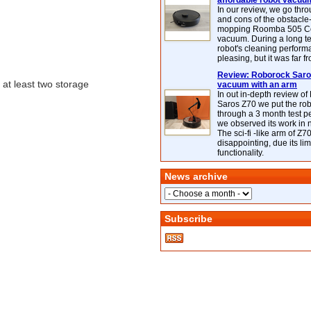
affordable robot vacuu
In our review, we go thr
and cons of the obstacle
mopping Roomba 505 C
vacuum. During a long te
robot's cleaning perfor
pleasing, but it was far f
Review: Roborock Saros
at least two storage
vacuum with an arm
In out in-depth review o
Saros Z70 we put the ro
through a 3 month test p
we observed its work in
The sci-fi -like arm of Z70 
disappointing, due its lim
functionality.
News archive
Subscribe