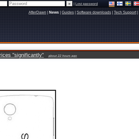
|
Lost password
AfterDawn
|
News
|
Guides
|
Software downloads
|
Tech Support
|
ces "significantly"
about 22 hours ago