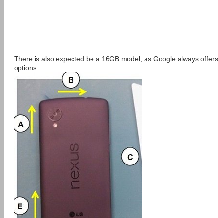
There is also expected be a 16GB model, as Google always offers 
options.