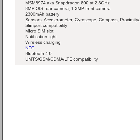
MSM8974 aka Snapdragon 800 at 2.3GHz
8MP OIS rear camera, 1.3MP front camera
2300mAh battery
Sensors: Accelerometer, Gyroscope, Compass, Proximity/
Slimport compatibility
Micro SIM slot
Notification light
Wireless charging
NFC
Bluetooth 4.0
UMTS/GSM/CDMA/LTE compatibility