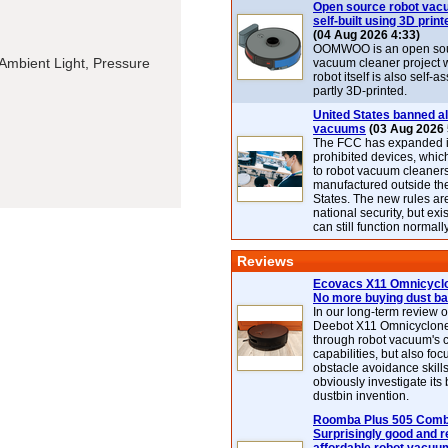
Open source robot vac
self-built using 3D print
(04 Aug 2026 4:33)
OOMWOO is an open sou
Ambient Light, Pressure
vacuum cleaner project 
robot itself is also self
partly 3D-printed.
United States banned al
vacuums
(03 Aug 2026 
The FCC has expanded its
prohibited devices, whic
to robot vacuum cleaner
manufactured outside th
States. The new rules are
national security, but exi
can still function normally
Reviews
Ecovacs X11 Omnicyclo
No more buying dust b
In our long-term review 
Deebot X11 Omnicyclon
through robot vacuum's 
capabilities, but also focu
obstacle avoidance skills
obviously investigate its
dustbin invention.
Roomba Plus 505 Combo
Surprisingly good and re