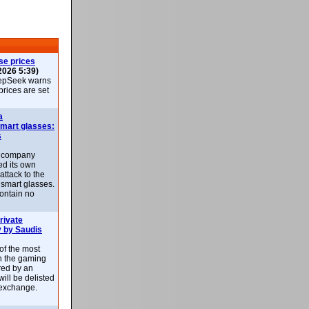
se prices
2026 5:39)
epSeek warns
 prices are set
a
smart glasses:
s
e company
d its own
attack to the
 smart glasses.
ontain no
rivate
 by Saudis
 of the most
n the gaming
red by an
ill be delisted
exchange.