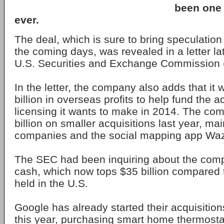
been one o
ever.
The deal, which is sure to bring speculatio
the coming days, was revealed in a letter lat
U.S. Securities and Exchange Commission 
In the letter, the company also adds that it 
billion in overseas profits to help fund the a
licensing it wants to make in 2014. The co
billion on smaller acquisitions last year, mai
companies and the social mapping app Wa
The SEC had been inquiring about the com
cash, which now tops $35 billion compared to
held in the U.S.
Google has already started their acquisition
this year, purchasing smart home thermost