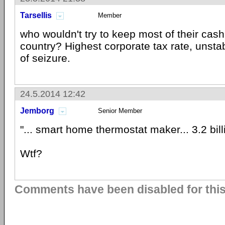
Tarsellis
Member
who wouldn't try to keep most of their cash 
country? Highest corporate tax rate, unstab
of seizure.
24.5.2014 12:42
Jemborg
Senior Member
"... smart home thermostat maker... 3.2 bil
Wtf?
Comments have been disabled for this 