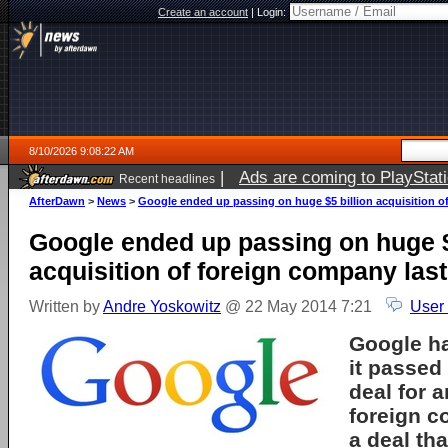
Create an account
|
Login:
8/10/2026 9:08:22 AM
|
Ads are coming to PlayStat
Recent headlines
AfterDawn
>
News
>
Google ended up passing on huge $5 billion acquisition of
Google ended up passing on huge $
acquisition of foreign company last
Written by
Andre Yoskowitz
@ 22 May 2014 7:21
User
Google ha
it passed 
deal for 
foreign c
a deal th