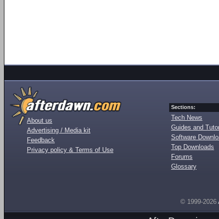
Sections:
Tech News
About us
Guides and Tutor
Advertising / Media kit
Software Downl
Feedback
Top Downloads
Privacy policy & Terms of Use
Forums
Glossary
© 1999-2026