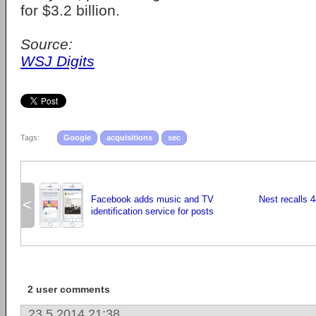
for $3.2 billion.
Source:
WSJ Digits
Tags:
Google
acquisitions
sec
Facebook adds music and TV
Nest recalls 
<
identification service for posts
2 user comments
23.5.2014 21:38