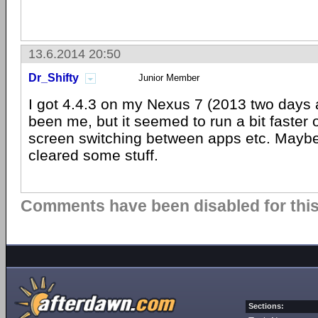
13.6.2014 20:50
Dr_Shifty
Junior Member
I got 4.4.3 on my Nexus 7 (2013 two days 
been me, but it seemed to run a bit faster o
screen switching between apps etc. Maybe
cleared some stuff.
Comments have been disabled for this 
Sections: