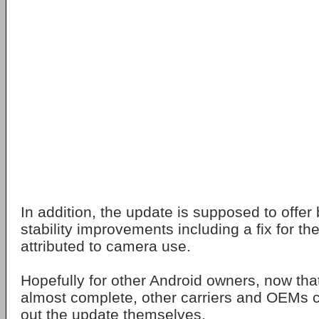
In addition, the update is supposed to offer
stability improvements including a fix for the
attributed to camera use.
Hopefully for other Android owners, now that
almost complete, other carriers and OEMs c
out the update themselves.