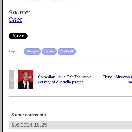
Source:
Cnet
Tags:
Google
nexus
Android
Comedian Louis CK: The whole
China: Windows 8 
<
country of Australia pirates
na
3 user comments
9.6.2014 18:25