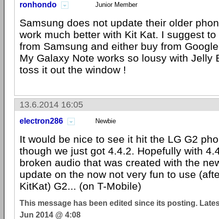
ronhondo
Junior Member
Samsung does not update their older phon
work much better with Kit Kat. I suggest to
from Samsung and either buy from Google 
My Galaxy Note works so lousy with Jelly 
toss it out the window !
13.6.2014 16:05
electron286
Newbie
It would be nice to see it hit the LG G2 
though we just got 4.4.2. Hopefully with 4.4.
broken audio that was created with the ne
update on the now not very fun to use (aft
KitKat) G2... (on T-Mobile)
This message has been edited since its posting. Late
Jun 2014 @ 4:08