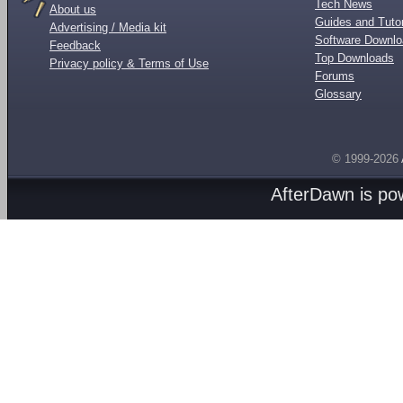
Tech News
About us
Guides and Tutor
Advertising / Media kit
Software Downl
Feedback
Top Downloads
Privacy policy & Terms of Use
Forums
Glossary
© 1999-2026
AfterDawn is p