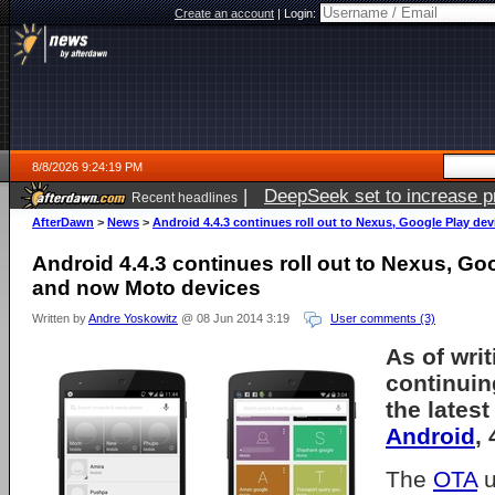
Create an account
|
Login:
8/8/2026 9:24:19 PM
|
DeepSeek set to increase pri
Recent headlines
AfterDawn
>
News
>
Android 4.4.3 continues roll out to Nexus, Google Play d
Android 4.4.3 continues roll out to Nexus, Go
and now Moto devices
Written by
Andre Yoskowitz
@ 08 Jun 2014 3:19
User comments (3)
As of writ
continuing
the latest
Android
, 
The
OTA
u