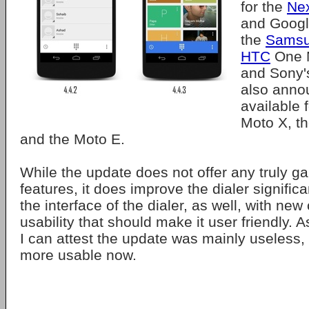
for the
Ne
and Googl
the
Samsu
HTC
One 
and Sony's
also annou
available 
Moto X, t
and the Moto E.
While the update does not offer any truly 
features, it does improve the dialer signific
the interface of the dialer, as well, with new
usability that should make it user friendly.
I can attest the update was mainly useless, b
more usable now.