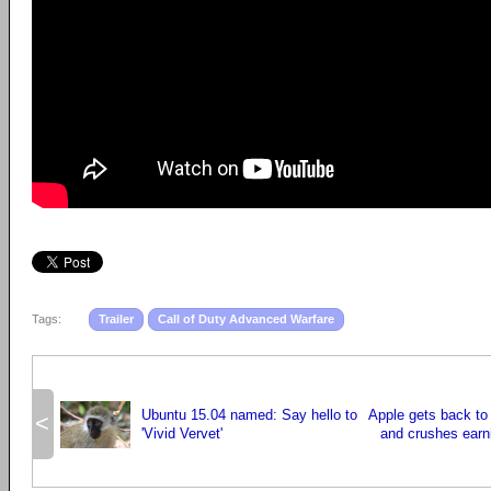
Tags:
Trailer
Call of Duty Advanced Warfare
Ubuntu 15.04 named: Say hello to
Apple gets back to 
<
'Vivid Vervet'
and crushes earn