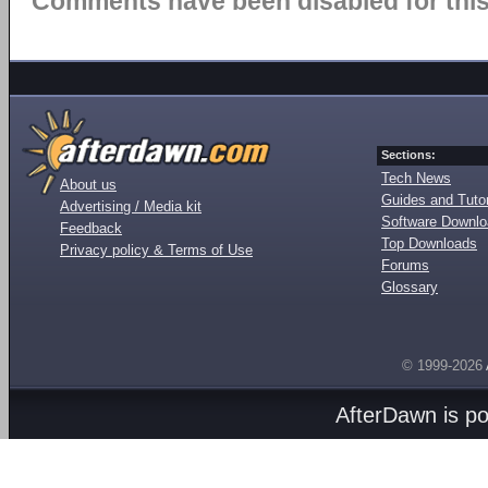
Comments have been disabled for this 
Sections:
Tech News
About us
Guides and Tutor
Advertising / Media kit
Software Downl
Feedback
Top Downloads
Privacy policy & Terms of Use
Forums
Glossary
© 1999-2026
AfterDawn is p