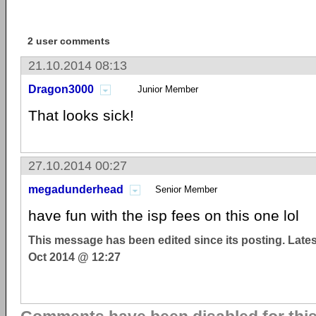
2 user comments
21.10.2014 08:13
Dragon3000
Junior Member
That looks sick!
27.10.2014 00:27
megadunderhead
Senior Member
have fun with the isp fees on this one lol
This message has been edited since its posting. Late
Oct 2014 @ 12:27