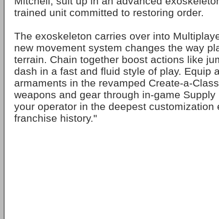
Mitchell, suit up in an advanced exoskeleton
trained unit committed to restoring order.
The exoskeleton carries over into Multiplaye
new movement system changes the way play
terrain. Chain together boost actions like j
dash in a fast and fluid style of play. Equip 
armaments in the revamped Create-a-Class.
weapons and gear through in-game Supply D
your operator in the deepest customization 
franchise history."