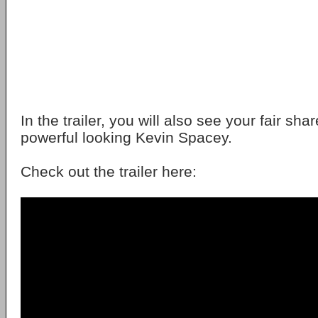
In the trailer, you will also see your fair shar
powerful looking Kevin Spacey.
Check out the trailer here: