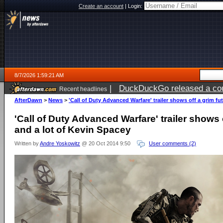
Create an account
|
Login:
8/7/2026 1:59:21 AM
|
DuckDuckGo released a coun
Recent headlines
ago
AfterDawn
>
News
>
'Call of Duty Advanced Warfare' trailer shows off a grim fu
'Call of Duty Advanced Warfare' trailer shows o
and a lot of Kevin Spacey
Written by
Andre Yoskowitz
@ 20 Oct 2014 9:50
User comments (2)