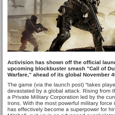
Activision has shown off the official launc
upcoming blockbuster smash "Call of Du
Warfare," ahead of its global November 4
The game (via the launch post) "takes player
devastated by a global attack. Rising from t
a Private Military Corporation led by the c
Irons. With the most powerful military force 
has effectively become a superpower for hir