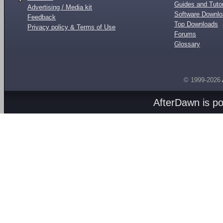
Guides and Tutor
Advertising / Media kit
Software Downl
Feedback
Top Downloads
Privacy policy & Terms of Use
Forums
Glossary
© 1999-2026
AfterDawn is p