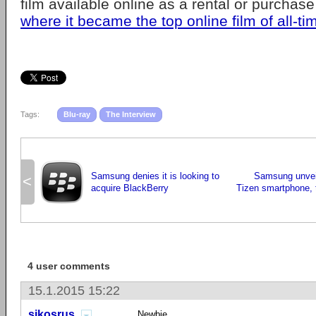
film available online as a rental or purchas
where it became the top online film of all-ti
Tags:
Blu-ray
The Interview
Samsung denies it is looking to
Samsung unveils
<
acquire BlackBerry
Tizen smartphone, t
4 user comments
15.1.2015 15:22
sikosrus
Newbie