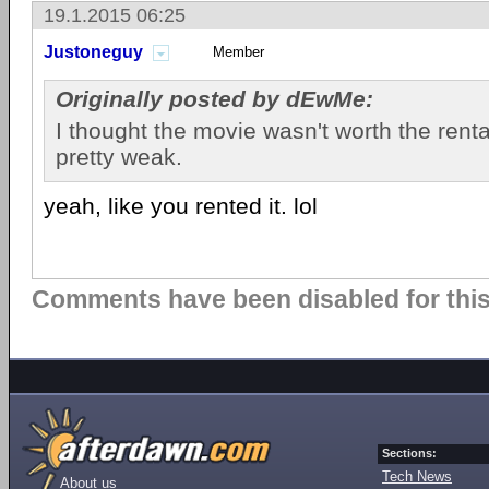
19.1.2015 06:25
Justoneguy
Member
Originally posted by dEwMe:
I thought the movie wasn't worth the renta
pretty weak.
yeah, like you rented it. lol
Comments have been disabled for this 
Sections:
Tech News
About us