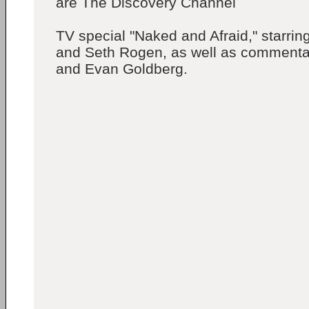
are The Discovery Channel
TV special "Naked and Afraid," starri
and Seth Rogen, as well as comment
and Evan Goldberg.