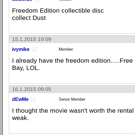
Freedom Edition collectible disc
collect Dust
15.1.2015 19:09
ivymike
Member
I already have the freedom edition.....Free 
Bay, LOL.
16.1.2015 09:05
dEwMe
Senior Member
I thought the movie wasn't worth the rental 
weak.