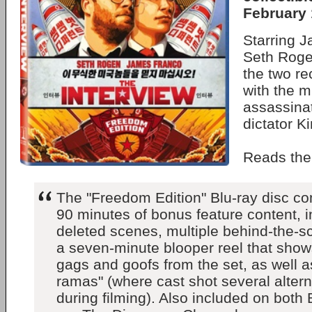
February 
Starring 
Seth Roge
the two re
with the m
assassina
dictator K
Reads th
The "Freedom Edition" Blu-ray disc c
90 minutes of bonus feature content, i
deleted scenes, multiple behind-the-sc
a seven-minute blooper reel that sho
gags and goofs from the set, as well as
ramas" (where cast shot several altern
during filming). Also included on both