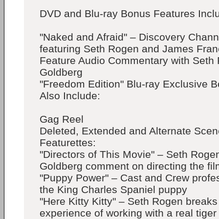
DVD and Blu-ray Bonus Features Incl
"Naked and Afraid" – Discovery Chann
featuring Seth Rogen and James Fra
Feature Audio Commentary with Seth
Goldberg
"Freedom Edition" Blu-ray Exclusive 
Also Include:
Gag Reel
Deleted, Extended and Alternate Sce
Featurettes:
"Directors of This Movie" – Seth Rog
Goldberg comment on directing the fil
"Puppy Power" – Cast and Crew profess
the King Charles Spaniel puppy
"Here Kitty Kitty" – Seth Rogen break
experience of working with a real tiger