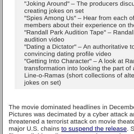
"Joking Around" – The producers discu
creating jokes on set
"Spies Among Us" – Hear from each of
members about their experience on the
"Randall Park Audition Tape" – Randal
audition video
"Dating a Dictator" – An authoritative 
convincing dating profile video
"Getting Into Character" – A look at Ra
transformation into looking the part of 
Line-o-Ramas (short collections of alt
jokes on set)
The movie dominated headlines in Decembe
Pictures was decimated by a cyber attack a
threatened a terrorist attack on movie theat
major U.S. chains
to suspend the release
. 