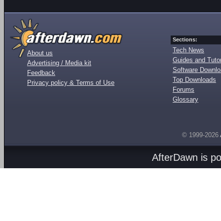
Sections:
Tech News
About us
Guides and Tutor
Advertising / Media kit
Software Downl
Feedback
Top Downloads
Privacy policy & Terms of Use
Forums
Glossary
© 1999-2026
AfterDawn is p