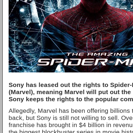
Sony has leased out the rights to Spider
(Marvel), meaning Marvel will put out the 
Sony keeps the rights to the popular com
Allegedly, Marvel has been offering billions
back, but Sony is still not willing to sell. Ove
franchise has brought in $4 billion in revenu
the biggest blockbuster series in movie hist