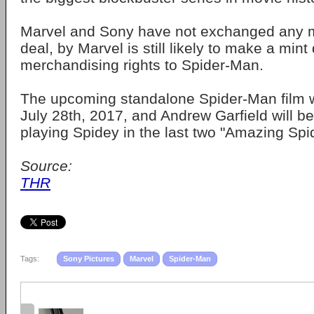
Marvel and Sony have not exchanged any mo
deal, by Marvel is still likely to make a min
merchandising rights to Spider-Man.
The upcoming standalone Spider-Man film wi
July 28th, 2017, and Andrew Garfield will be
playing Spidey in the last two "Amazing Spi
Source:
THR
Tags:
Sony Pictures
Marvel
Spider-Man