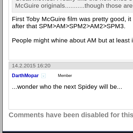
McGuire originals...........though those are
First Toby McGuire film was pretty good, it
after that SPM>AM>SPM2>AM2>SPM3.
People might whine about AM but at least it 
14.2.2015 16:20
DarthMopar
Member
...wonder who the next Spidey will be...
Comments have been disabled for this 