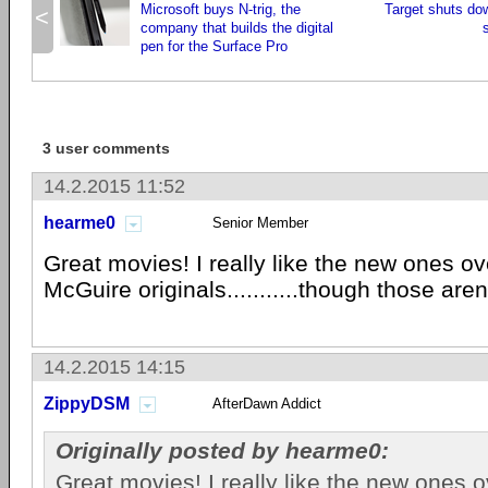
Microsoft buys N-trig, the
Target shuts dow
<
company that builds the digital
pen for the Surface Pro
3 user comments
14.2.2015 11:52
hearme0
Senior Member
Great movies! I really like the new ones o
McGuire originals...........though those aren
14.2.2015 14:15
ZippyDSM
AfterDawn Addict
Originally posted by hearme0:
Great movies! I really like the new ones 