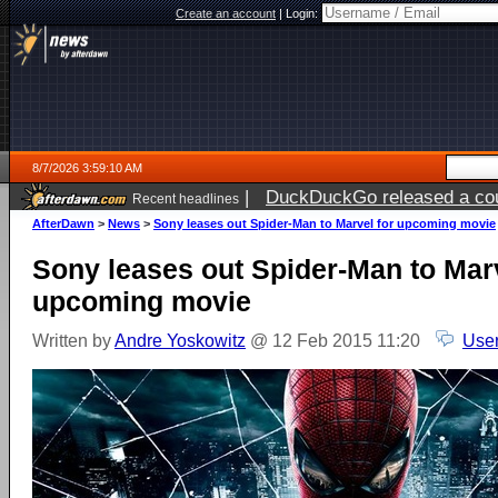
Create an account
|
Login:
8/7/2026 3:59:10 AM
|
DuckDuckGo released a coun
Recent headlines
ago
AfterDawn
>
News
>
Sony leases out Spider-Man to Marvel for upcoming movie
Sony leases out Spider-Man to Marv
upcoming movie
Written by
Andre Yoskowitz
@ 12 Feb 2015 11:20
User