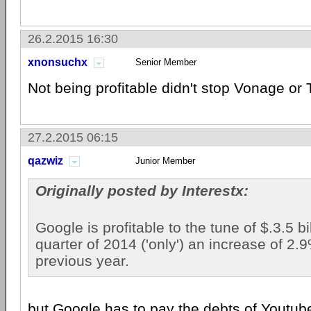
26.2.2015 16:30
xnonsuchx
Senior Member
Not being profitable didn't stop Vonage or 
27.2.2015 06:15
qazwiz
Junior Member
Originally posted by Interestx:
Google is profitable to the tune of $.3.5 bill
quarter of 2014 ('only') an increase of 2.
previous year.
but Google has to pay the debts of Youtube