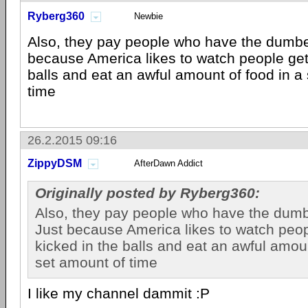
Ryberg360
Newbie
Also, they pay people who have the dumbe
because America likes to watch people gett
balls and eat an awful amount of food in a
time
26.2.2015 09:16
ZippyDSM
AfterDawn Addict
Originally posted by Ryberg360:
Also, they pay people who have the dumb
Just because America likes to watch peop
kicked in the balls and eat an awful amoun
set amount of time
I like my channel dammit :P