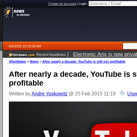
Create an account
|
Login:
8/6/2026 10:18:26 AM
|
Electronic Arts is now pri
Recent headlines
AfterDawn
>
News
>
After nearly a decade, YouTube is still not profitable
After nearly a decade, YouTube is st
profitable
Written by
Andre Yoskowitz
@ 25 Feb 2015 11:19
User