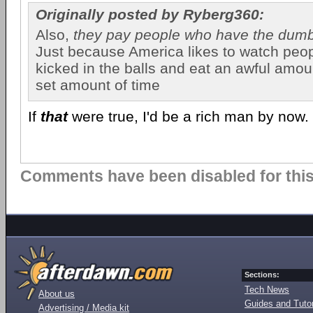
Originally posted by Ryberg360:
Also,
they pay people who have the dum
Just because America likes to watch peop
kicked in the balls and eat an awful amoun
set amount of time
If
that
were true, I'd be a rich man by now.
Comments have been disabled for this 
Sections:
Tech News
About us
Guides and Tutor
Advertising / Media kit