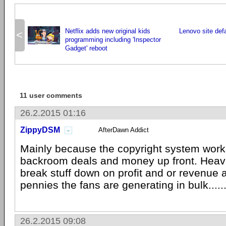
Netflix adds new original kids
Lenovo site def
<
programming including 'Inspector
Gadget' reboot
11 user comments
26.2.2015 01:16
ZippyDSM
AfterDawn Addict
Mainly because the copyright system work
backroom deals and money up front. Heave
break stuff down on profit and or revenue a
pennies the fans are generating in bulk.....
26.2.2015 09:08