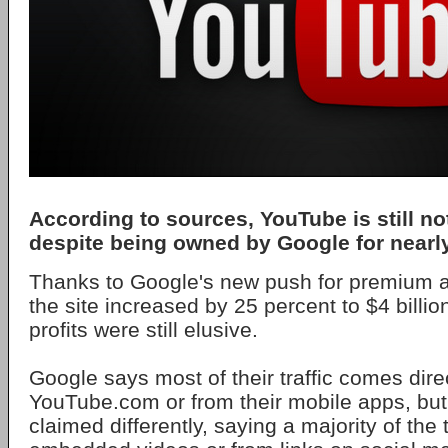
According to sources, YouTube is still not
despite being owned by Google for nearl
Thanks to Google's new push for premium a
the site increased by 25 percent to $4 billio
profits were still elusive.
Google says most of their traffic comes dire
YouTube.com or from their mobile apps, but
claimed differently, saying a majority of the