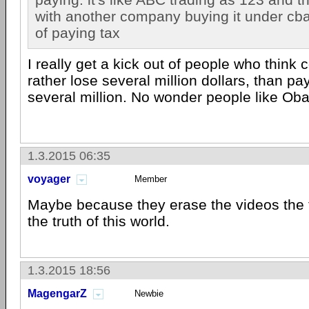
with another company buying it under cba. i
of paying tax
I really get a kick out of people who thin
rather lose several million dollars, than pa
several million. No wonder people like Ob
1.3.2015 06:35
voyager
Member
Maybe because they erase the videos the 
the truth of this world.
1.3.2015 18:56
MagengarZ
Newbie