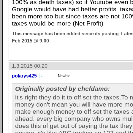
100% as death taxes) so if Youtube even 
Google would have had better profits. tax
been more too but since taxes are not 100
taxes would be more (Net Profit)
This message has been edited since its posting. Late
Feb 2015 @ 9:00
1.3.2015 00:20
polarys425
Newbie
Originally posted by chefdamo:
it's right they do it to off set the taxes.T
money don't mean you will have more mo
make enough money to off set the taxes
ahead. every big company who owns mul
does this of get out of paying the tax they
paying. it's like ABC trading as 123 and 