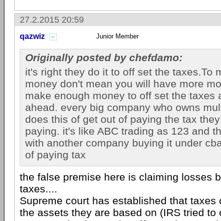
27.2.2015 20:59
qazwiz
Junior Member
Originally posted by chefdamo:
it's right they do it to off set the taxes.T
money don't mean you will have more mo
make enough money to off set the taxes
ahead. every big company who owns mul
does this of get out of paying the tax they
paying. it's like ABC trading as 123 and 
with another company buying it under cba. i
of paying tax
the false premise here is claiming losses b
taxes....
Supreme court has established that taxes
the assets they are based on (IRS tried to 