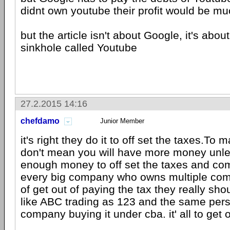
didnt own youtube their profit would be 
but the article isn't about Google, it's abo
sinkhole called Youtube
27.2.2015 14:16
chefdamo
Junior Member
it's right they do it to off set the taxes.T
don't mean you will have more money unl
enough money to off set the taxes and co
every big company who owns multiple com
of get out of paying the tax they really shou
like ABC trading as 123 and the same pers
company buying it under cba. it' all to get 