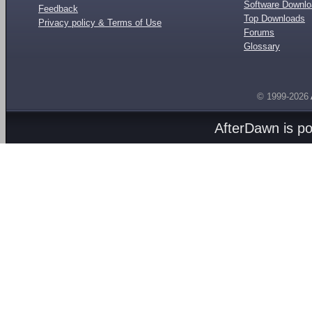
Software Downl
Feedback
Top Downloads
Privacy policy & Terms of Use
Forums
Glossary
© 1999-2026
AfterDawn is p