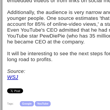
embedded videos or from links on social me
Additionally, the audience is very narrow a
younger people. One source estimates 'that
account for 85% of online-video views,' a st
Even YouTube's CEO admitted that he had 
YouTube star PewDiePie (who has 35 million 
he became CEO at the company.
It will be interesting to see the next steps f
long road to profits.
Source:
WSJ
Tags:
Google
YouTube