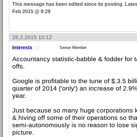
This message has been edited since its posting. Late
Feb 2015 @ 9:29
26.2.2015 10:12
Interestx
Senior Member
Accountancy statistic-babble & fodder for 
offs.
Google is profitable to the tune of $.3.5 billi
quarter of 2014 ('only') an increase of 2.9
year.
Just because so many huge corporations k
& hiving off some of their operations so th
semi-autonomously is no reason to lose sig
picture.