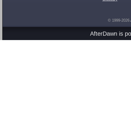
© 1999-2026
AfterDawn is p