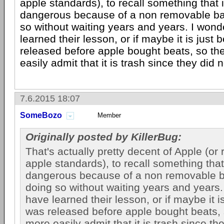
apple standards), to recall something that i
dangerous because of a non removable bat
so without waiting years and years. I wond
learned their lesson, or if maybe it is just
released before apple bought beats, so t
easily admit that it is trash since they did n
7.6.2015 18:07
SomeBozo
Member
Originally posted by KillerBug:
That's actually pretty decent of Apple (or 
apple standards), to recall something that 
dangerous because of a non removable b
doing so without waiting years and years. 
have learned their lesson, or if maybe it i
was released before apple bought beats,
more easily admit that it is trash since th