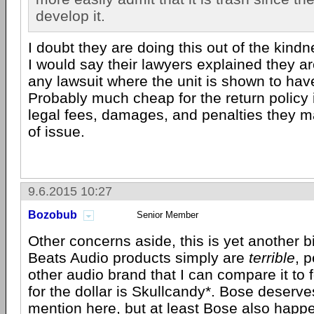
develop it.
I doubt they are doing this out of the kindne
I would say their lawyers explained they are 
any lawsuit where the unit is shown to hav
Probably much cheap for the return policy 
legal fees, damages, and penalties they 
of issue.
9.6.2015 10:27
Bozobub
Senior Member
Other concerns aside, this is yet another bi
Beats Audio products simply are
terrible
, 
other audio brand that I can compare it to f
for the dollar is Skullcandy*. Bose deserv
mention here, but at least Bose also happ