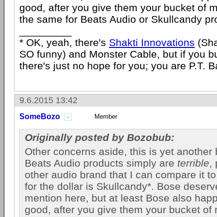
good, after you give them your bucket of 
the same for Beats Audio or Skullcandy pro
_________
* OK, yeah, there's
Shakti Innovations
(Sha
SO funny) and Monster Cable, but if you 
there's just no hope for you; you are P.T. 
9.6.2015 13:42
SomeBozo
Member
Originally posted by Bozobub:
Other concerns aside, this is yet another b
Beats Audio products simply are
terrible
,
other audio brand that I can compare it to 
for the dollar is Skullcandy*. Bose deser
mention here, but at least Bose also hap
good, after you give them your bucket of