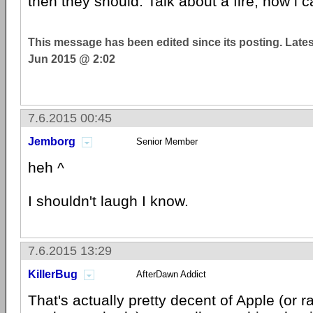
then they should. Talk about a fire, now i ca
This message has been edited since its posting. Late
Jun 2015 @ 2:02
7.6.2015 00:45
Jemborg
Senior Member
heh ^
I shouldn't laugh I know.
7.6.2015 13:29
KillerBug
AfterDawn Addict
That's actually pretty decent of Apple (or r