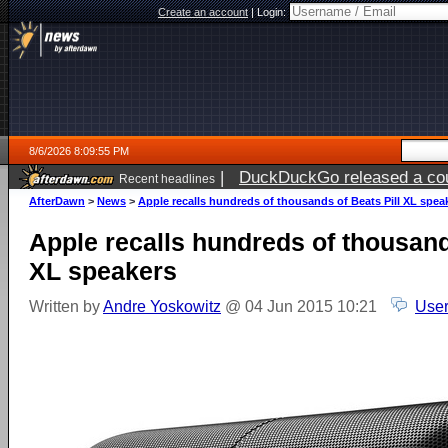
Create an account
|
Login:
8/6/2026 8:09:55 PM
|
DuckDuckGo released a coun
Recent headlines
ago
AfterDawn
>
News
>
Apple recalls hundreds of thousands of Beats Pill XL spea
Apple recalls hundreds of thousand
XL speakers
Written by
Andre Yoskowitz
@ 04 Jun 2015 10:21
User