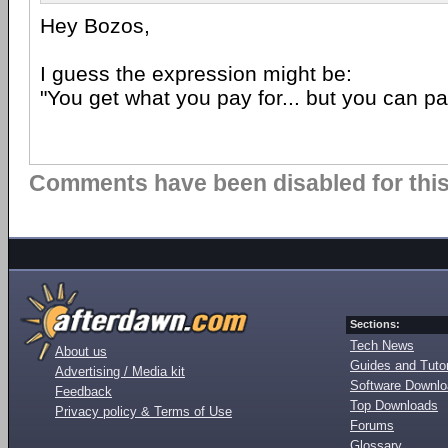
Hey Bozos,
I guess the expression might be:
"You get what you pay for... but you can pa
Comments have been disabled for this 
Sections:
Tech News
About us
Guides and Tutor
Advertising / Media kit
Software Downl
Feedback
Top Downloads
Privacy policy & Terms of Use
Forums
Glossary