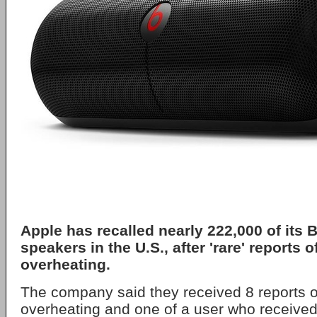
Apple has recalled nearly 222,000 of its B
speakers in the U.S., after 'rare' reports o
overheating.
The company said they received 8 reports of
overheating and one of a user who received