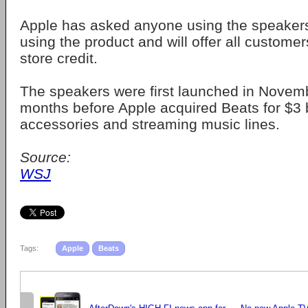
Apple has asked anyone using the speakers
using the product and will offer all custome
store credit.
The speakers were first launched in Novemb
months before Apple acquired Beats for $3 b
accessories and streaming music lines.
Source:
WSJ
Tags:
Apple
Beats