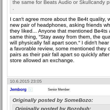
the same for Beats Audio or Skullcandy pr
.
I can't agree more about the Be4t quality, 
new pair of headphones, asking friends wha
they liked... Anyone that mentioned Be4ts a
same thing, "Stay away from them, the qual
will physically fall apart soon." I didn't he
a favorable review, some mentioned they 
pairs as their pair fall apart so quickly aft
store allowed an exchange.
10.6.2015 23:05
Jemborg
Senior Member
Originally posted by SomeBozo:
Originally posted by Bozobub: