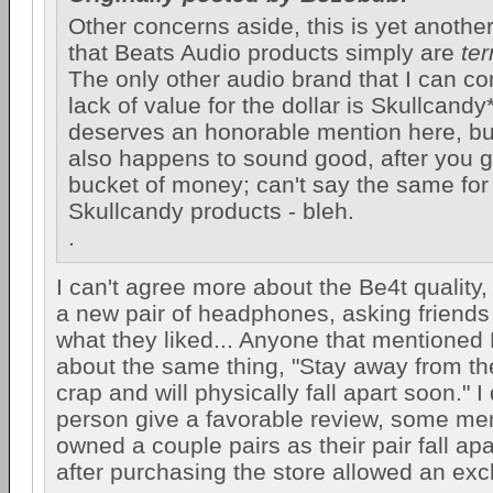
Other concerns aside, this is yet another 
that Beats Audio products simply are
ter
The only other audio brand that I can com
lack of value for the dollar is Skullcandy
deserves an honorable mention here, bu
also happens to sound good, after you 
bucket of money; can't say the same for
Skullcandy products - bleh.
.
I can't agree more about the Be4t quality,
a new pair of headphones, asking friends 
what they liked... Anyone that mentioned 
about the same thing, "Stay away from the
crap and will physically fall apart soon." I
person give a favorable review, some me
owned a couple pairs as their pair fall apa
after purchasing the store allowed an ex