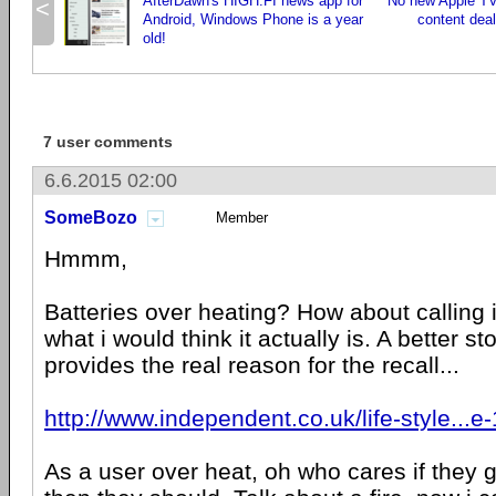
AfterDawn's HIGH.FI news app for
No new Apple TV
<
Android, Windows Phone is a year
content deal
old!
7 user comments
6.6.2015 02:00
SomeBozo
Member
Hmmm,
Batteries over heating? How about calling it
what i would think it actually is. A better sto
provides the real reason for the recall...
http://www.independent.co.uk/life-style...
As a user over heat, oh who cares if they g